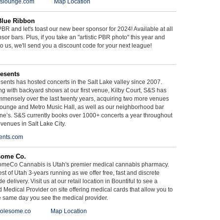
ieslounge.com
Map Location
Blue Ribbon
BR and let's toast our new beer sponsor for 2024! Available at all
sor bars. Plus, if you take an "artistic PBR photo" this year and
 to us, we'll send you a discount code for your next league!
esents
ents has hosted concerts in the Salt Lake valley since 2007.
g with backyard shows at our first venue, Kilby Court, S&S has
mmensely over the last twenty years, acquiring two more venues
ounge and Metro Music Hall, as well as our neighborhood bar
ne’s. S&S currently books over 1000+ concerts a year throughout
 venues in Salt Lake City.
ents.com
some Co.
meCo Cannabis is Utah's premier medical cannabis pharmacy.
st of Utah 3-years running as we offer free, fast and discrete
e delivery. Visit us at our retail location in Bountiful to see a
d Medical Provider on site offering medical cards that allow you to
e same day you see the medical provider.
olesome.co
Map Location