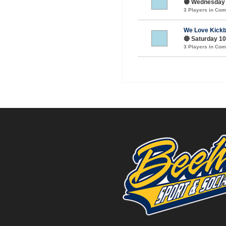
🟣 Wednesday 
3 Players in Co
We Love Kickb
🔴 Saturday 10
3 Players in Co