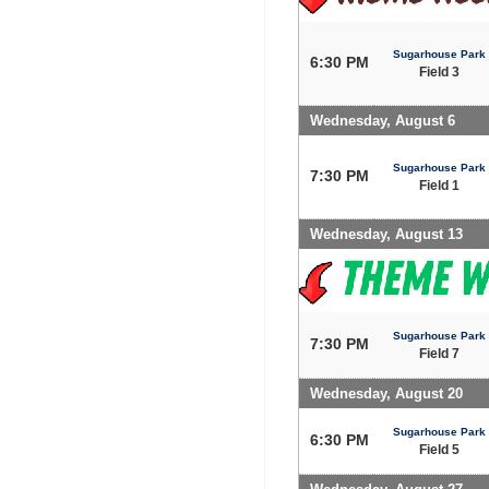
Sugarhouse Park
6:30 PM
Field 3
Wednesday, August 6
Sugarhouse Park
7:30 PM
Field 1
Wednesday, August 13
Sugarhouse Park
7:30 PM
Field 7
Wednesday, August 20
Sugarhouse Park
6:30 PM
Field 5