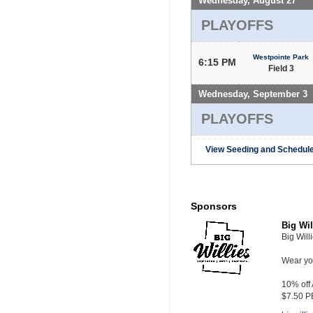
Wednesday, August 27
PLAYOFFS
Westpointe Park
6:15 PM
Field 3
Wednesday, September 3
PLAYOFFS
View Seeding and Schedule
Sponsors
Big Wil
Big Will
Wear you
10% off
$7.50 P