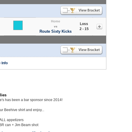
Home
Loss
vs
2 - 15
Route Sixty Kicks
 Info
lies
ie's has been a bar sponsor since 2014!
r Beehive shirt and enjoy...
 ALL appetizers
BR can + Jim Beam shot