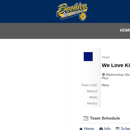
HOM
Team
We Love Ki
🔴 Wednesday 10v1
Plus
Team Color
Navy
Mascot
Motto
History
Team Schedule
Home
Info
Sche