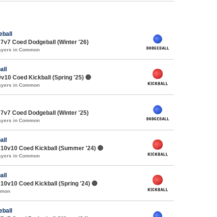
ball
7v7 Coed Dodgeball (Winter '26)
layers in Common
all
v10 Coed Kickball (Spring '25) 🔴
layers in Common
7v7 Coed Dodgeball (Winter '25)
layers in Common
all
10v10 Coed Kickball (Summer '24) 🔴
layers in Common
all
0v10 Coed Kickball (Spring '24) 🔴
mmon
ball