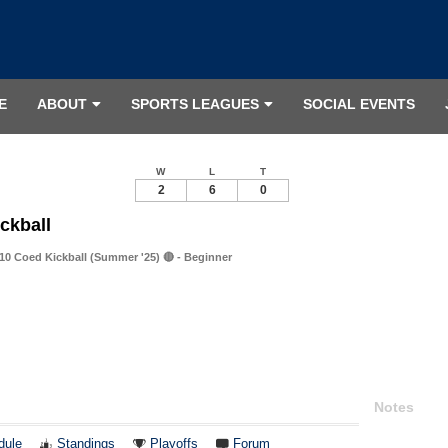
E
ABOUT
SPORTS LEAGUES
SOCIAL EVENTS
W
L
T
2
6
0
ckball
0 Coed Kickball (Summer '25) 🔴 - Beginner
Notes
dule
Standings
Playoffs
Forum