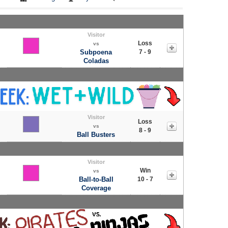
Visitor
Loss
vs
Subpoena
7 - 9
Coladas
Visitor
Loss
vs
8 - 9
Ball Busters
Visitor
Win
vs
Ball-to-Ball
10 - 7
Coverage