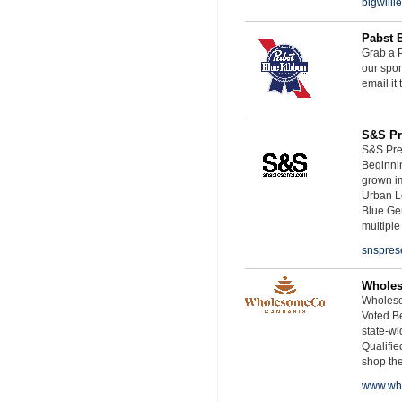
bigwill
Pabst 
Grab a P
our spon
email it
S&S Pr
S&S Pres
Beginnin
grown i
Urban L
Blue Ge
multiple
snspres
Whole
Wholeso
Voted Be
state-wid
Qualifie
shop th
www.wh