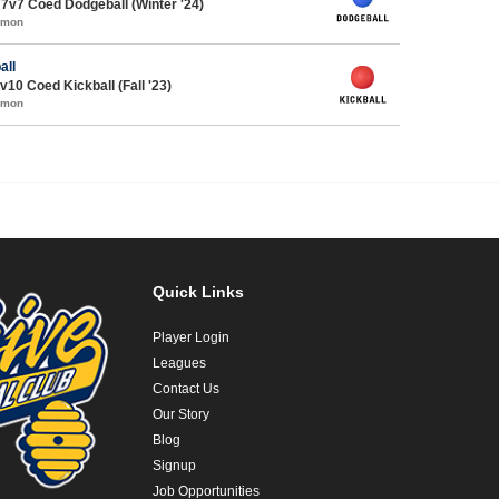
7v7 Coed Dodgeball (Winter '24)
mmon
all
v10 Coed Kickball (Fall '23)
mmon
Quick Links
Player Login
Leagues
Contact Us
Our Story
Blog
Signup
Job Opportunities