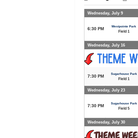
Wednesday, July 9
Westpointe Park
6:30 PM
Field 1
Wednesday, July 16
Sugarhouse Park
7:30 PM
Field 1
Wednesday, July 23
Sugarhouse Park
7:30 PM
Field 5
Wednesday, July 30