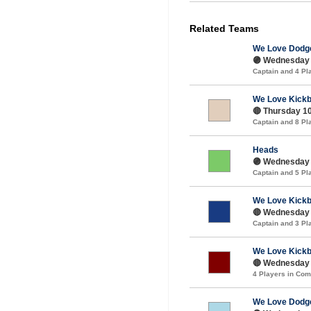
Related Teams
We Love Dodge
🟣 Wednesday 
Captain and 4 P
We Love Kickb
🔴 Thursday 10
Captain and 8 P
Heads
🟣 Wednesday 
Captain and 5 P
We Love Kickb
🔴 Wednesday 
Captain and 3 P
We Love Kickb
🔴 Wednesday 1
4 Players in Co
We Love Dodge