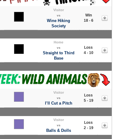
Visitor
Win
vs
Wine Hiking
18 - 6
Society
Home
Loss
vs
Straight to Third
4 - 10
Base
Visitor
Loss
vs
5 - 19
I’ll Cut a Pitch
Visitor
Loss
vs
2 - 19
Balls & Dolls