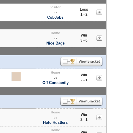
Visitor
Loss
vs
1 - 2
CobJobs
Home
Win
vs
3 - 0
Nice Bags
Home
Win
vs
2 - 1
Off Constantly
Home
Win
vs
2 - 1
Hole Hustlers
Home
Win