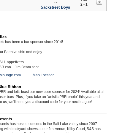
vs
2 - 1
Sackstreet Boys
lies
ie's has been a bar sponsor since 2014!
r Beehive shirt and enjoy...
 ALL appetizers
BR can + Jim Beam shot
ieslounge.com
Map Location
Blue Ribbon
BR and let's toast our new beer sponsor for 2024! Available at all
sor bars. Plus, if you take an "artistic PBR photo" this year and
 to us, we'll send you a discount code for your next league!
esents
ents has hosted concerts in the Salt Lake valley since 2007.
g with backyard shows at our first venue, Kilby Court, S&S has