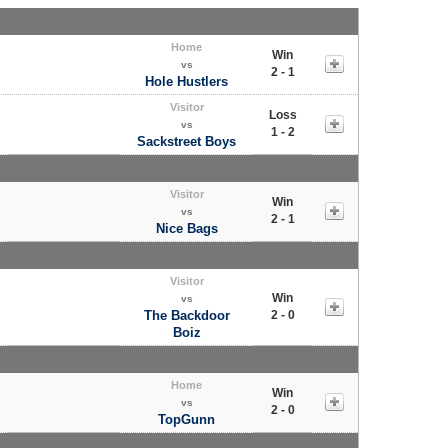
Home
Win
vs
2 - 1
Hole Hustlers
Visitor
Loss
vs
1 - 2
Sackstreet Boys
Visitor
Win
vs
2 - 1
Nice Bags
Visitor
Win
vs
The Backdoor
2 - 0
Boiz
Home
Win
vs
2 - 0
TopGunn