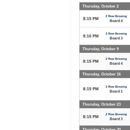
Thursday, October 2
2 Row Brewing
8:15 PM
Board 4
2 Row Brewing
9:10 PM
Board 3
Thursday, October 9
2 Row Brewing
8:15 PM
Board 4
Thursday, October 16
2 Row Brewing
8:15 PM
Board 1
Thursday, October 23
2 Row Brewing
8:15 PM
Board 3
Thursday, October 30