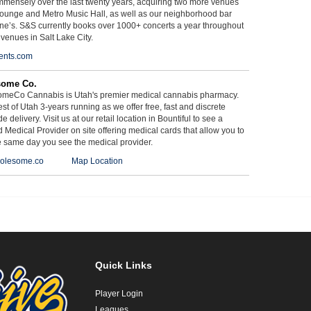
mmensely over the last twenty years, acquiring two more venues
ounge and Metro Music Hall, as well as our neighborhood bar
ne’s. S&S currently books over 1000+ concerts a year throughout
 venues in Salt Lake City.
ents.com
some Co.
meCo Cannabis is Utah's premier medical cannabis pharmacy.
st of Utah 3-years running as we offer free, fast and discrete
e delivery. Visit us at our retail location in Bountiful to see a
d Medical Provider on site offering medical cards that allow you to
e same day you see the medical provider.
olesome.co
Map Location
Quick Links
Player Login
Leagues