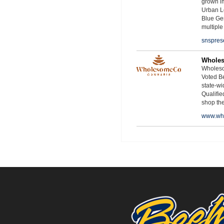
grown i
Urban L
Blue Ge
multiple
snspres
Whole
Wholeso
Voted Be
state-wid
Qualifie
shop th
www.wh