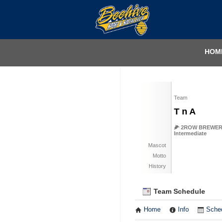
HOM
Team
T n A
🌽 2ROW BREWERY -
Intermediate
Mascot
Motto
History
Team Schedule
Home
Info
Sche