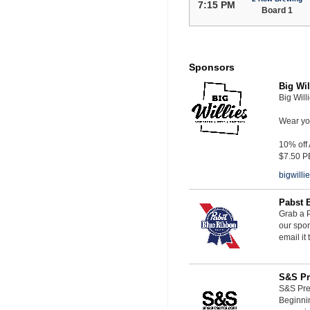
7:15 PM
Board 1
Sponsors
Big Wil
Big Will
Wear you
10% off
$7.50 P
bigwill
Pabst 
Grab a P
our spon
email it
S&S Pr
S&S Pres
Beginnin