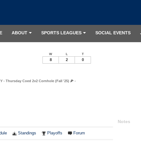
E
ABOUT
SPORTS LEAGUES
SOCIAL EVENTS
W
L
T
8
2
0
 Thursday Coed 2v2 Cornhole (Fall '25) 🌽 -
Notes
dule
Standings
Playoffs
Forum