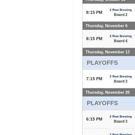
2 Row Brewing
8:15 PM
Board 2
Thursday, November 6
2 Row Brewing
8:15 PM
Board 4
Thursday, November 13
PLAYOFFS
2 Row Brewing
7:15 PM
Board 3
Thursday, November 20
PLAYOFFS
2 Row Brewing
6:15 PM
Board 3
2 Row Brewing