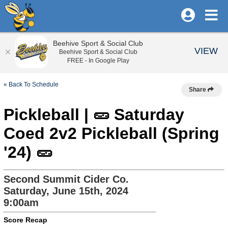
Beehive Sport & Social Club
VIEW
Beehive Sport & Social Club
FREE - In Google Play
« Back To Schedule
Share
Pickleball | 🥒 Saturday
Coed 2v2 Pickleball (Spring
'24) 🥒
Second Summit Cider Co.
Saturday, June 15th, 2024
9:00am
Score Recap