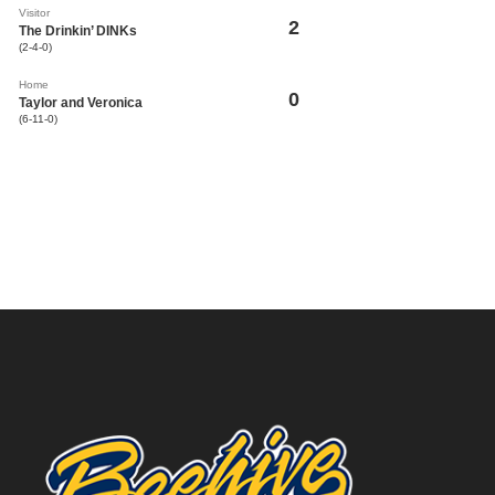
Visitor
2
The Drinkin’ DINKs
(2-4-0)
Home
0
Taylor and Veronica
(6-11-0)