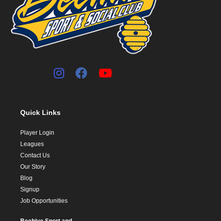
Quick Links
Player Login
Leagues
Contact Us
Our Story
Blog
Signup
Job Opportunities
Beehive Sport and