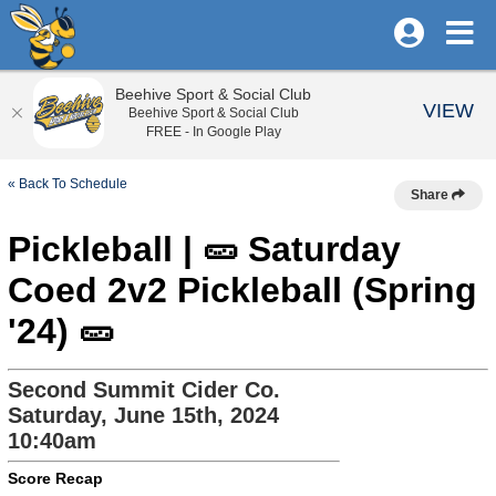
Beehive Sport & Social Club
VIEW
Beehive Sport & Social Club
FREE - In Google Play
« Back To Schedule
Share
Pickleball | 🥒 Saturday
Coed 2v2 Pickleball (Spring
'24) 🥒
Second Summit Cider Co.
Saturday, June 15th, 2024
10:40am
Score Recap