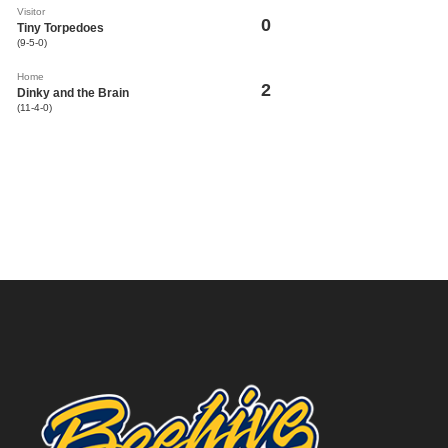
Visitor
0
Tiny Torpedoes
(9-5-0)
Home
2
Dinky and the Brain
(11-4-0)