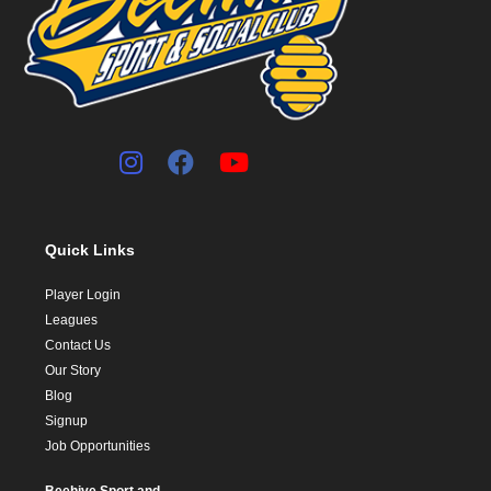
Quick Links
Player Login
Leagues
Contact Us
Our Story
Blog
Signup
Job Opportunities
Beehive Sport and