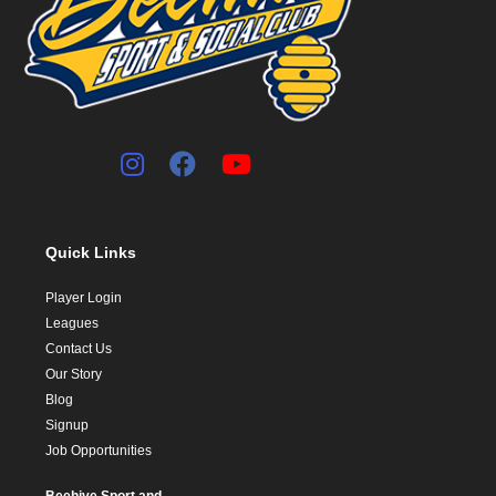
Quick Links
Player Login
Leagues
Contact Us
Our Story
Blog
Signup
Job Opportunities
Beehive Sport and