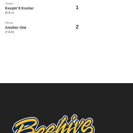
Visitor
1
Keepin’ It Kosher
(5-8-1)
Home
2
Another One
(7-8-0)