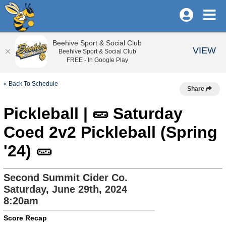
Beehive Sport & Social Club
VIEW
Beehive Sport & Social Club
FREE - In Google Play
« Back To Schedule
Share
Pickleball | 🥒 Saturday
Coed 2v2 Pickleball (Spring
'24) 🥒
Second Summit Cider Co.
Saturday, June 29th, 2024
8:20am
Score Recap