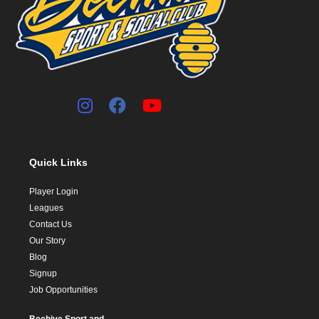
Quick Links
Player Login
Leagues
Contact Us
Our Story
Blog
Signup
Job Opportunities
Beehive Sport and