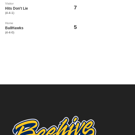
Visitor
7
Hits Don't Lie
(4-4-1)
Home
5
BallHawks
(4-4-0)