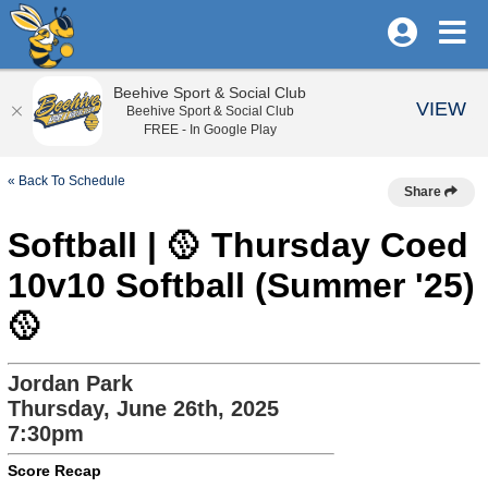
Beehive Sport & Social Club
VIEW
Beehive Sport & Social Club
FREE - In Google Play
« Back To Schedule
Share
Softball | 🥎 Thursday Coed
10v10 Softball (Summer '25)
🥎
Jordan Park
Thursday, June 26th, 2025
7:30pm
Score Recap