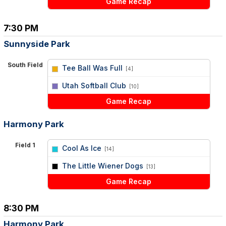
Game Recap
7:30 PM
Sunnyside Park
South Field
Tee Ball Was Full
[4]
vs
Utah Softball Club
[10]
Game Recap
Harmony Park
Field 1
Cool As Ice
[14]
vs
The Little Wiener Dogs
[13]
Game Recap
8:30 PM
Harmony Park