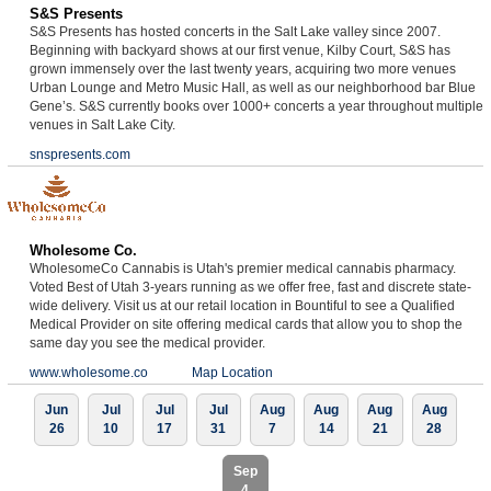
S&S Presents
S&S Presents has hosted concerts in the Salt Lake valley since 2007.
Beginning with backyard shows at our first venue, Kilby Court, S&S has
grown immensely over the last twenty years, acquiring two more venues
Urban Lounge and Metro Music Hall, as well as our neighborhood bar Blue
Gene’s. S&S currently books over 1000+ concerts a year throughout multiple
venues in Salt Lake City.
snspresents.com
Wholesome Co.
WholesomeCo Cannabis is Utah's premier medical cannabis pharmacy.
Voted Best of Utah 3-years running as we offer free, fast and discrete state-
wide delivery. Visit us at our retail location in Bountiful to see a Qualified
Medical Provider on site offering medical cards that allow you to shop the
same day you see the medical provider.
www.wholesome.co
Map Location
Jun
Jul
Jul
Jul
Aug
Aug
Aug
Aug
26
10
17
31
7
14
21
28
Sep
4