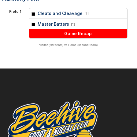
Field 1
Cleats and Cleavage
[7]
vs
Master Batters
[13]
Game Recap
Visitor (first team) vs Home (second team)