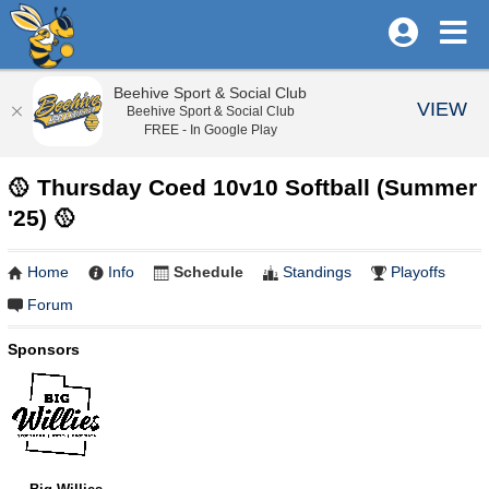
Beehive Sport & Social Club
VIEW
Beehive Sport & Social Club
FREE - In Google Play
🥎 Thursday Coed 10v10 Softball (Summer
'25) 🥎
Home
Info
Schedule
Standings
Playoffs
Forum
Sponsors