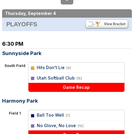
Thursday, September 4
PLAYOFFS
6:30 PM
Sunnyside Park
South Field
Hits Don't Lie
[9]
vs
Utah Softball Club
[15]
Game Recap
Harmony Park
Field 1
Ball Too Well
[7]
vs
No Glove, No Love
[10]