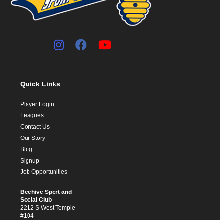
Quick Links
Player Login
Leagues
Contact Us
Our Story
Blog
Signup
Job Opportunities
Beehive Sport and
Social Club
2212 S West Temple
#104