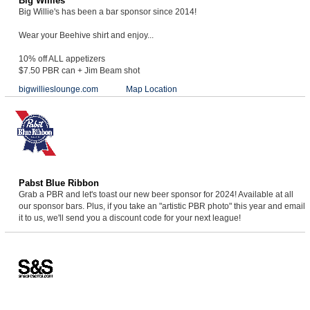
Big Willies
Big Willie's has been a bar sponsor since 2014!
Wear your Beehive shirt and enjoy...
10% off ALL appetizers
$7.50 PBR can + Jim Beam shot
bigwillieslounge.com
Map Location
Pabst Blue Ribbon
Grab a PBR and let's toast our new beer sponsor for 2024! Available at all
our sponsor bars. Plus, if you take an "artistic PBR photo" this year and email
it to us, we'll send you a discount code for your next league!