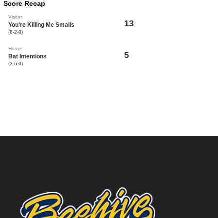
Score Recap
Visitor
13
You’re Killing Me Smalls
(6-2-0)
Home
5
Bat Intentions
(3-6-0)