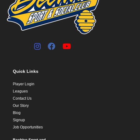
Quick Links
Player Login
Leagues
Contact Us
Our Story
Blog
Signup
Job Opportunities
Beehive Sport and