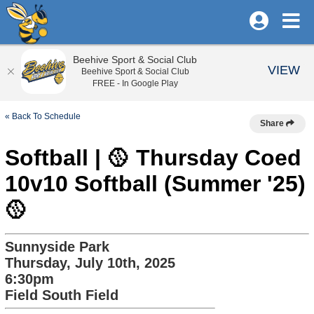
Beehive Sport & Social Club
VIEW
Beehive Sport & Social Club
FREE - In Google Play
« Back To Schedule
Share
Softball | 🥎 Thursday Coed
10v10 Softball (Summer '25)
🥎
Sunnyside Park
Thursday, July 10th, 2025
6:30pm
Field South Field