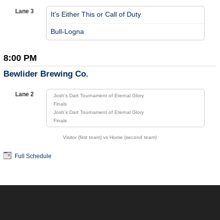
Lane 3
It's Either This or Call of Duty
vs
Bull-Logna
8:00 PM
Bewlider Brewing Co.
Lane 2
Josh's Dart Tournament of Eternal Glory
Finals
Josh's Dart Tournament of Eternal Glory
Finals
Visitor (first team) vs Home (second team)
Full Schedule