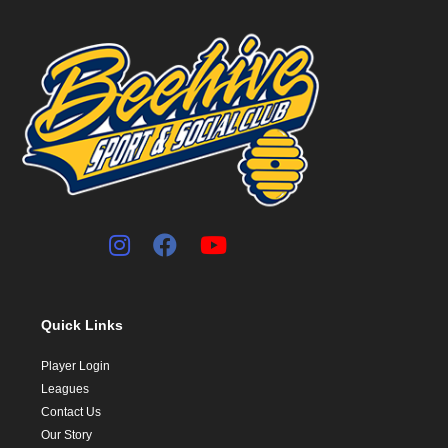
Quick Links
Player Login
Leagues
Contact Us
Our Story