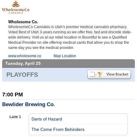
Wholesome Co.
WholesomeCo Cannabis is Utah's premier medical cannabis pharmacy.
Voted Best of Utah 3-years running as we offer free, fast and discrete state-
wide delivery. Visit us at our retail location in Bountiful to see a Qualified
Medical Provider on site offering medical cards that allow you to shop the
same day you see the medical provider.
www.wholesome.co
Map Location
Tuesday, April 25
PLAYOFFS
7:00 PM
Bewlider Brewing Co.
Lane 1
Darts of Hazard
vs
The Come From Behinders