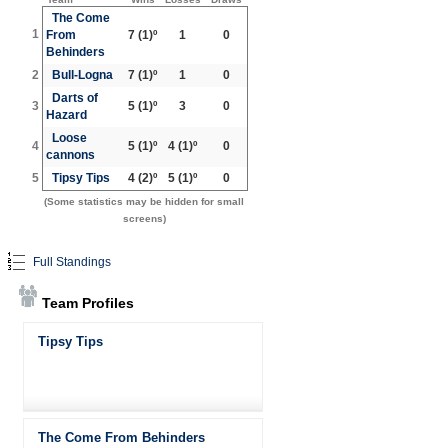
The Come
1
From
7
(1)º
1
0
Behinders
2
Bull-Logna
7
(1)º
1
0
Darts of
3
5
(1)º
3
0
Hazard
Loose
4
5
(1)º
4
(1)º
0
cannons
5
Tipsy Tips
4
(2)º
5
(1)º
0
(Some statistics may be hidden for small
screens)
Full Standings
Team Profiles
Tipsy Tips
The Come From Behinders