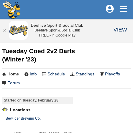
Beehive Sport & Social Club
VIEW
Beehive Sport & Social Club
FREE - In Google Play
Tuesday Coed 2v2 Darts
(Winter '23)
Home
Info
Schedule
Standings
Playoffs
Forum
Started on Tuesday, February 28
Locations
Bewlider Brewing Co.
Team
Wins
Losses
Draws