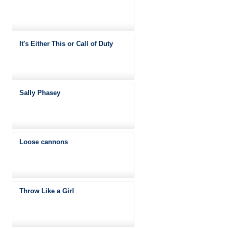
It's Either This or Call of Duty
Sally Phasey
Loose cannons
Throw Like a Girl