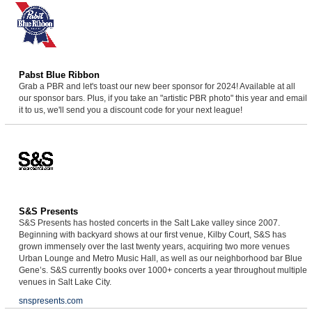
Pabst Blue Ribbon
Grab a PBR and let's toast our new beer sponsor for 2024! Available at all
our sponsor bars. Plus, if you take an "artistic PBR photo" this year and email
it to us, we'll send you a discount code for your next league!
S&S Presents
S&S Presents has hosted concerts in the Salt Lake valley since 2007.
Beginning with backyard shows at our first venue, Kilby Court, S&S has
grown immensely over the last twenty years, acquiring two more venues
Urban Lounge and Metro Music Hall, as well as our neighborhood bar Blue
Gene’s. S&S currently books over 1000+ concerts a year throughout multiple
venues in Salt Lake City.
snspresents.com