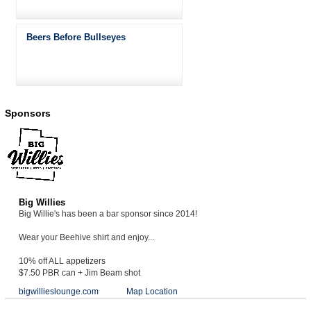
Beers Before Bullseyes
Sponsors
Big Willies
Big Willie's has been a bar sponsor since 2014!
Wear your Beehive shirt and enjoy...
10% off ALL appetizers
$7.50 PBR can + Jim Beam shot
bigwillieslounge.com
Map Location