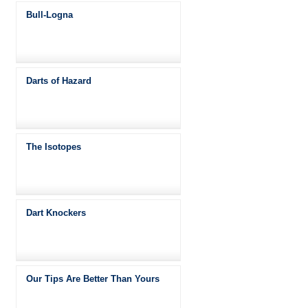
Bull-Logna
Darts of Hazard
The Isotopes
Dart Knockers
Our Tips Are Better Than Yours