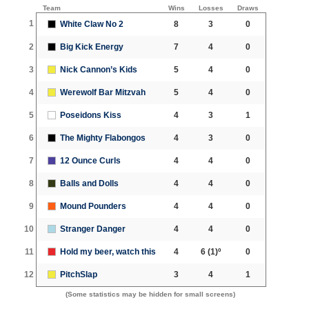
Team
Wins
Losses
Draws
1
White Claw No 2
8
3
0
2
Big Kick Energy
7
4
0
3
Nick Cannon’s Kids
5
4
0
4
Werewolf Bar Mitzvah
5
4
0
5
Poseidons Kiss
4
3
1
6
The Mighty Flabongos
4
3
0
7
12 Ounce Curls
4
4
0
8
Balls and Dolls
4
4
0
9
Mound Pounders
4
4
0
10
Stranger Danger
4
4
0
11
Hold my beer, watch this
4
6
(1)º
0
12
PitchSlap
3
4
1
(Some statistics may be hidden for small screens)