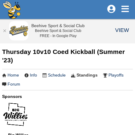
Beehive Sport & Social Club
VIEW
Beehive Sport & Social Club
FREE - In Google Play
Thursday 10v10 Coed Kickball (Summer
'23)
Home
Info
Schedule
Standings
Playoffs
Forum
Sponsors