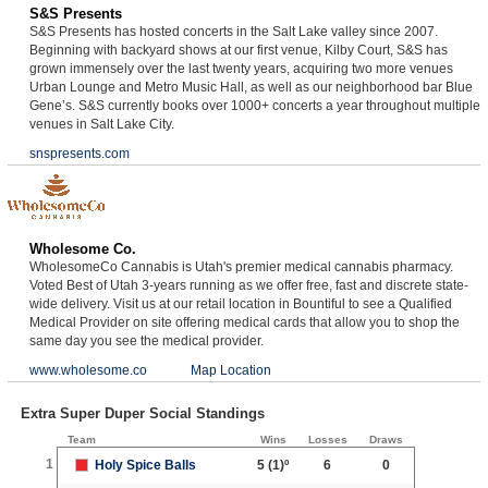
S&S Presents
S&S Presents has hosted concerts in the Salt Lake valley since 2007.
Beginning with backyard shows at our first venue, Kilby Court, S&S has
grown immensely over the last twenty years, acquiring two more venues
Urban Lounge and Metro Music Hall, as well as our neighborhood bar Blue
Gene’s. S&S currently books over 1000+ concerts a year throughout multiple
venues in Salt Lake City.
snspresents.com
Wholesome Co.
WholesomeCo Cannabis is Utah's premier medical cannabis pharmacy.
Voted Best of Utah 3-years running as we offer free, fast and discrete state-
wide delivery. Visit us at our retail location in Bountiful to see a Qualified
Medical Provider on site offering medical cards that allow you to shop the
same day you see the medical provider.
www.wholesome.co
Map Location
Extra Super Duper Social Standings
Team
Wins
Losses
Draws
1
Holy Spice Balls
5
(1)º
6
0