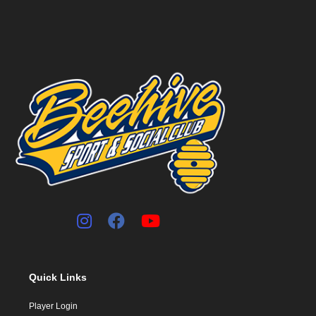
Quick Links
Player Login