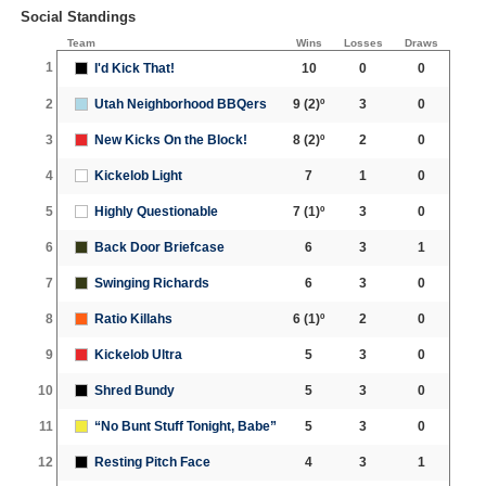
Social Standings
Team
Wins
Losses
Draws
1
I'd Kick That!
10
0
0
2
Utah Neighborhood BBQers
9
(2)º
3
0
3
New Kicks On the Block!
8
(2)º
2
0
4
Kickelob Light
7
1
0
5
Highly Questionable
7
(1)º
3
0
6
Back Door Briefcase
6
3
1
7
Swinging Richards
6
3
0
8
Ratio Killahs
6
(1)º
2
0
9
Kickelob Ultra
5
3
0
10
Shred Bundy
5
3
0
11
“No Bunt Stuff Tonight, Babe”
5
3
0
12
Resting Pitch Face
4
3
1