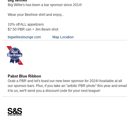
Big Willies
Big Willie's has been a bar sponsor since 2014!
Wear your Beehive shirt and enjoy...
10% off ALL appetizers
$7.50 PBR can + Jim Beam shot
bigwillieslounge.com
Map Location
Pabst Blue Ribbon
Grab a PBR and let's toast our new beer sponsor for 2024! Available at all
our sponsor bars. Plus, if you take an "artistic PBR photo" this year and email
it to us, we'll send you a discount code for your next league!