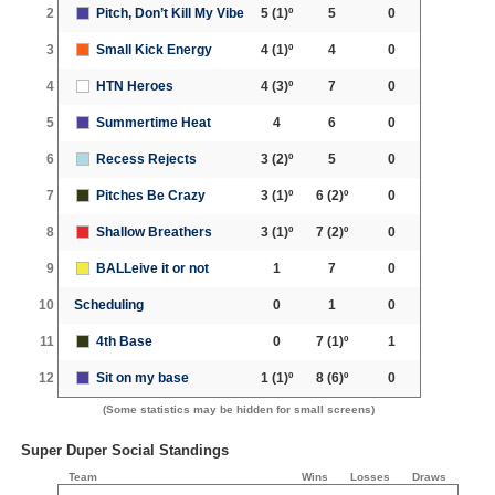
2
Pitch, Don’t Kill My Vibe
5
(1)º
5
0
3
Small Kick Energy
4
(1)º
4
0
4
HTN Heroes
4
(3)º
7
0
5
Summertime Heat
4
6
0
6
Recess Rejects
3
(2)º
5
0
7
Pitches Be Crazy
3
(1)º
6
(2)º
0
8
Shallow Breathers
3
(1)º
7
(2)º
0
9
BALLeive it or not
1
7
0
10
Scheduling
0
1
0
11
4th Base
0
7
(1)º
1
12
Sit on my base
1
(1)º
8
(6)º
0
(Some statistics may be hidden for small screens)
Super Duper Social Standings
Team
Wins
Losses
Draws