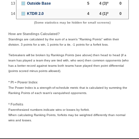
13
Outside Base
5
4
(3)º
0
14
KTDR 2.0
4
4
(1)º
0
(Some statistics may be hidden for small screens)
How are Standings Calculated?
Standings are calculated by the sum of a team's "Ranking Points" within their
division. 3 points for a win, 1 points for a tie, -1 points for a forfeit loss.
Tiebreakers will be broken by Rankings Points (see above) then head to head (if a
team has played a team they are tied with, who won) then common opponents (who
has a better record against teams both teams have played then point differential
(points scored minus points allowed).
* PI = Power Index
The Power Index is a strength-of-schedule metric that is calculated by summing the
Ranking Points of each team's vanquished opponents.
º Forfeits
Parenthesized numbers indicate wins or losses by forfeit.
When calculating Ranking Points, forfeits may be weighted differently than normal
wins and losses.