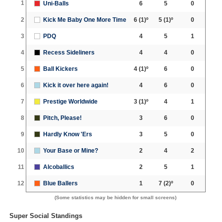
1
Uni-Balls
6
5
0
2
Kick Me Baby One More Time
6
(1)º
5
(1)º
0
3
PDQ
4
5
1
4
Recess Sideliners
4
4
0
5
Ball Kickers
4
(1)º
6
0
6
Kick it over here again!
4
6
0
7
Prestige Worldwide
3
(1)º
4
1
8
Pitch, Please!
3
6
0
9
Hardly Know 'Ers
3
5
0
10
Your Base or Mine?
2
4
2
11
Alcoballics
2
5
1
12
Blue Ballers
1
7
(2)º
0
(Some statistics may be hidden for small screens)
Super Social Standings