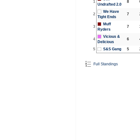
1
8
Undrafted 2.0
We Have
2
7
Tight Ends
Muff
3
7
Ryders
Vicious &
4
6
Delicious
5
S&S Gang
5
Full Standings