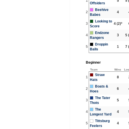
1
5
5
(
Offsiders
Beehive
2
4
Babes
Looking to
3
4
(2)º
Score
Endzone
4
3
5
(
Rangers
Droppin
5
1
7
(
Balls
Beginner
Team
Wins
Lo
Straw
1
8
Hats
Boats &
2
6
Hoes
The Tater
3
5
Thots
The
4
4
Longest Yard
Tittsburg
5
4
Feelers