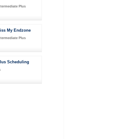
ntermediate Plus
iss My Endzone
ntermediate Plus
Plus Scheduling
s