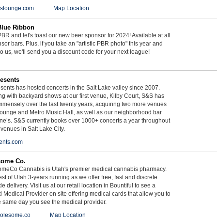
ieslounge.com
Map Location
Blue Ribbon
BR and let's toast our new beer sponsor for 2024! Available at all
sor bars. Plus, if you take an "artistic PBR photo" this year and
 to us, we'll send you a discount code for your next league!
esents
ents has hosted concerts in the Salt Lake valley since 2007.
g with backyard shows at our first venue, Kilby Court, S&S has
mmensely over the last twenty years, acquiring two more venues
ounge and Metro Music Hall, as well as our neighborhood bar
ne’s. S&S currently books over 1000+ concerts a year throughout
 venues in Salt Lake City.
ents.com
some Co.
meCo Cannabis is Utah's premier medical cannabis pharmacy.
st of Utah 3-years running as we offer free, fast and discrete
e delivery. Visit us at our retail location in Bountiful to see a
d Medical Provider on site offering medical cards that allow you to
e same day you see the medical provider.
olesome.co
Map Location