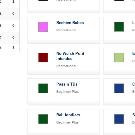
0
1
2
0
Beehive Babes
L
3
0
Recreational
R
4
0
2
1
No Welsh Punt
E
Intended
R
Recreational
Pass n TDs
C
Beginner Plus
B
Ball fondlers
S
Beginner Plus
B