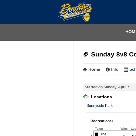
HOM
🏈 Sunday 8v8 Co
Home
Info
Sc
Started on Sunday, April 7
Locations
Sunnyside Park
Recreational
Team
Wins
Lo
The