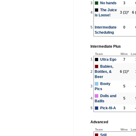
3
No hands
3
The Juice
4
3
(1)º
6
(
is Loose!
5
Intermediate
0
Scheduling
Intermediate Plus
Team
Wins
Lo
1
Ultra Ego
7
Babies,
2
Bottles, &
6
(1)º
Beer
Booty
3
5
Pics
Dolls and
4
5
Ballls
5
Pick-fil-A
3
Advanced
Team
Wins
Lo
Still