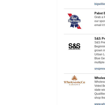
bigwill
Pabst 
Grab a P
our spon
email it
S&S Pr
S&S Pres
Beginnin
grown i
Urban L
Blue Ge
multiple
snspres
Whole
Wholeso
Voted Be
state-wid
Qualifie
shop th
www.wh