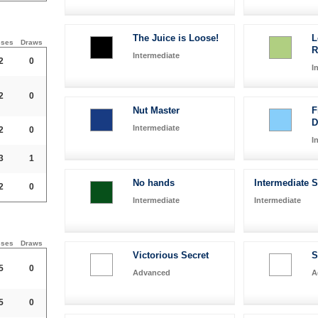
The Juice is Loose!
L
sses
Draws
R
Intermediate
2
0
I
2
0
Nut Master
F
Intermediate
2
0
I
3
1
No hands
Intermediate 
2
0
Intermediate
Intermediate
sses
Draws
Victorious Secret
S
5
0
Advanced
A
5
0