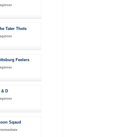
eginner
he Tater Thots
eginner
ittsburg Feelers
eginner
 & D
eginner
oon Sqaud
ntermediate