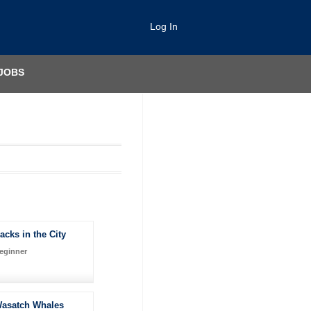
Log In
JOBS
acks in the City
eginner
asatch Whales