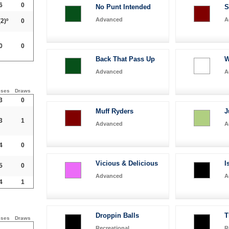
6
0
No Punt Intended
S
Advanced
A
2)º
0
0
0
Back That Pass Up
W
Advanced
A
sses
Draws
3
0
Muff Ryders
J
3
1
Advanced
A
4
0
Vicious & Delicious
I
5
0
Advanced
A
4
1
Droppin Balls
T
sses
Draws
Recreational
R