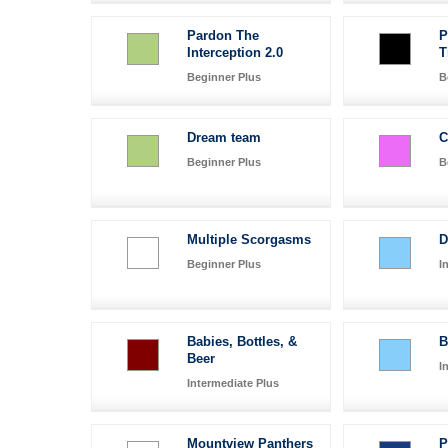
Pardon The
P
Interception 2.0
T
Beginner Plus
B
Dream team
C
Beginner Plus
B
Multiple Scorgasms
D
Beginner Plus
I
Babies, Bottles, &
B
Beer
I
Intermediate Plus
Mountview Panthers
P