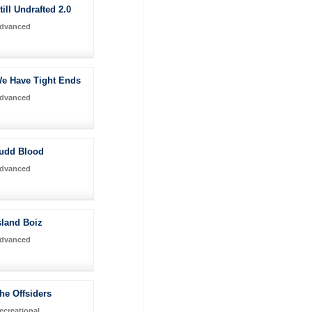
till Undrafted 2.0
dvanced
e Have Tight Ends
dvanced
udd Blood
dvanced
sland Boiz
dvanced
he Offsiders
ecreational