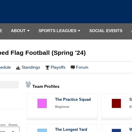
E
ABOUT
SPORTS LEAGUES
SOCIAL EVENTS
ed Flag Football (Spring '24)
hedule
Standings
Playoffs
Forum
Team Profiles
The Practice Squad
S
Beginner
B
sses
Draws
The Longest Yard
W