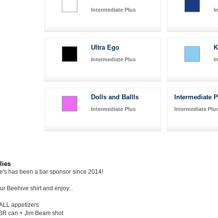
Intermediate Plus
I
Ultra Ego
K
Intermediate Plus
I
Dolls and Ballls
Intermediate 
Intermediate Plus
Intermediate Plu
lies
ie's has been a bar sponsor since 2014!
r Beehive shirt and enjoy...
 ALL appetizers
BR can + Jim Beam shot