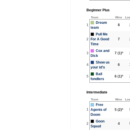
Beginner Plus
Team
Wins
Lo
Dream
1
8
team
Pull Me
2
For A Good
7
Time
Cox and
3
7
(1)º
Dick
Show us
4
6
your td’s
Ball
5
6
(1)º
fondlers
Intermediate
Team
Wins
Lo
Free
1
Agents of
5
(2)º
Doom
Goon
2
4
Sqaud