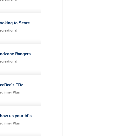
ooking to Score
ecreational
ndzone Rangers
ecreational
eeDee’z TDz
eginner Plus
how us your td’s
eginner Plus