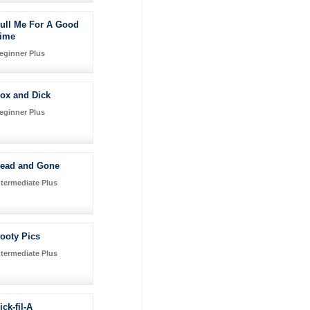
ull Me For A Good
ime
eginner Plus
ox and Dick
eginner Plus
ead and Gone
ntermediate Plus
ooty Pics
ntermediate Plus
ick-fil-A