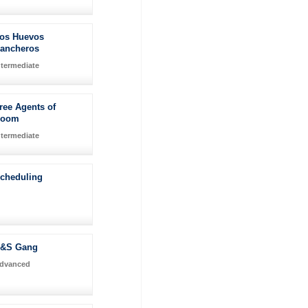
os Huevos
ancheros
ntermediate
ree Agents of
Doom
ntermediate
Scheduling
&S Gang
dvanced