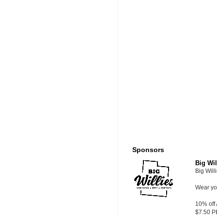
Sponsors
Big Wil
Big Will
Wear you
10% off
$7.50 P