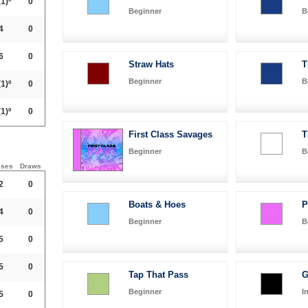
1)º
0
Beginner
B
4
0
6
0
Straw Hats
T
Beginner
B
1)º
0
1)º
0
First Class Savages
T
Beginner
B
sses
Draws
2
0
Boats & Hoes
P
4
0
Beginner
B
5
0
5
0
Tap That Pass
G
Beginner
I
5
0