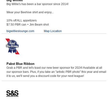
Big Willies
Big Willie's has been a bar sponsor since 2014!
Wear your Beehive shirt and enjoy...
10% off ALL appetizers
$7.50 PBR can + Jim Beam shot
bigwillieslounge.com
Map Location
Pabst Blue Ribbon
Grab a PBR and let's toast our new beer sponsor for 2024! Available at all
our sponsor bars. Plus, if you take an "artistic PBR photo" this year and email
it to us, we'll send you a discount code for your next league!