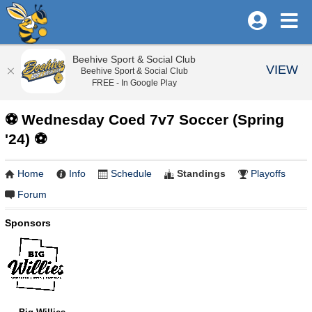
Beehive Sport & Social Club
VIEW
Beehive Sport & Social Club
FREE - In Google Play
⚽️ Wednesday Coed 7v7 Soccer (Spring
'24) ⚽️
Home
Info
Schedule
Standings
Playoffs
Forum
Sponsors