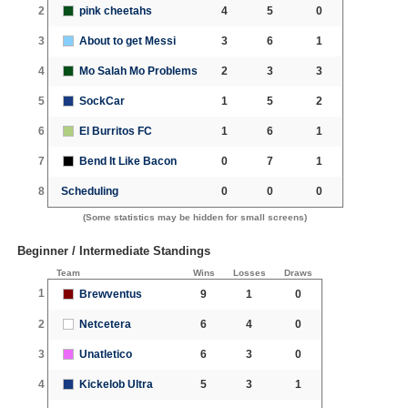
2
pink cheetahs
4
5
0
3
About to get Messi
3
6
1
4
Mo Salah Mo Problems
2
3
3
5
SockCar
1
5
2
6
El Burritos FC
1
6
1
7
Bend It Like Bacon
0
7
1
8
Scheduling
0
0
0
(Some statistics may be hidden for small screens)
Beginner / Intermediate Standings
Team
Wins
Losses
Draws
1
Brewventus
9
1
0
2
Netcetera
6
4
0
3
Unatletico
6
3
0
4
Kickelob Ultra
5
3
1