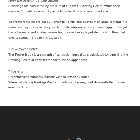
How are Standings Calculated?
Standings are calculated by the sum of a team's "Ranking Points" within their
division. 3 points for a win, 1 points for a tie, -1 points for a forfeit loss.
Tiebreakers will be broken by Rankings Points (see above) then head to head (if a
team has played a team they are tied with, who won) then common opponents (who
has a better record against teams both teams have played then point differential
(points scored minus points allowed).
* PI = Power Index
The Power Index is a strength-of-schedule metric that is calculated by summing the
Ranking Points of each team's vanquished opponents.
º Forfeits
Parenthesized numbers indicate wins or losses by forfeit.
When calculating Ranking Points, forfeits may be weighted differently than normal
wins and losses.