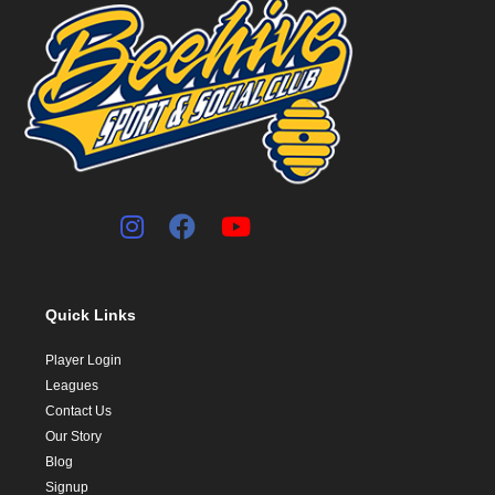
Quick Links
Player Login
Leagues
Contact Us
Our Story
Blog
Signup