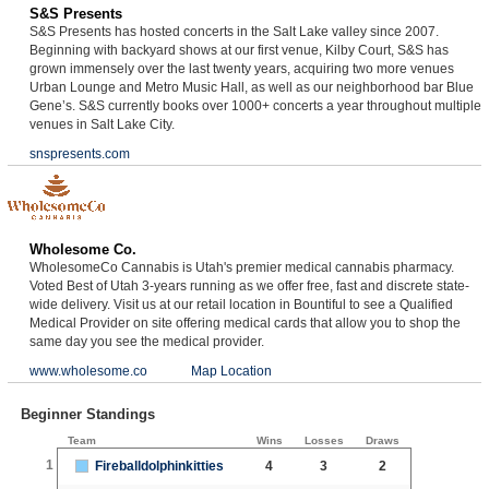
S&S Presents
S&S Presents has hosted concerts in the Salt Lake valley since 2007.
Beginning with backyard shows at our first venue, Kilby Court, S&S has
grown immensely over the last twenty years, acquiring two more venues
Urban Lounge and Metro Music Hall, as well as our neighborhood bar Blue
Gene’s. S&S currently books over 1000+ concerts a year throughout multiple
venues in Salt Lake City.
snspresents.com
Wholesome Co.
WholesomeCo Cannabis is Utah's premier medical cannabis pharmacy.
Voted Best of Utah 3-years running as we offer free, fast and discrete state-
wide delivery. Visit us at our retail location in Bountiful to see a Qualified
Medical Provider on site offering medical cards that allow you to shop the
same day you see the medical provider.
www.wholesome.co
Map Location
Beginner Standings
Team
Wins
Losses
Draws
1
Fireballdolphinkitties
4
3
2