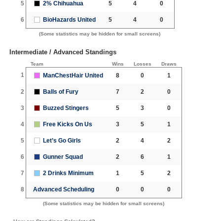
5
2% Chihuahua
5
4
0
6
BioHazards United
5
4
0
(Some statistics may be hidden for small screens)
Intermediate / Advanced Standings
Team
Wins
Losses
Draws
1
ManChestHair United
8
0
1
2
Balls of Fury
7
2
0
3
Buzzed Stingers
5
3
0
4
Free Kicks On Us
3
5
1
5
Let’s Go Girls
2
4
2
6
Gunner Squad
2
6
1
7
2 Drinks Minimum
1
5
2
8
Advanced Scheduling
0
0
0
(Some statistics may be hidden for small screens)