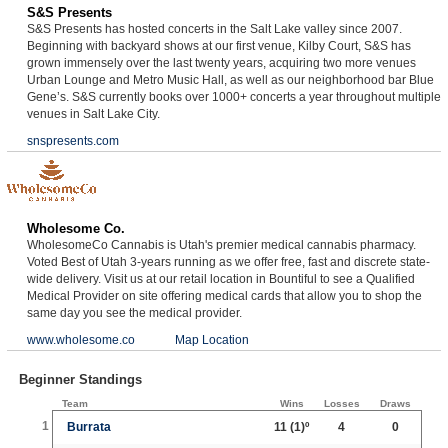
S&S Presents
S&S Presents has hosted concerts in the Salt Lake valley since 2007.
Beginning with backyard shows at our first venue, Kilby Court, S&S has
grown immensely over the last twenty years, acquiring two more venues
Urban Lounge and Metro Music Hall, as well as our neighborhood bar Blue
Gene’s. S&S currently books over 1000+ concerts a year throughout multiple
venues in Salt Lake City.
snspresents.com
Wholesome Co.
WholesomeCo Cannabis is Utah's premier medical cannabis pharmacy.
Voted Best of Utah 3-years running as we offer free, fast and discrete state-
wide delivery. Visit us at our retail location in Bountiful to see a Qualified
Medical Provider on site offering medical cards that allow you to shop the
same day you see the medical provider.
www.wholesome.co
Map Location
Beginner Standings
Team
Wins
Losses
Draws
1
Burrata
11
(1)º
4
0