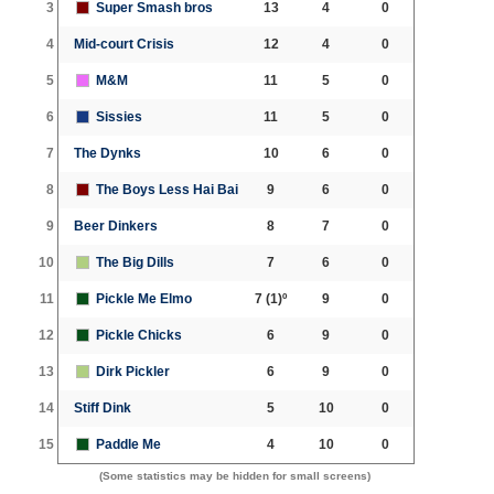
3
Super Smash bros
13
4
0
4
Mid-court Crisis
12
4
0
5
M&M
11
5
0
6
Sissies
11
5
0
7
The Dynks
10
6
0
8
The Boys Less Hai Bai
9
6
0
9
Beer Dinkers
8
7
0
10
The Big Dills
7
6
0
11
Pickle Me Elmo
7
(1)º
9
0
12
Pickle Chicks
6
9
0
13
Dirk Pickler
6
9
0
14
Stiff Dink
5
10
0
15
Paddle Me
4
10
0
(Some statistics may be hidden for small screens)