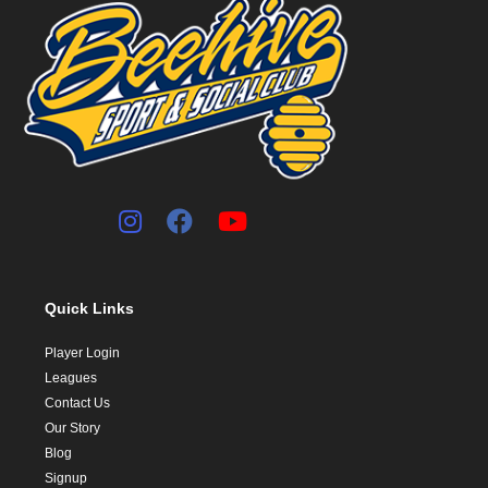
Quick Links
Player Login
Leagues
Contact Us
Our Story
Blog
Signup