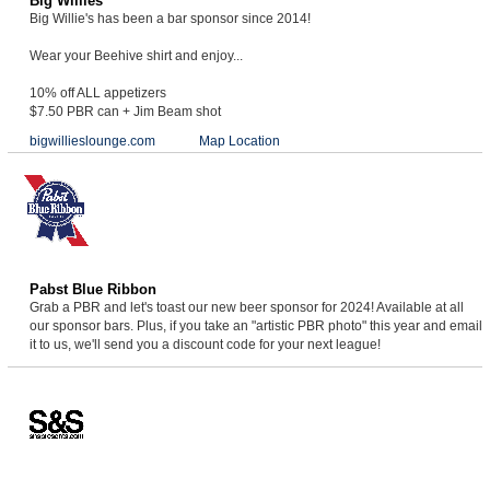
Big Willies
Big Willie's has been a bar sponsor since 2014!
Wear your Beehive shirt and enjoy...
10% off ALL appetizers
$7.50 PBR can + Jim Beam shot
bigwillieslounge.com
Map Location
Pabst Blue Ribbon
Grab a PBR and let's toast our new beer sponsor for 2024! Available at all
our sponsor bars. Plus, if you take an "artistic PBR photo" this year and email
it to us, we'll send you a discount code for your next league!