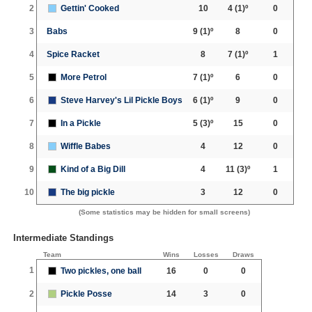
2
Gettin' Cooked
10
4
(1)º
0
3
Babs
9
(1)º
8
0
4
Spice Racket
8
7
(1)º
1
5
More Petrol
7
(1)º
6
0
6
Steve Harvey's Lil Pickle Boys
6
(1)º
9
0
7
In a Pickle
5
(3)º
15
0
8
Wiffle Babes
4
12
0
9
Kind of a Big Dill
4
11
(3)º
1
10
The big pickle
3
12
0
(Some statistics may be hidden for small screens)
Intermediate Standings
Team
Wins
Losses
Draws
1
Two pickles, one ball
16
0
0
2
Pickle Posse
14
3
0