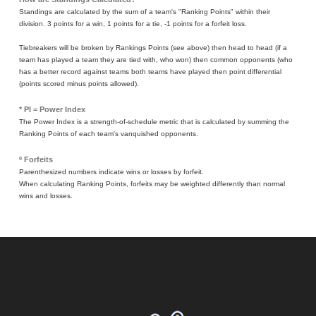
Standings are calculated by the sum of a team's "Ranking Points" within their
division. 3 points for a win, 1 points for a tie, -1 points for a forfeit loss.
Tiebreakers will be broken by Rankings Points (see above) then head to head (if a
team has played a team they are tied with, who won) then common opponents (who
has a better record against teams both teams have played then point differential
(points scored minus points allowed).
* PI = Power Index
The Power Index is a strength-of-schedule metric that is calculated by summing the
Ranking Points of each team's vanquished opponents.
º Forfeits
Parenthesized numbers indicate wins or losses by forfeit.
When calculating Ranking Points, forfeits may be weighted differently than normal
wins and losses.