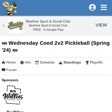
Beehive Sport & Social Club
VIEW
Beehive Sport & Social Club
FREE - In Google Play
🥒 Wednesday Coed 2v2 Pickleball (Spring
'24) 🥒
Home
Info
Schedule
Standings
Playoffs
Forum
Sponsors