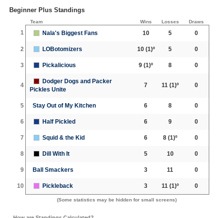
Beginner Plus Standings
Team
Wins
Losses
Draws
1
Nala's Biggest Fans
10
5
0
2
LOBotomizers
10
(1)º
5
0
3
Pickalicious
9
(1)º
8
0
Dodger Dogs and Packer
4
7
11
(1)º
0
Pickles Unite
5
Stay Out of My Kitchen
6
8
0
6
Half Pickled
6
9
0
7
Squid & the Kid
6
8
(1)º
0
8
Dill With It
5
10
0
9
Ball Smackers
3
11
0
10
Pickleback
3
11
(1)º
0
(Some statistics may be hidden for small screens)
How are Standings Calculated?