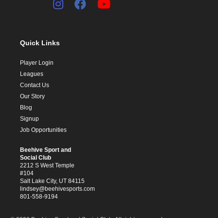
Quick Links
Player Login
Leagues
Contact Us
Our Story
Blog
Signup
Job Opportunities
Beehive Sport and
Social Club
2212 S West Temple
#104
Salt Lake City, UT 84115
lindsey@beehivesports.com
801-558-9194