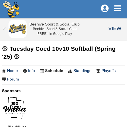
Beehive Sport & Social Club
VIEW
Beehive Sport & Social Club
FREE - In Google Play
🥎 Tuesday Coed 10v10 Softball (Spring
'25) 🥎
Home
Info
Schedule
Standings
Playoffs
Forum
Sponsors