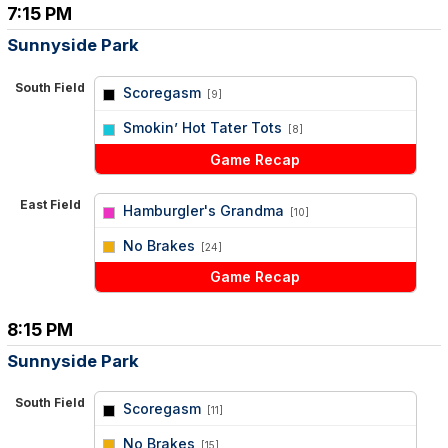
7:15 PM
Sunnyside Park
South Field
Scoregasm
[9]
vs
Smokin’ Hot Tater Tots
[8]
Game Recap
East Field
Hamburgler's Grandma
[10]
vs
No Brakes
[24]
Game Recap
8:15 PM
Sunnyside Park
South Field
Scoregasm
[11]
vs
No Brakes
[15]