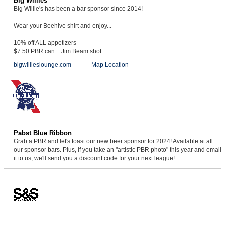
Big Willies
Big Willie's has been a bar sponsor since 2014!
Wear your Beehive shirt and enjoy...
10% off ALL appetizers
$7.50 PBR can + Jim Beam shot
bigwillieslounge.com
Map Location
Pabst Blue Ribbon
Grab a PBR and let's toast our new beer sponsor for 2024! Available at all
our sponsor bars. Plus, if you take an "artistic PBR photo" this year and email
it to us, we'll send you a discount code for your next league!