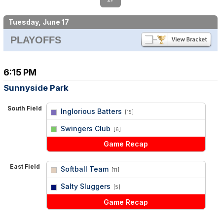
Tuesday, June 17
PLAYOFFS
6:15 PM
Sunnyside Park
South Field
Inglorious Batters
[15]
vs
Swingers Club
[6]
Game Recap
East Field
Softball Team
[11]
vs
Salty Sluggers
[5]
Game Recap