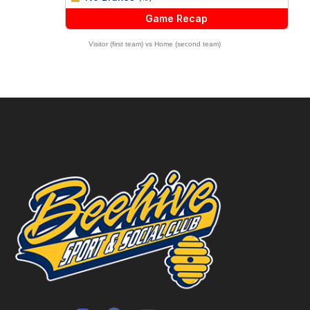
Game Recap
Visitor (first team) vs Home (second team)