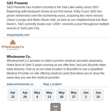
S&S Presents
S&S Presents has hosted concerts in the Salt Lake valley since 2007.
Beginning with backyard shows at our first venue, Kilby Court, S&S has
grown immensely over the last twenty years, acquiring two more venues
Urban Lounge and Metro Music Hall, as well as our neighborhood bar Blue
Gene’s. S&S currently books over 1000+ concerts a year throughout multiple
venues in Salt Lake City.
snspresents.com
Wholesome Co.
WholesomeCo Cannabis is Utah's premier medical cannabis pharmacy.
Voted Best of Utah 3-years running as we offer free, fast and discrete state-
wide delivery. Visit us at our retail location in Bountiful to see a Qualified
Medical Provider on site offering medical cards that allow you to shop the
same day you see the medical provider.
www.wholesome.co
Map Location
Apr
Apr
May
May
May
May
Jun
Jun
22
29
6
13
20
27
3
10
Jun
17