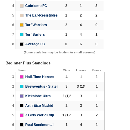
4
Cobrismo FC
2
1
3
5
The Ear-Resistibles
2
2
2
6
Turf Warriors
2
4
0
7
Turf Surfers
1
4
1
8
Average FC
0
6
0
(Some statistics may be hidden for small screens)
Beginner Plus Standings
Team
Wins
Losses
Draws
1
Half-Time Heroes
4
1
1
2
Brewventus - Slater
3
3
(1)º
1
3
Kickalobe Ultra
2
(1)º
3
1
4
Arthritico Madrid
2
3
1
5
2 Girls World Cup
1
(1)º
3
2
6
Real Sentimental
1
4
1