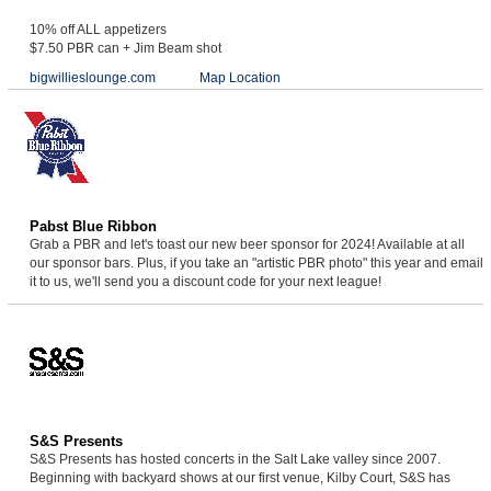
10% off ALL appetizers
$7.50 PBR can + Jim Beam shot
bigwillieslounge.com
Map Location
Pabst Blue Ribbon
Grab a PBR and let's toast our new beer sponsor for 2024! Available at all
our sponsor bars. Plus, if you take an "artistic PBR photo" this year and email
it to us, we'll send you a discount code for your next league!
S&S Presents
S&S Presents has hosted concerts in the Salt Lake valley since 2007.
Beginning with backyard shows at our first venue, Kilby Court, S&S has