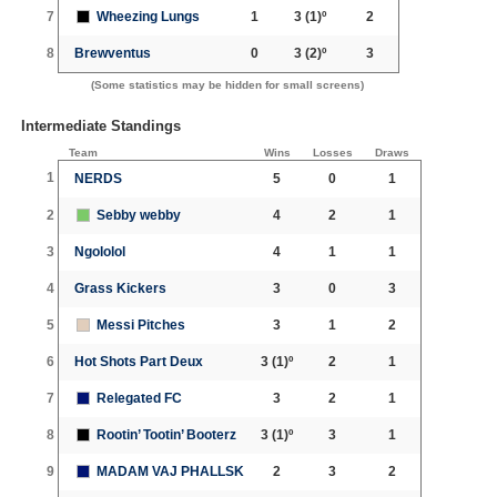
7
Wheezing Lungs
1
3
(1)º
2
8
Brewventus
0
3
(2)º
3
(Some statistics may be hidden for small screens)
Intermediate Standings
Team
Wins
Losses
Draws
1
NERDS
5
0
1
2
Sebby webby
4
2
1
3
Ngololol
4
1
1
4
Grass Kickers
3
0
3
5
Messi Pitches
3
1
2
6
Hot Shots Part Deux
3
(1)º
2
1
7
Relegated FC
3
2
1
8
Rootin’ Tootin’ Booterz
3
(1)º
3
1
9
MADAM VAJ PHALLSK
2
3
2