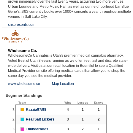
grown immensely over the last twenty years, acquiring two more venues
Urban Lounge and Metro Music Hall, as well as our neighborhood bar Blue
Gene’s. S&S currently books over 1000+ concerts a year throughout multiple
venues in Salt Lake City.
snspresents.com
Wholesome Co.
WholesomeCo Cannabis is Utah's premier medical cannabis pharmacy.
Voted Best of Utah 3-years running as we offer free, fast and discrete state-
wide delivery. Visit us at our retail location in Bountiful to see a Qualified
Medical Provider on site offering medical cards that allow you to shop the
same day you see the medical provider.
www.wholesome.co
Map Location
Beginner Standings
Team
Wins
Losses
Draws
1
Razzia97/98
4
1
1
2
Real Salt Lickers
3
1
2
3
Thunderbirds
3
2
1