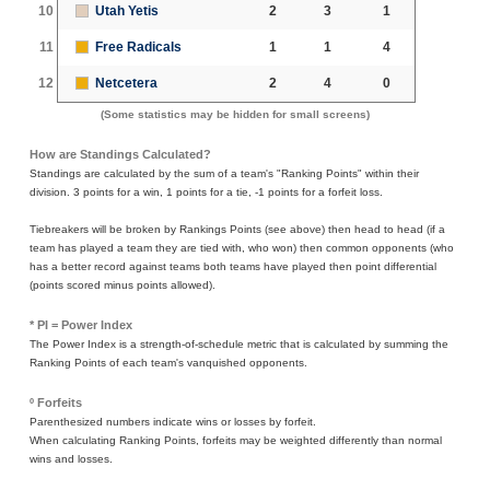
10
Utah Yetis
2
3
1
11
Free Radicals
1
1
4
12
Netcetera
2
4
0
(Some statistics may be hidden for small screens)
How are Standings Calculated?
Standings are calculated by the sum of a team's "Ranking Points" within their
division. 3 points for a win, 1 points for a tie, -1 points for a forfeit loss.
Tiebreakers will be broken by Rankings Points (see above) then head to head (if a
team has played a team they are tied with, who won) then common opponents (who
has a better record against teams both teams have played then point differential
(points scored minus points allowed).
* PI = Power Index
The Power Index is a strength-of-schedule metric that is calculated by summing the
Ranking Points of each team's vanquished opponents.
º Forfeits
Parenthesized numbers indicate wins or losses by forfeit.
When calculating Ranking Points, forfeits may be weighted differently than normal
wins and losses.