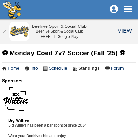
Beehive Sport & Social Club
VIEW
Beehive Sport & Social Club
FREE - In Google Play
⚽️ Monday Coed 7v7 Soccer (Fall '25) ⚽️
Home
Info
Schedule
Standings
Forum
Sponsors
Big Willies
Big Willie's has been a bar sponsor since 2014!
Wear your Beehive shirt and enjoy...