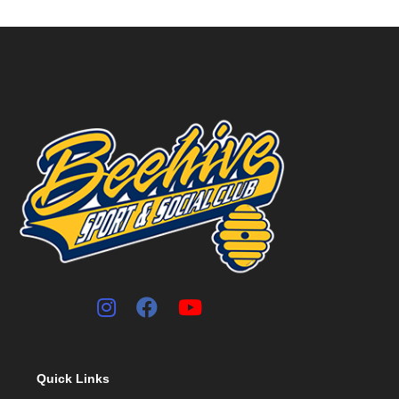
Quick Links