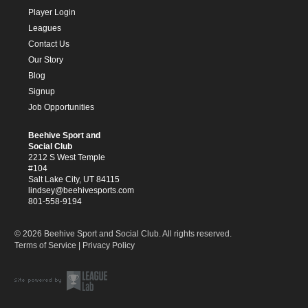
Player Login
Leagues
Contact Us
Our Story
Blog
Signup
Job Opportunities
Beehive Sport and
Social Club
2212 S West Temple
#104
Salt Lake City, UT 84115
lindsey@beehivesports.com
801-558-9194
© 2026 Beehive Sport and Social Club. All rights reserved.
Terms of Service
|
Privacy Policy