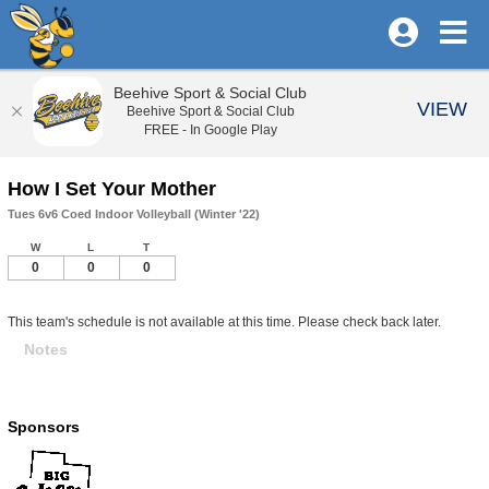
Beehive Sport & Social Club
VIEW
Beehive Sport & Social Club
FREE - In Google Play
How I Set Your Mother
Tues 6v6 Coed Indoor Volleyball (Winter '22)
W
L
T
0
0
0
This team's schedule is not available at this time. Please check back later.
Notes
Sponsors