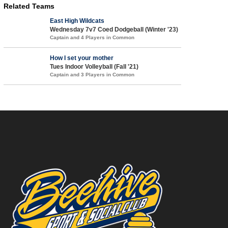
Related Teams
East High Wildcats
Wednesday 7v7 Coed Dodgeball (Winter '23)
Captain and 4 Players in Common
How I set your mother
Tues Indoor Volleyball (Fall '21)
Captain and 3 Players in Common