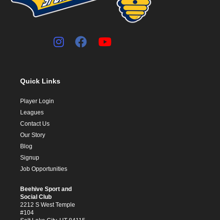
Quick Links
Player Login
Leagues
Contact Us
Our Story
Blog
Signup
Job Opportunities
Beehive Sport and
Social Club
2212 S West Temple
#104