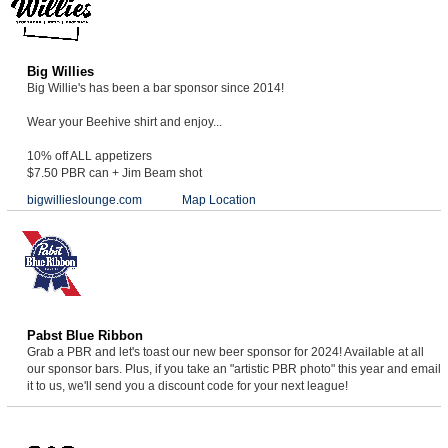
Big Willies
Big Willie's has been a bar sponsor since 2014!
Wear your Beehive shirt and enjoy...
10% off ALL appetizers
$7.50 PBR can + Jim Beam shot
bigwillieslounge.com
Map Location
Pabst Blue Ribbon
Grab a PBR and let's toast our new beer sponsor for 2024! Available at all
our sponsor bars. Plus, if you take an "artistic PBR photo" this year and email
it to us, we'll send you a discount code for your next league!