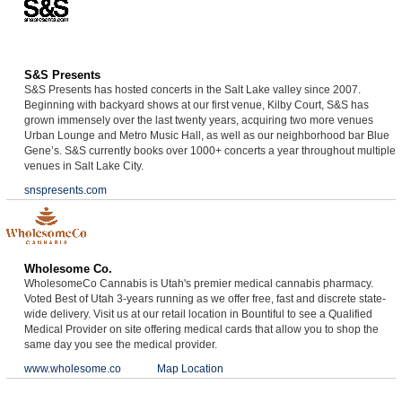
S&S Presents
S&S Presents has hosted concerts in the Salt Lake valley since 2007.
Beginning with backyard shows at our first venue, Kilby Court, S&S has
grown immensely over the last twenty years, acquiring two more venues
Urban Lounge and Metro Music Hall, as well as our neighborhood bar Blue
Gene’s. S&S currently books over 1000+ concerts a year throughout multiple
venues in Salt Lake City.
snspresents.com
Wholesome Co.
WholesomeCo Cannabis is Utah's premier medical cannabis pharmacy.
Voted Best of Utah 3-years running as we offer free, fast and discrete state-
wide delivery. Visit us at our retail location in Bountiful to see a Qualified
Medical Provider on site offering medical cards that allow you to shop the
same day you see the medical provider.
www.wholesome.co
Map Location