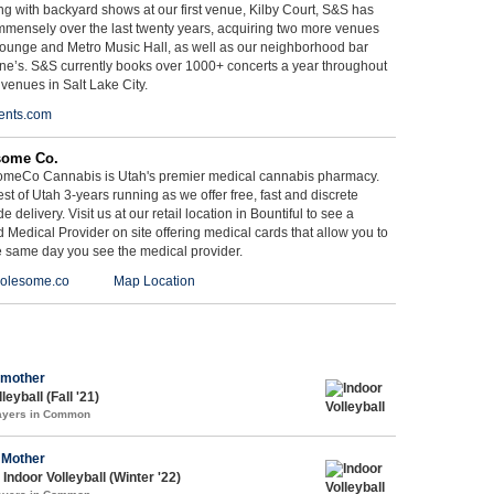
g with backyard shows at our first venue, Kilby Court, S&S has
mmensely over the last twenty years, acquiring two more venues
ounge and Metro Music Hall, as well as our neighborhood bar
ne’s. S&S currently books over 1000+ concerts a year throughout
 venues in Salt Lake City.
ents.com
some Co.
meCo Cannabis is Utah's premier medical cannabis pharmacy.
st of Utah 3-years running as we offer free, fast and discrete
e delivery. Visit us at our retail location in Bountiful to see a
d Medical Provider on site offering medical cards that allow you to
e same day you see the medical provider.
olesome.co
Map Location
 mother
leyball (Fall '21)
layers in Common
 Mother
Indoor Volleyball (Winter '22)