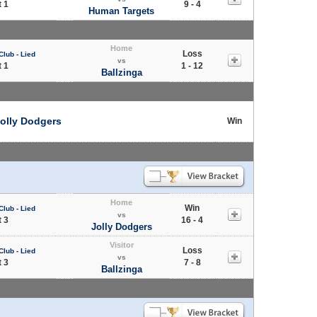
 1
9 - 4
Human Targets
Home
Loss
Club - Lied
vs
 1
1 - 12
Ballzinga
olly Dodgers
Win
Home
Win
Club - Lied
vs
 3
16 - 4
Jolly Dodgers
Visitor
Loss
Club - Lied
vs
 3
7 - 8
Ballzinga