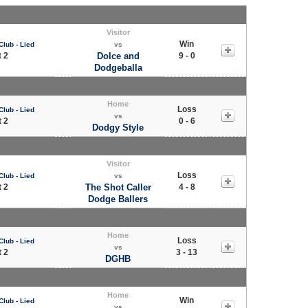
Visitor
Win
Club - Lied
vs
 2
Dolce and
9 - 0
Dodgeballa
Home
Loss
Club - Lied
vs
 2
0 - 6
Dodgy Style
Visitor
Loss
Club - Lied
vs
 2
The Shot Caller
4 - 8
Dodge Ballers
Home
Loss
Club - Lied
vs
 2
3 - 13
DGHB
Home
Win
Club - Lied
vs