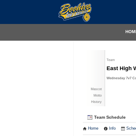
HOM
Team
East High 
Wednesday 7v7 Coe
Mascot
Motto
History
Team Schedule
Home
Info
Sche