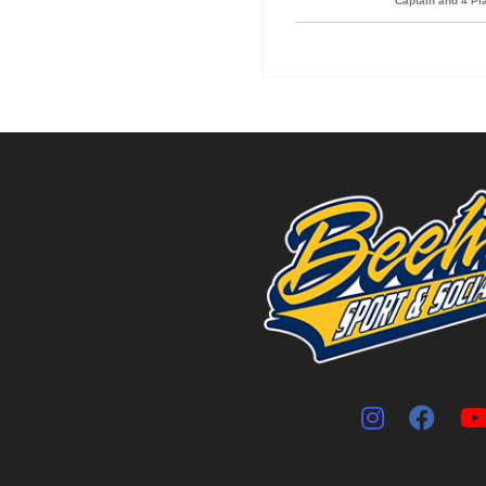
Captain and 4 P