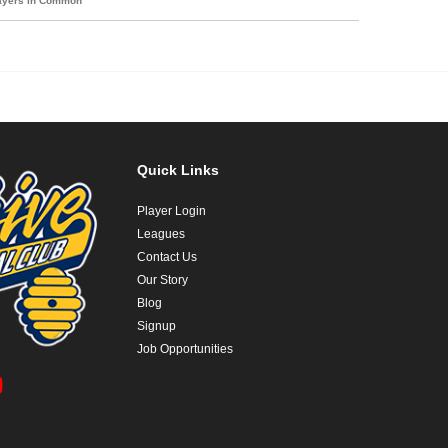
layers in Common
Quick Links
Player Login
Leagues
Contact Us
Our Story
Blog
Signup
Job Opportunities