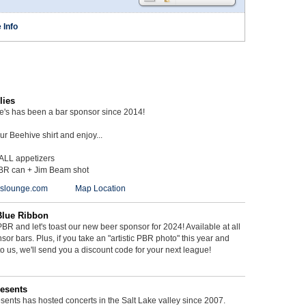
 Info
lies
ie's has been a bar sponsor since 2014!
r Beehive shirt and enjoy...
 ALL appetizers
BR can + Jim Beam shot
ieslounge.com
Map Location
Blue Ribbon
BR and let's toast our new beer sponsor for 2024! Available at all
sor bars. Plus, if you take an "artistic PBR photo" this year and
 to us, we'll send you a discount code for your next league!
esents
ents has hosted concerts in the Salt Lake valley since 2007.