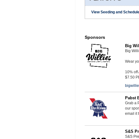
View Seeding and Schedule
Sponsors
Big Wil
Big Will
Wear you
10% off
$7.50 P
bigwill
Pabst 
Grab a P
our spon
email it
S&S Pr
S&S Pres