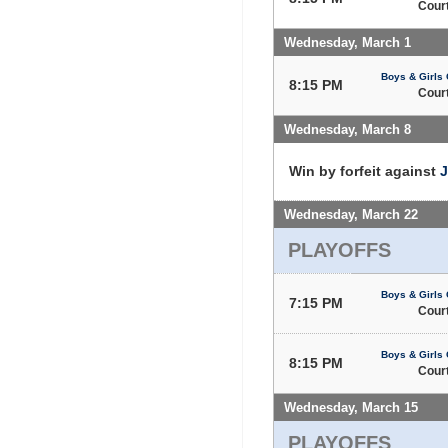
Court
Wednesday, March 1
Boys & Girls 
8:15 PM
Court
Wednesday, March 8
Win by forfeit against
J
Wednesday, March 22
PLAYOFFS
Boys & Girls 
7:15 PM
Court
Boys & Girls 
8:15 PM
Court
Wednesday, March 15
PLAYOFFS