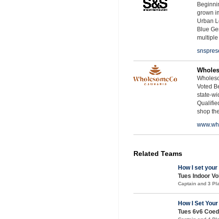
Beginnin
grown i
Urban L
Blue Ge
multiple
snspres
Whole
Wholeso
Voted Be
state-wid
Qualifie
shop th
www.wh
Related Teams
How I set your
Tues Indoor Vol
Captain and 3 P
How I Set Your
Tues 6v6 Coed 