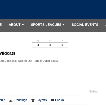
E
ABOUT
SPORTS LEAGUES
SOCIAL EVENTS
W
L
T
4
5
0
Wildcats
d Dodgeball (Winter '23) - Super Duper Social
Notes
dule
Standings
Playoffs
Forum