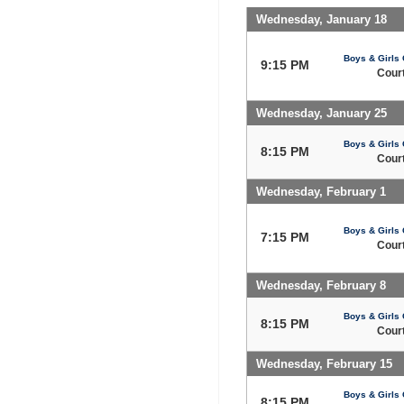
Wednesday, January 18
Boys & Girls 
9:15 PM
Court
Wednesday, January 25
Boys & Girls 
8:15 PM
Court
Wednesday, February 1
Boys & Girls 
7:15 PM
Court
Wednesday, February 8
Boys & Girls 
8:15 PM
Court
Wednesday, February 15
Boys & Girls 
8:15 PM