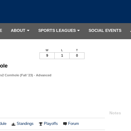
E
ABOUT
SPORTS LEAGUES
SOCIAL EVENTS
W
L
T
9
1
0
ole
v2 Cornhole (Fall '23) - Advanced
Notes
dule
Standings
Playoffs
Forum