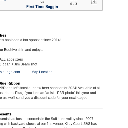
vs
1
0 - 3
First Time Baggin
lies
ie's has been a bar sponsor since 2014!
r Beehive shirt and enjoy...
 ALL appetizers
BR can + Jim Beam shot
ieslounge.com
Map Location
Blue Ribbon
BR and let's toast our new beer sponsor for 2024! Available at all
sor bars. Plus, if you take an "artistic PBR photo" this year and
 to us, we'll send you a discount code for your next league!
esents
ents has hosted concerts in the Salt Lake valley since 2007.
g with backyard shows at our first venue, Kilby Court, S&S has