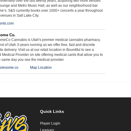
mmensely over the last twenty years, acquiring two more venues
ounge and Metro Music Hall, as well as our neighborhood bar
ne’s. S&S currently books over 1000+ concerts a year throughout
 venues in Salt Lake City.
ents.com
some Co.
meCo Cannabis is Utah's premier medical cannabis pharmacy.
st of Utah 3-years running as we offer free, fast and discrete
e delivery. Visit us at our retail location in Bountiful to see a
d Medical Provider on site offering medical cards that allow you to
e same day you see the medical provider.
olesome.co
Map Location
Quick Links
Player Login
Leagues