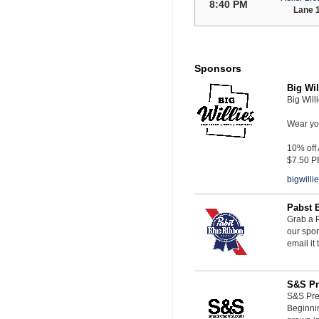
8:40 PM
Lane 
Sponsors
Big Wil
Big Will
Wear you
10% off
$7.50 P
bigwill
Pabst 
Grab a P
our spon
email it
S&S Pr
S&S Pres
Beginnin