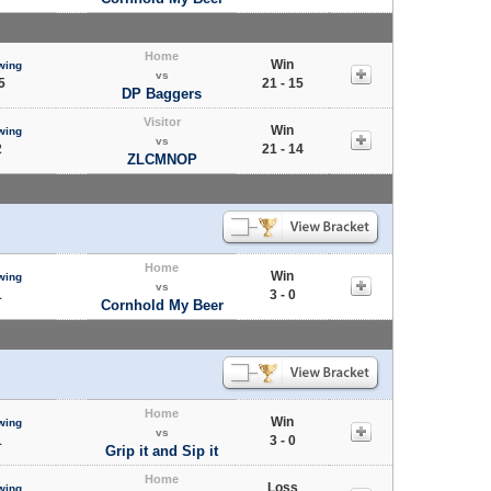
Home
Win
wing
vs
5
21 - 15
DP Baggers
Visitor
Win
wing
vs
2
21 - 14
ZLCMNOP
Home
Win
wing
vs
1
3 - 0
Cornhold My Beer
Home
Win
wing
vs
1
3 - 0
Grip it and Sip it
Home
Loss
wing