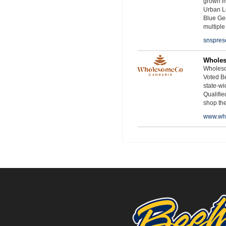
grown i
Urban L
Blue Ge
multiple
snspres
Whole
Wholeso
Voted Be
state-wid
Qualifie
shop th
www.wh