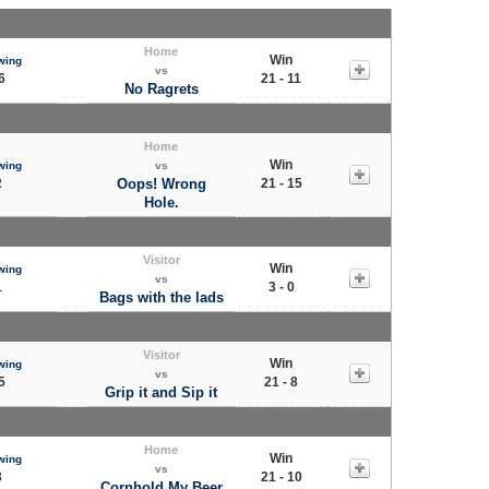
Home
Win
wing
vs
6
21 - 11
No Ragrets
Home
Win
wing
vs
2
Oops! Wrong
21 - 15
Hole.
Visitor
Win
wing
vs
1
3 - 0
Bags with the lads
Visitor
Win
wing
vs
5
21 - 8
Grip it and Sip it
Home
Win
wing
vs
3
21 - 10
Cornhold My Beer