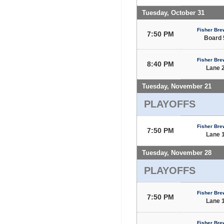
Tuesday, October 31
Fisher Bre
7:50 PM
Board 
Fisher Bre
8:40 PM
Lane 
Tuesday, November 21
PLAYOFFS
Fisher Bre
7:50 PM
Lane 
Tuesday, November 28
PLAYOFFS
Fisher Bre
7:50 PM
Lane 
Fisher Bre