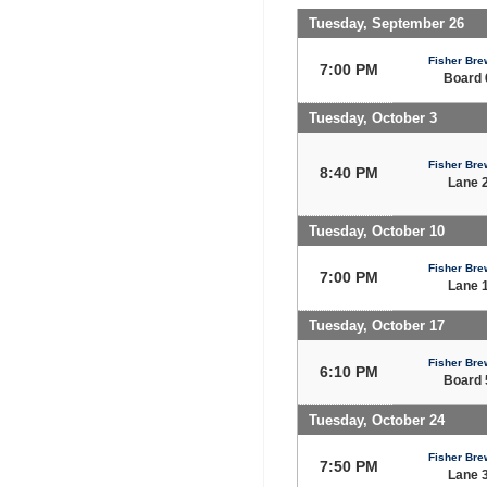
Tuesday, September 26
Fisher Bre
7:00 PM
Board 
Tuesday, October 3
Fisher Bre
8:40 PM
Lane 
Tuesday, October 10
Fisher Bre
7:00 PM
Lane 
Tuesday, October 17
Fisher Bre
6:10 PM
Board 
Tuesday, October 24
Fisher Bre
7:50 PM
Lane 