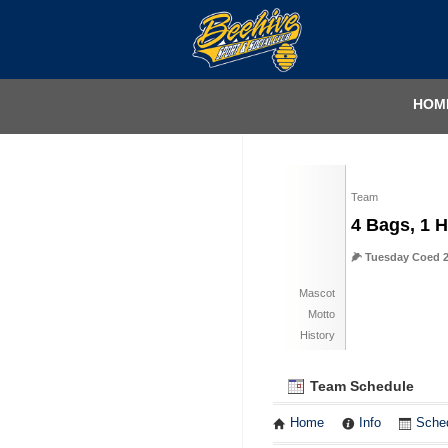
HOM
Team
4 Bags, 1 H
🌽 Tuesday Coed 2
Mascot
Motto
History
Team Schedule
Home
Info
Sche