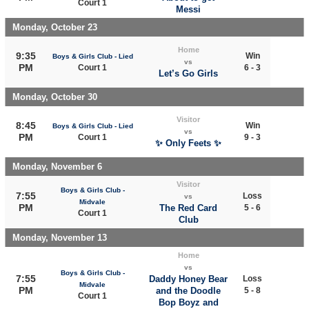
Court 1
Messi
Monday, October 23
Home
9:35
Win
Boys & Girls Club - Lied
vs
PM
Court 1
6 - 3
Let’s Go Girls
Monday, October 30
Visitor
8:45
Win
Boys & Girls Club - Lied
vs
PM
Court 1
9 - 3
✨ Only Feets ✨
Monday, November 6
Visitor
Boys & Girls Club -
7:55
Loss
vs
Midvale
PM
The Red Card
5 - 6
Court 1
Club
Monday, November 13
Home
vs
Boys & Girls Club -
7:55
Daddy Honey Bear
Loss
Midvale
PM
and the Doodle
5 - 8
Court 1
Bop Boyz and