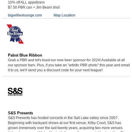
10% off ALL appetizers
$7.50 PBR can + Jim Beam shot
bigwillieslounge.com
Map Location
Pabst Blue Ribbon
Grab a PBR and let's toast our new beer sponsor for 2024! Available at all
our sponsor bars. Plus, if you take an "artistic PBR photo" this year and email
it to us, we'll send you a discount code for your next league!
S&S Presents
S&S Presents has hosted concerts in the Salt Lake valley since 2007.
Beginning with backyard shows at our first venue, Kilby Court, S&S has
grown immensely over the last twenty years, acquiring two more venues