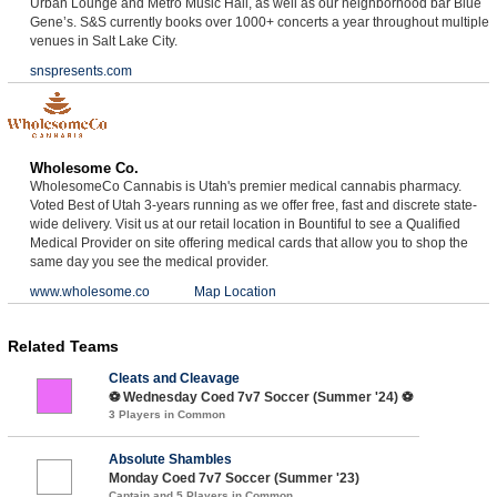
Urban Lounge and Metro Music Hall, as well as our neighborhood bar Blue
Gene’s. S&S currently books over 1000+ concerts a year throughout multiple
venues in Salt Lake City.
snspresents.com
Wholesome Co.
WholesomeCo Cannabis is Utah's premier medical cannabis pharmacy.
Voted Best of Utah 3-years running as we offer free, fast and discrete state-
wide delivery. Visit us at our retail location in Bountiful to see a Qualified
Medical Provider on site offering medical cards that allow you to shop the
same day you see the medical provider.
www.wholesome.co
Map Location
Related Teams
Cleats and Cleavage
⚽️ Wednesday Coed 7v7 Soccer (Summer '24) ⚽️
3 Players in Common
Absolute Shambles
Monday Coed 7v7 Soccer (Summer '23)
Captain and 5 Players in Common