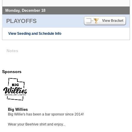
Monday, December 18
PLAYOFFS
View Seeding and Schedule Info
Notes
Sponsors
Big Willies
Big Willie's has been a bar sponsor since 2014!
Wear your Beehive shirt and enjoy...