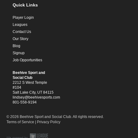
Quick Links
Player Login
Leagues
Contact Us
Our Story
Blog
Signup
Job Opportunities
Beehive Sport and
Social Club
2212 S West Temple
#104
Salt Lake City, UT 84115
lindsey@beehivesports.com
801-558-9194
© 2026 Beehive Sport and Social Club. All rights reserved.
Terms of Service
|
Privacy Policy