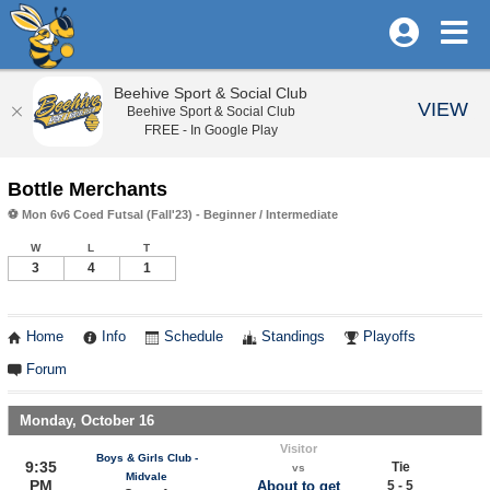
Beehive Sport & Social Club
VIEW
Beehive Sport & Social Club
FREE - In Google Play
Bottle Merchants
⚽ Mon 6v6 Coed Futsal (Fall'23) - Beginner / Intermediate
W
L
T
3
4
1
Home
Info
Schedule
Standings
Playoffs
Forum
Monday, October 16
Visitor
Boys & Girls Club -
9:35
Tie
vs
Midvale
PM
About to get
5 - 5