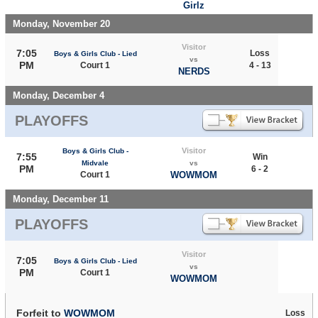
Girlz
Monday, November 20
Visitor
7:05
Loss
Boys & Girls Club - Lied
vs
PM
Court 1
4 - 13
NERDS
Monday, December 4
PLAYOFFS
Visitor
Boys & Girls Club -
7:55
Win
Midvale
vs
PM
6 - 2
Court 1
WOWMOM
Monday, December 11
PLAYOFFS
Visitor
7:05
Boys & Girls Club - Lied
vs
PM
Court 1
WOWMOM
Forfeit to
WOWMOM
Loss