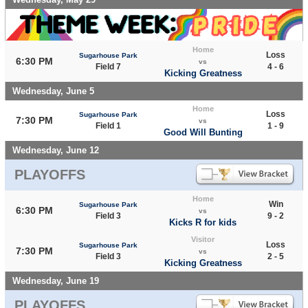
Home
Loss
Sugarhouse Park
6:30 PM
vs
Field 7
4 - 6
Kicking Greatness
Wednesday, June 5
Home
Loss
Sugarhouse Park
7:30 PM
vs
Field 1
1 - 9
Good Will Bunting
Wednesday, June 12
PLAYOFFS
Home
Win
Sugarhouse Park
6:30 PM
vs
Field 3
9 - 2
Kicks R for kids
Visitor
Loss
Sugarhouse Park
7:30 PM
vs
Field 3
2 - 5
Kicking Greatness
Wednesday, June 19
PLAYOFFS