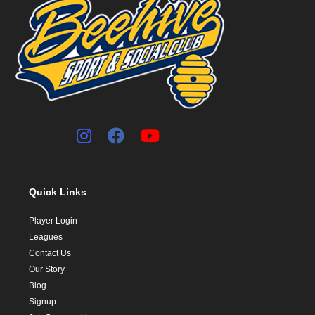
Quick Links
Player Login
Leagues
Contact Us
Our Story
Blog
Signup