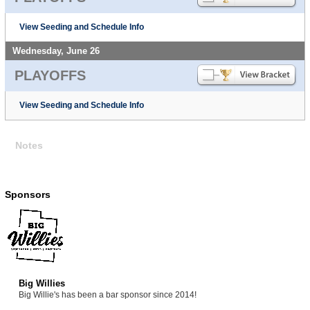
View Seeding and Schedule Info
Wednesday, June 26
PLAYOFFS
View Seeding and Schedule Info
Notes
Sponsors
Big Willies
Big Willie's has been a bar sponsor since 2014!