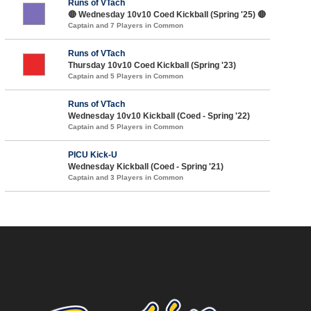
Runs of VTach
🔴 Wednesday 10v10 Coed Kickball (Spring '25) 🔴
Captain and 7 Players in Common
Runs of VTach
Thursday 10v10 Coed Kickball (Spring '23)
Captain and 5 Players in Common
Runs of VTach
Wednesday 10v10 Kickball (Coed - Spring '22)
Captain and 5 Players in Common
PICU Kick-U
Wednesday Kickball (Coed - Spring '21)
Captain and 3 Players in Common