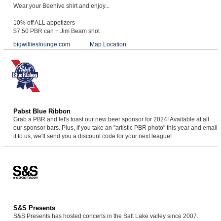
Wear your Beehive shirt and enjoy...
10% off ALL appetizers
$7.50 PBR can + Jim Beam shot
bigwillieslounge.com
Map Location
Pabst Blue Ribbon
Grab a PBR and let's toast our new beer sponsor for 2024! Available at all
our sponsor bars. Plus, if you take an "artistic PBR photo" this year and email
it to us, we'll send you a discount code for your next league!
S&S Presents
S&S Presents has hosted concerts in the Salt Lake valley since 2007.