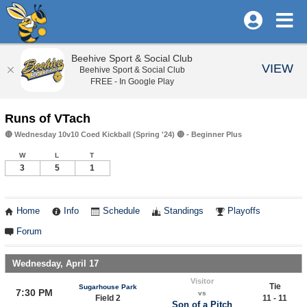
Beehive Sport & Social Club
VIEW
Beehive Sport & Social Club
FREE - In Google Play
Runs of VTach
🔴 Wednesday 10v10 Coed Kickball (Spring '24) 🔴 - Beginner Plus
W
L
T
3
5
1
Home
Info
Schedule
Standings
Playoffs
Forum
Wednesday, April 17
Visitor
Tie
Sugarhouse Park
7:30 PM
vs
Field 2
11 - 11
Son of a Pitch