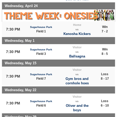
Wednesday, April 24
Home
Win
Sugarhouse Park
7:30 PM
vs
Field 1
7 - 2
Kenosha Kickers
Wednesday, May 1
Visitor
Win
Sugarhouse Park
7:30 PM
vs
Field 3
8 - 5
Ballsagna
Wednesday, May 15
Visitor
Loss
Sugarhouse Park
vs
7:30 PM
Field 7
Gym bros and
8 - 17
cornhole hoes
Wednesday, May 22
Visitor
Loss
Sugarhouse Park
vs
7:30 PM
Field 6
Oliver and the
6 - 10
boys
Wednesday, May 29