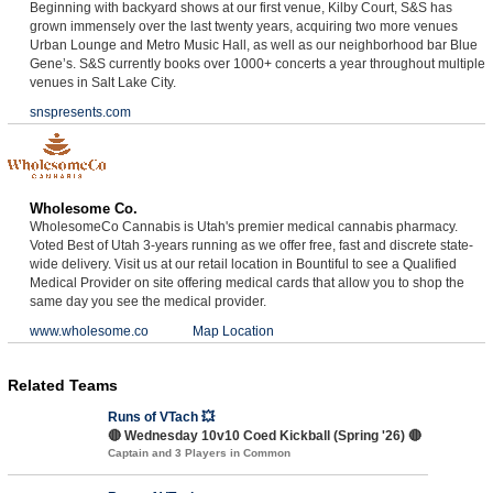
Beginning with backyard shows at our first venue, Kilby Court, S&S has
grown immensely over the last twenty years, acquiring two more venues
Urban Lounge and Metro Music Hall, as well as our neighborhood bar Blue
Gene’s. S&S currently books over 1000+ concerts a year throughout multiple
venues in Salt Lake City.
snspresents.com
Wholesome Co.
WholesomeCo Cannabis is Utah's premier medical cannabis pharmacy.
Voted Best of Utah 3-years running as we offer free, fast and discrete state-
wide delivery. Visit us at our retail location in Bountiful to see a Qualified
Medical Provider on site offering medical cards that allow you to shop the
same day you see the medical provider.
www.wholesome.co
Map Location
Related Teams
Runs of VTach 💥
🔴 Wednesday 10v10 Coed Kickball (Spring '26) 🔴
Captain and 3 Players in Common