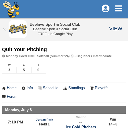
Beehive Sport & Social Club
VIEW
Beehive Sport & Social Club
FREE - In Google Play
Quit Your Pitching
🥎 Monday Coed 10v10 Softball (Summer '24) 🥎 - Beginner / Intermediate
W
L
T
3
5
0
Home
Info
Schedule
Standings
Playoffs
Forum
Monday, July 8
Visitor
Win
Jordan Park
7:10 PM
vs
Field 1
14 - 8
Ice Cold Pitchers