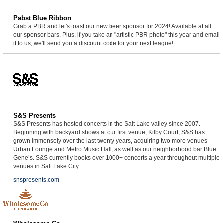
Pabst Blue Ribbon
Grab a PBR and let's toast our new beer sponsor for 2024! Available at all
our sponsor bars. Plus, if you take an "artistic PBR photo" this year and email
it to us, we'll send you a discount code for your next league!
S&S Presents
S&S Presents has hosted concerts in the Salt Lake valley since 2007.
Beginning with backyard shows at our first venue, Kilby Court, S&S has
grown immensely over the last twenty years, acquiring two more venues
Urban Lounge and Metro Music Hall, as well as our neighborhood bar Blue
Gene’s. S&S currently books over 1000+ concerts a year throughout multiple
venues in Salt Lake City.
snspresents.com