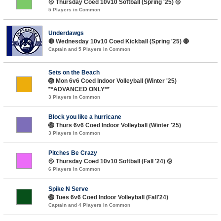
🥎 Thursday Coed 10v10 Softball (Spring '25) 🥎
5 Players in Common
Underdawgs
🔴 Wednesday 10v10 Coed Kickball (Spring '25) 🔴
Captain and 5 Players in Common
Sets on the Beach
🏐 Mon 6v6 Coed Indoor Volleyball (Winter '25)
**ADVANCED ONLY**
3 Players in Common
Block you like a hurricane
🏐 Thurs 6v6 Coed Indoor Volleyball (Winter '25)
3 Players in Common
Pitches Be Crazy
🥎 Thursday Coed 10v10 Softball (Fall '24) 🥎
6 Players in Common
Spike N Serve
🏐 Tues 6v6 Coed Indoor Volleyball (Fall'24)
Captain and 4 Players in Common