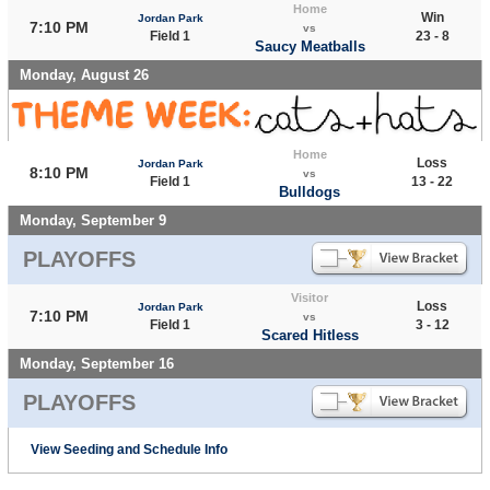
Home
Win
Jordan Park
7:10 PM
vs
Field 1
23 - 8
Saucy Meatballs
Monday, August 26
Home
Loss
Jordan Park
8:10 PM
vs
Field 1
13 - 22
Bulldogs
Monday, September 9
PLAYOFFS
Visitor
Loss
Jordan Park
7:10 PM
vs
Field 1
3 - 12
Scared Hitless
Monday, September 16
PLAYOFFS
View Seeding and Schedule Info