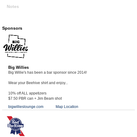
Notes
Sponsors
Big Willies
Big Willie's has been a bar sponsor since 2014!
Wear your Beehive shirt and enjoy...
10% off ALL appetizers
$7.50 PBR can + Jim Beam shot
bigwillieslounge.com
Map Location