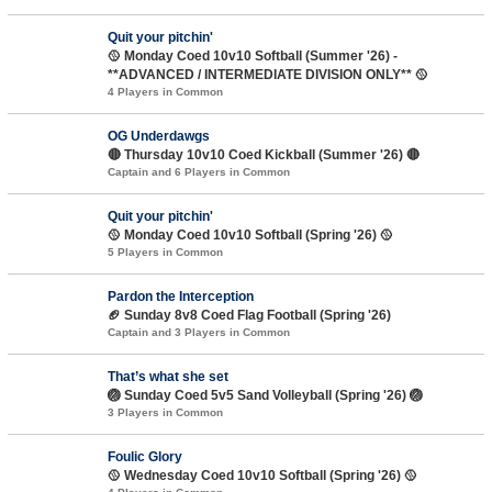
Quit your pitchin'
🥎 Monday Coed 10v10 Softball (Summer '26) -
**ADVANCED / INTERMEDIATE DIVISION ONLY** 🥎
4 Players in Common
OG Underdawgs
🔴 Thursday 10v10 Coed Kickball (Summer '26) 🔴
Captain and 6 Players in Common
Quit your pitchin'
🥎 Monday Coed 10v10 Softball (Spring '26) 🥎
5 Players in Common
Pardon the Interception
🏈 Sunday 8v8 Coed Flag Football (Spring '26)
Captain and 3 Players in Common
That’s what she set
🏐 Sunday Coed 5v5 Sand Volleyball (Spring '26) 🏐
3 Players in Common
Foulic Glory
🥎 Wednesday Coed 10v10 Softball (Spring '26) 🥎