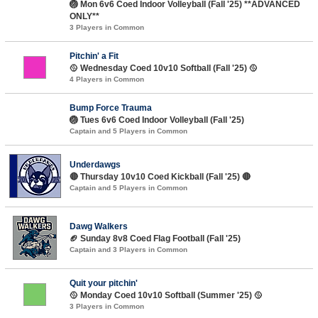
🏐 Mon 6v6 Coed Indoor Volleyball (Fall '25) **ADVANCED
ONLY**
3 Players in Common
Pitchin' a Fit
🥎 Wednesday Coed 10v10 Softball (Fall '25) 🥎
4 Players in Common
Bump Force Trauma
🏐 Tues 6v6 Coed Indoor Volleyball (Fall '25)
Captain and 5 Players in Common
Underdawgs
🔴 Thursday 10v10 Coed Kickball (Fall '25) 🔴
Captain and 5 Players in Common
Dawg Walkers
🏈 Sunday 8v8 Coed Flag Football (Fall '25)
Captain and 3 Players in Common
Quit your pitchin'
🥎 Monday Coed 10v10 Softball (Summer '25) 🥎
3 Players in Common