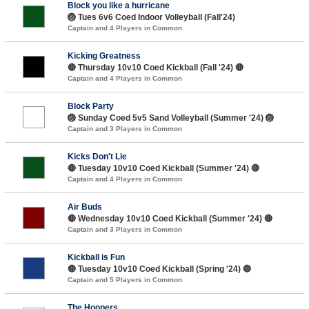
Block you like a hurricane
🏐 Tues 6v6 Coed Indoor Volleyball (Fall'24)
Captain and 4 Players in Common
Kicking Greatness
🔴 Thursday 10v10 Coed Kickball (Fall '24) 🔴
Captain and 4 Players in Common
Block Party
🏐 Sunday Coed 5v5 Sand Volleyball (Summer '24) 🏐
Captain and 3 Players in Common
Kicks Don't Lie
🔴 Tuesday 10v10 Coed Kickball (Summer '24) 🔴
Captain and 4 Players in Common
Air Buds
🔴 Wednesday 10v10 Coed Kickball (Summer '24) 🔴
Captain and 3 Players in Common
Kickball is Fun
🔴 Tuesday 10v10 Coed Kickball (Spring '24) 🔴
Captain and 5 Players in Common
The Hoopers