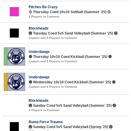
Pitches Be Crazy
🥎 Thursday Coed 10v10 Softball (Summer '25) 🥎
4 Players in Common
Blockheads
🏐 Tuesday Coed 5v5 Sand Volleyball (Summer '25) 🏐
Captain and 3 Players in Common
Underdawgs
🔴 Thursday 10v10 Coed Kickball (Summer '25) 🔴
Captain and 3 Players in Common
Underdawgs
🔴 Wednesday 10v10 Coed Kickball (Summer '25) 🔴
Captain and 4 Players in Common
Blockheads
🏐 Sunday Coed 5v5 Sand Volleyball (Summer '25) 🏐
3 Players in Common
Bump Force Trauma
🏐 Sunday Coed 5v5 Sand Volleyball (Spring '25) 🏐