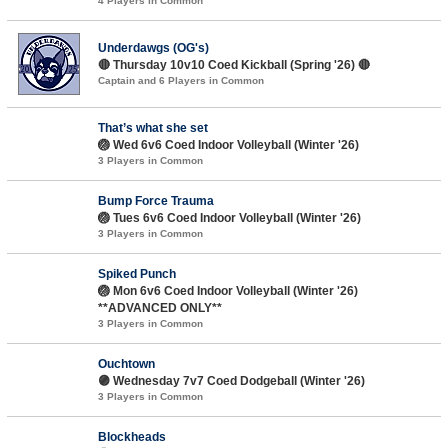
4 Players in Common
Underdawgs (OG's)
🔴 Thursday 10v10 Coed Kickball (Spring '26) 🔴
Captain and 6 Players in Common
That’s what she set
🏐 Wed 6v6 Coed Indoor Volleyball (Winter '26)
3 Players in Common
Bump Force Trauma
🏐 Tues 6v6 Coed Indoor Volleyball (Winter '26)
3 Players in Common
Spiked Punch
🏐 Mon 6v6 Coed Indoor Volleyball (Winter '26)
**ADVANCED ONLY**
3 Players in Common
Ouchtown
🟣 Wednesday 7v7 Coed Dodgeball (Winter '26)
3 Players in Common
Blockheads