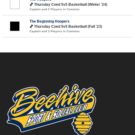
🏀 Thursday Coed 5v5 Basketball (Winter '24)
Captain and 3 Players in Common
The Beginning Hoopers
🏀 Thursday Coed 5v5 Basketball (Fall '23)
Captain and 3 Players in Common