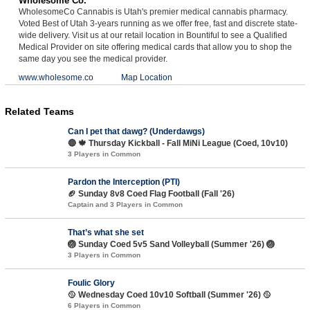
Wholesome Co.
WholesomeCo Cannabis is Utah's premier medical cannabis pharmacy.
Voted Best of Utah 3-years running as we offer free, fast and discrete state-
wide delivery. Visit us at our retail location in Bountiful to see a Qualified
Medical Provider on site offering medical cards that allow you to shop the
same day you see the medical provider.
www.wholesome.co
Map Location
Related Teams
Can I pet that dawg? (Underdawgs)
🔴 🍁 Thursday Kickball - Fall MiNi League (Coed, 10v10)
3 Players in Common
Pardon the Interception (PTI)
🏈 Sunday 8v8 Coed Flag Football (Fall '26)
Captain and 3 Players in Common
That’s what she set
🏐 Sunday Coed 5v5 Sand Volleyball (Summer '26) 🏐
3 Players in Common
Foulic Glory
🥎 Wednesday Coed 10v10 Softball (Summer '26) 🥎
6 Players in Common