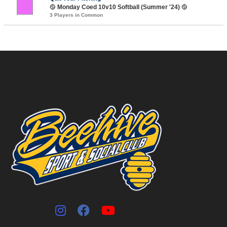
🥎 Monday Coed 10v10 Softball (Summer '24) 🥎
3 Players in Common