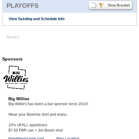
PLAYOFFS
View Seeding and Schedule Info
Notes
Sponsors
Big Willies
Big Willie's has been a bar sponsor since 2014!
Wear your Beehive shirt and enjoy...
10% off ALL appetizers
$7.50 PBR can + Jim Beam shot
bigwillieslounge.com
Map Location