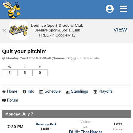
Beehive Sport & Social Club
VIEW
Beehive Sport & Social Club
FREE - In Google Play
Quit your pitchin'
🥎 Monday Coed 10v10 Softball (Summer '25) 🥎 - Intermediate
W
L
T
3
5
0
Home
Info
Schedule
Standings
Playoffs
Forum
Monday, July 7
Visitor
Loss
Harmony Park
7:30 PM
vs
Field 1
8 - 22
I'd Hit That Harder