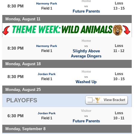
Home
Loss
Harmony Park
8:30 PM
vs
Field 1
13 - 15
Future Parents
Monday, August 11
Home
Loss
Harmony Park
vs
8:30 PM
Field 1
Slightly Above
11 - 12
Average Dingers
Monday, August 18
Home
Loss
Jordan Park
8:30 PM
vs
Field 1
10 - 15
Washed Up
Monday, August 25
PLAYOFFS
Visitor
Loss
Jordan Park
6:30 PM
vs
Field 1
10 - 11
Future Parents
Monday, September 8