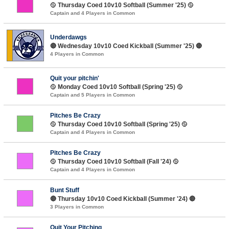
🥎 Thursday Coed 10v10 Softball (Summer '25) 🥎
Captain and 4 Players in Common
Underdawgs
🔴 Wednesday 10v10 Coed Kickball (Summer '25) 🔴
4 Players in Common
Quit your pitchin'
🥎 Monday Coed 10v10 Softball (Spring '25) 🥎
Captain and 5 Players in Common
Pitches Be Crazy
🥎 Thursday Coed 10v10 Softball (Spring '25) 🥎
Captain and 4 Players in Common
Pitches Be Crazy
🥎 Thursday Coed 10v10 Softball (Fall '24) 🥎
Captain and 4 Players in Common
Bunt Stuff
🔴 Thursday 10v10 Coed Kickball (Summer '24) 🔴
3 Players in Common
Quit Your Pitching