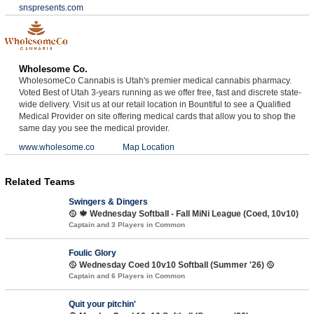
snspresents.com
Wholesome Co.
WholesomeCo Cannabis is Utah's premier medical cannabis pharmacy.
Voted Best of Utah 3-years running as we offer free, fast and discrete state-
wide delivery. Visit us at our retail location in Bountiful to see a Qualified
Medical Provider on site offering medical cards that allow you to shop the
same day you see the medical provider.
www.wholesome.co
Map Location
Related Teams
Swingers & Dingers
🥎 🍁 Wednesday Softball - Fall MiNi League (Coed, 10v10)
Captain and 3 Players in Common
Foulic Glory
🥎 Wednesday Coed 10v10 Softball (Summer '26) 🥎
Captain and 6 Players in Common
Quit your pitchin'