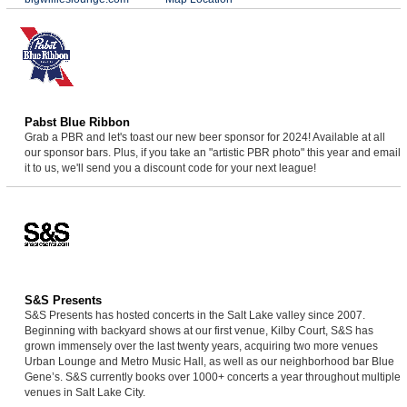
Pabst Blue Ribbon
Grab a PBR and let's toast our new beer sponsor for 2024! Available at all
our sponsor bars. Plus, if you take an "artistic PBR photo" this year and email
it to us, we'll send you a discount code for your next league!
S&S Presents
S&S Presents has hosted concerts in the Salt Lake valley since 2007.
Beginning with backyard shows at our first venue, Kilby Court, S&S has
grown immensely over the last twenty years, acquiring two more venues
Urban Lounge and Metro Music Hall, as well as our neighborhood bar Blue
Gene’s. S&S currently books over 1000+ concerts a year throughout multiple
venues in Salt Lake City.