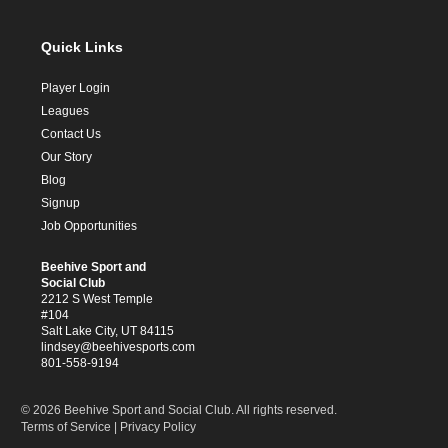
Quick Links
Player Login
Leagues
Contact Us
Our Story
Blog
Signup
Job Opportunities
Beehive Sport and
Social Club
2212 S West Temple
#104
Salt Lake City, UT 84115
lindsey@beehivesports.com
801-558-9194
© 2026 Beehive Sport and Social Club. All rights reserved.
Terms of Service
|
Privacy Policy