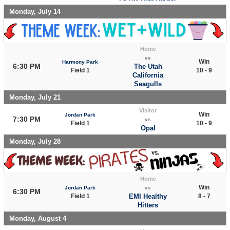
Monday, July 14
Home
vs
Win
Harmony Park
6:30 PM
The Utah
Field 1
10 - 9
California
Seagulls
Monday, July 21
Visitor
Win
Jordan Park
7:30 PM
vs
Field 1
10 - 9
Opal
Monday, July 28
Home
Win
Jordan Park
vs
6:30 PM
Field 1
EMI Healthy
8 - 7
Hitters
Monday, August 4