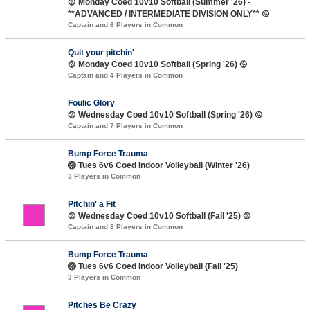
🥎 Monday Coed 10v10 Softball (Summer '26) -
**ADVANCED / INTERMEDIATE DIVISION ONLY** 🥎
Captain and 6 Players in Common
Quit your pitchin'
🥎 Monday Coed 10v10 Softball (Spring '26) 🥎
Captain and 4 Players in Common
Foulic Glory
🥎 Wednesday Coed 10v10 Softball (Spring '26) 🥎
Captain and 7 Players in Common
Bump Force Trauma
🏐 Tues 6v6 Coed Indoor Volleyball (Winter '26)
3 Players in Common
Pitchin' a Fit
🥎 Wednesday Coed 10v10 Softball (Fall '25) 🥎
Captain and 8 Players in Common
Bump Force Trauma
🏐 Tues 6v6 Coed Indoor Volleyball (Fall '25)
3 Players in Common
Pitches Be Crazy