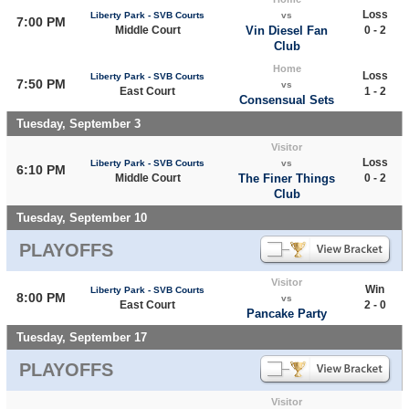
Loss
Liberty Park - SVB Courts
vs
7:00 PM
Middle Court
Vin Diesel Fan
0 - 2
Club
Home
Loss
Liberty Park - SVB Courts
7:50 PM
vs
East Court
1 - 2
Consensual Sets
Tuesday, September 3
Visitor
Loss
Liberty Park - SVB Courts
vs
6:10 PM
Middle Court
The Finer Things
0 - 2
Club
Tuesday, September 10
PLAYOFFS
Visitor
Win
Liberty Park - SVB Courts
8:00 PM
vs
East Court
2 - 0
Pancake Party
Tuesday, September 17
PLAYOFFS
Visitor