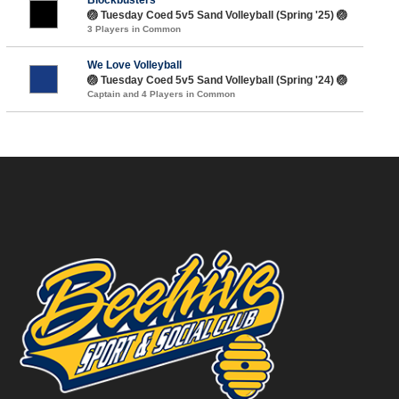
🏐 Tuesday Coed 5v5 Sand Volleyball (Spring '25) 🏐
3 Players in Common
We Love Volleyball
🏐 Tuesday Coed 5v5 Sand Volleyball (Spring '24) 🏐
Captain and 4 Players in Common