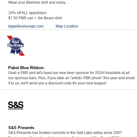
Wear your Beehive shirt and enjoy...
10% off ALL appetizers
$7.50 PBR can + Jim Beam shot
bigwillieslounge.com
Map Location
Pabst Blue Ribbon
Grab a PBR and let's toast our new beer sponsor for 2024! Available at all
our sponsor bars. Plus, if you take an "artistic PBR photo" this year and email
it to us, we'll send you a discount code for your next league!
S&S Presents
S&S Presents has hosted concerts in the Salt Lake valley since 2007.