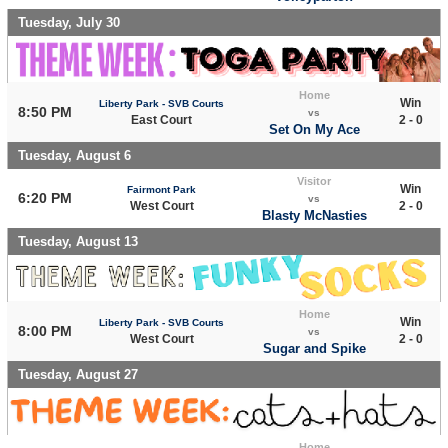
Tuesday, July 30
Home
Win
Liberty Park - SVB Courts
8:50 PM
vs
East Court
2 - 0
Set On My Ace
Tuesday, August 6
Visitor
Win
Fairmont Park
6:20 PM
vs
West Court
2 - 0
Blasty McNasties
Tuesday, August 13
Home
Win
Liberty Park - SVB Courts
8:00 PM
vs
West Court
2 - 0
Sugar and Spike
Tuesday, August 27
Home