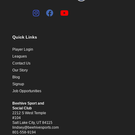
Quick Links
Player Login
Leagues
Contact Us
Our Story
Blog
Signup
Job Opportunities
Beehive Sport and
Social Club
2212 S West Temple
#104
Salt Lake City, UT 84115
lindsey@beehivesports.com
801-558-9194