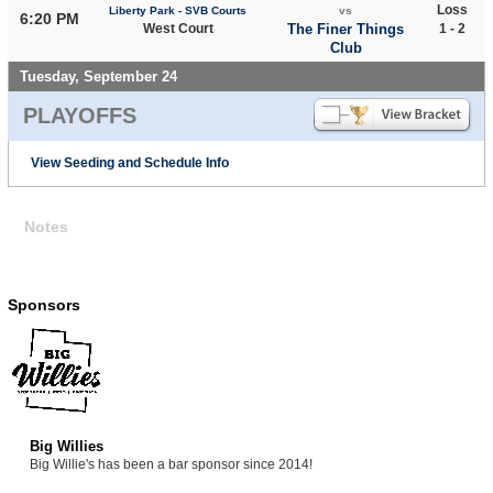
Loss
Liberty Park - SVB Courts
vs
6:20 PM
West Court
The Finer Things
1 - 2
Club
Tuesday, September 24
PLAYOFFS
View Seeding and Schedule Info
Notes
Sponsors
Big Willies
Big Willie's has been a bar sponsor since 2014!