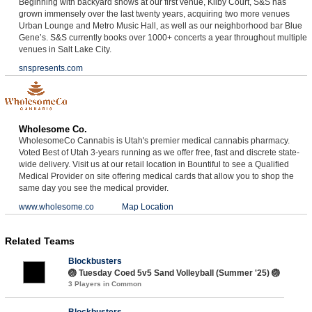
Beginning with backyard shows at our first venue, Kilby Court, S&S has
grown immensely over the last twenty years, acquiring two more venues
Urban Lounge and Metro Music Hall, as well as our neighborhood bar Blue
Gene’s. S&S currently books over 1000+ concerts a year throughout multiple
venues in Salt Lake City.
snspresents.com
Wholesome Co.
WholesomeCo Cannabis is Utah's premier medical cannabis pharmacy.
Voted Best of Utah 3-years running as we offer free, fast and discrete state-
wide delivery. Visit us at our retail location in Bountiful to see a Qualified
Medical Provider on site offering medical cards that allow you to shop the
same day you see the medical provider.
www.wholesome.co
Map Location
Related Teams
Blockbusters
🏐 Tuesday Coed 5v5 Sand Volleyball (Summer '25) 🏐
3 Players in Common
Blockbusters