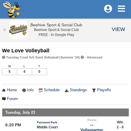
Beehive Sport & Social Club
VIEW
Beehive Sport & Social Club
FREE - In Google Play
We Love Volleyball
🏐 Tuesday Coed 5v5 Sand Volleyball (Summer '24) 🏐 - Advanced
W
L
T
5
4
0
Home
Info
Schedule
Standings
Playoffs
Forum
Tuesday, July 23
Home
Win
Fairmont Park
6:20 PM
vs
Middle Court
2 - 0
Volleyparton