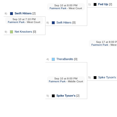
Fed Up
[2]
1)
Sep 10
at
8:00 PM
Fairmont Park
- West Court
Swift Hitters
[2]
8)
Sep 10
at
7:10 PM
Fairmont Park
- West Court
Swift Hitters
[0]
8)
Net Knockers
[0]
9)
Sep 17
at
8:00 
Fairmont Park
- West
TheraBandits
[0]
4)
Spike Tyson’s
5)
Sep 10
at
8:00 PM
Fairmont Park
- Middle Court
Spike Tyson’s
[2]
5)