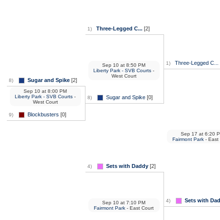
Three-Legged C...
[2]
1)
Three-Legged C...
1)
Sep 10
at
8:50 PM
Liberty Park - SVB Courts
-
West Court
Sugar and Spike
[2]
8)
Sep 10
at
8:00 PM
Liberty Park - SVB Courts
-
Sugar and Spike
[0]
8)
West Court
Blockbusters
[0]
9)
Sep 17
at
6:20 
Fairmont Park
- East
Sets with Daddy
[2]
4)
Sets with Da
4)
Sep 10
at
7:10 PM
Fairmont Park
- East Court