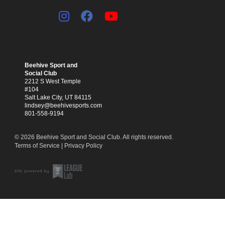
Beehive Sport and
Social Club
2212 S West Temple
#104
Salt Lake City, UT 84115
lindsey@beehivesports.com
801-558-9194
© 2026 Beehive Sport and Social Club. All rights reserved.
Terms of Service
|
Privacy Policy