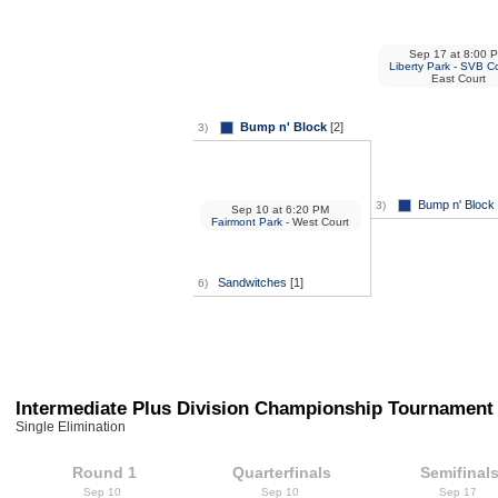
Sep 17
at
8:00 
Liberty Park - SVB C
East Court
Bump n' Block
[2]
3)
Bump n' Block
3)
Sep 10
at
6:20 PM
Fairmont Park
- West Court
Sandwitches
[1]
6)
Intermediate Plus Division Championship Tournament
Single Elimination
Round 1
Quarterfinals
Semifinal
Sep 10
Sep 10
Sep 17