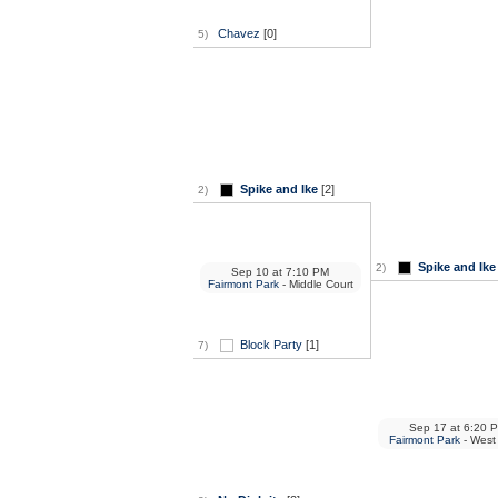
Chavez
[0]
5)
Spike and Ike
[2]
2)
Spike and Ike
2)
Sep 10
at
7:10 PM
Fairmont Park
- Middle Court
Block Party
[1]
7)
Sep 17
at
6:20 
Fairmont Park
- West