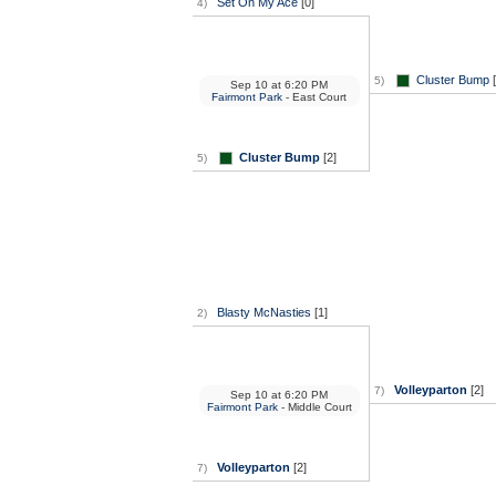
Set On My Ace
[0]
4)
Cluster Bump
[
5)
Sep 10
at
6:20 PM
Fairmont Park
- East Court
Cluster Bump
[2]
5)
Blasty McNasties
[1]
2)
Volleyparton
[2]
7)
Sep 10
at
6:20 PM
Fairmont Park
- Middle Court
Volleyparton
[2]
7)