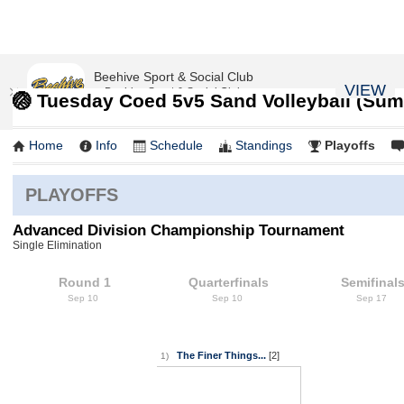
Beehive Sport & Social Club
VIEW
Beehive Sport & Social Club
🏐 Tuesday Coed 5v5 Sand Volleyball (Sum
FREE - In Google Play
Home
Info
Schedule
Standings
Playoffs
PLAYOFFS
Advanced Division Championship Tournament
Single Elimination
Round 1
Quarterfinals
Semifinal
Sep 10
Sep 10
Sep 17
The Finer Things...
[2]
1)