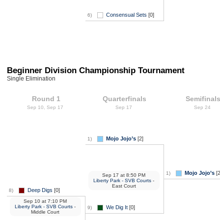
Consensual Sets
[0]
6)
Beginner Division Championship Tournament
Single Elimination
Round 1
Quarterfinals
Semifinal
Sep 10, Sep 17
Sep 17
Sep 24
Mojo Jojo’s
[2]
1)
Mojo Jojo’s
[2
1)
Sep 17
at
8:50 PM
Liberty Park - SVB Courts
-
East Court
Deep Digs
[0]
8)
Sep 10
at
7:10 PM
Liberty Park - SVB Courts
-
We Dig It
[0]
9)
Middle Court