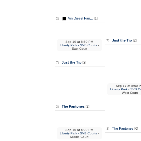
Vin Diesel Fan...
[1]
2)
Just the Tip
[2]
7)
Sep 10
at
8:50 PM
Liberty Park - SVB Courts
-
East Court
Just the Tip
[2]
7)
Sep 17
at
8:50 
Liberty Park - SVB C
West Court
The Pantones
[2]
3)
The Pantones
[0]
3)
Sep 10
at
6:20 PM
Liberty Park - SVB Courts
-
Middle Court