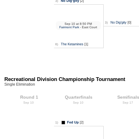
No Dig’gity
[2]
3)
No Dig’gity
[0]
3)
Sep 10
at
8:50 PM
Fairmont Park
- East Court
The Ketamines
[1]
6)
Recreational Division Championship Tournament
Single Elimination
Round 1
Quarterfinals
Semifinal
Sep 10
Sep 10
Sep 17
Fed Up
[2]
1)