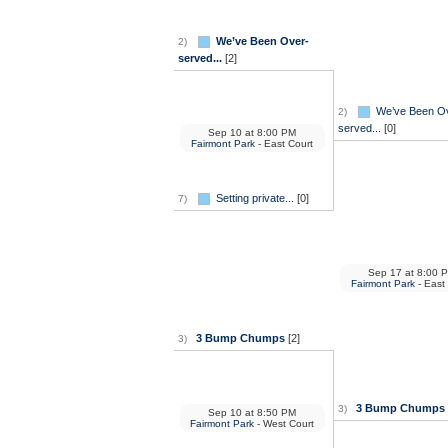
We’ve Been Over-
2)
served...
[2]
We’ve Been O
2)
served...
[0]
Sep 10
at
8:00 PM
Fairmont Park
- East Court
Setting private...
[0]
7)
Sep 17
at
8:00 
Fairmont Park
- East
3 Bump Chumps
[2]
3)
3 Bump Chumps
3)
Sep 10
at
8:50 PM
Fairmont Park
- West Court