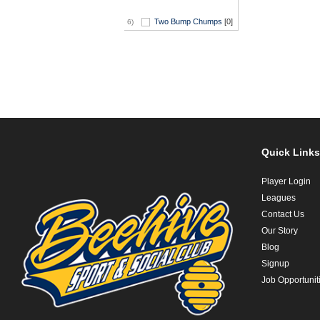
Two Bump Chumps
[0]
6)
Quick Links
Player Login
Leagues
Contact Us
Our Story
Blog
Signup
Job Opportunit