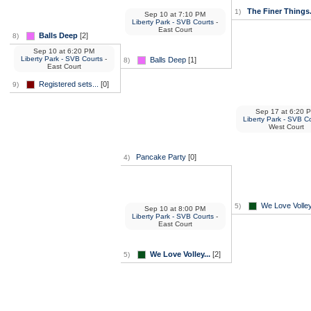
The Finer Things.
1)
Sep 10
at
7:10 PM
Liberty Park - SVB Courts
-
East Court
Balls Deep
[2]
8)
Sep 10
at
6:20 PM
Liberty Park - SVB Courts
-
Balls Deep
[1]
8)
East Court
Registered sets...
[0]
9)
Sep 17
at
6:20 
Liberty Park - SVB C
West Court
Pancake Party
[0]
4)
We Love Volley
5)
Sep 10
at
8:00 PM
Liberty Park - SVB Courts
-
East Court
We Love Volley...
[2]
5)