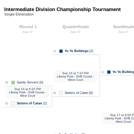
Intermediate Division Championship Tournament
Single Elimination
Round 1
Quarterfinals
Semifinal
Sep 10
Sep 10
Sep 17
Yo Yo Bulldogs
[2]
1)
Yo Yo Bulldo
1)
Sep 10
at
7:10 PM
Liberty Park - SVB Courts
-
West Court
Sandy Servers
[0]
8)
Sep 10
at
6:20 PM
Liberty Park - SVB Courts
-
Setters of Catan
[0]
9)
West Court
Setters of Catan
[2]
9)
Sep 17
at
8:00 
Liberty Park - SVB C
West Court