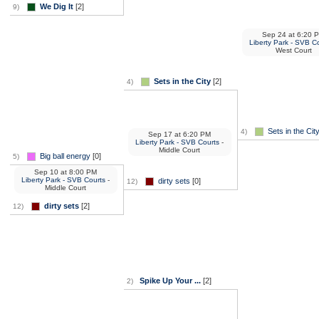
We Dig It
[2]
9)
Sep 24
at
6:20 
Liberty Park - SVB C
West Court
Sets in the City
[2]
4)
Sets in the Cit
4)
Sep 17
at
6:20 PM
Liberty Park - SVB Courts
-
Middle Court
Big ball energy
[0]
5)
Sep 10
at
8:00 PM
Liberty Park - SVB Courts
-
dirty sets
[0]
12)
Middle Court
dirty sets
[2]
12)
Spike Up Your ...
[2]
2)