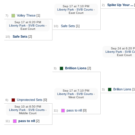
Spike Up Your ...
[
2)
Sep 17
at
7:10 PM
Liberty Park - SVB Courts
-
East Court
Volley These
[1]
7)
Sep 17
at
6:20 PM
Liberty Park - SVB Courts
-
Safe Sets
[1]
10)
East Court
Safe Sets
[2]
10)
Sep 24
at
6:20 
Liberty Park - SVB C
East Court
Brillion Lions
[2]
3)
Brillion Lions
[1
3)
Sep 17
at
7:10 PM
Liberty Park - SVB Courts
-
West Court
Unprotected Sets
[0]
6)
Sep 10
at
8:50 PM
Liberty Park - SVB Courts
-
pass to n8
[0]
11)
Middle Court
pass to n8
[2]
11)