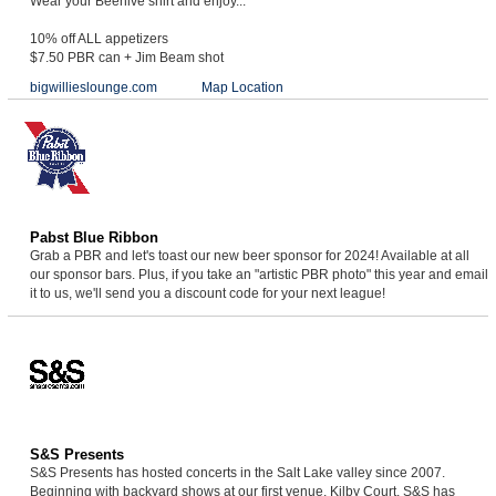
Wear your Beehive shirt and enjoy...
10% off ALL appetizers
$7.50 PBR can + Jim Beam shot
bigwillieslounge.com
Map Location
Pabst Blue Ribbon
Grab a PBR and let's toast our new beer sponsor for 2024! Available at all
our sponsor bars. Plus, if you take an "artistic PBR photo" this year and email
it to us, we'll send you a discount code for your next league!
S&S Presents
S&S Presents has hosted concerts in the Salt Lake valley since 2007.
Beginning with backyard shows at our first venue, Kilby Court, S&S has