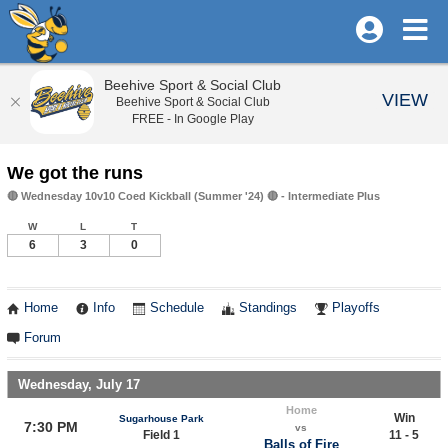
Beehive Sport & Social Club
VIEW
Beehive Sport & Social Club
FREE - In Google Play
We got the runs
🔴 Wednesday 10v10 Coed Kickball (Summer '24) 🔴 - Intermediate Plus
W
L
T
6
3
0
Home
Info
Schedule
Standings
Playoffs
Forum
Wednesday, July 17
Home
Win
Sugarhouse Park
7:30 PM
vs
Field 1
11 - 5
Balls of Fire