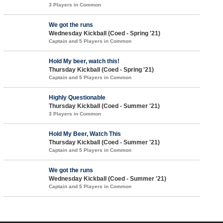
3 Players in Common
We got the runs
Wednesday Kickball (Coed - Spring '21)
Captain and 5 Players in Common
Hold My beer, watch this!
Thursday Kickball (Coed - Spring '21)
Captain and 5 Players in Common
Highly Questionable
Thursday Kickball (Coed - Summer '21)
3 Players in Common
Hold My Beer, Watch This
Thursday Kickball (Coed - Summer '21)
Captain and 5 Players in Common
We got the runs
Wednesday Kickball (Coed - Summer '21)
Captain and 5 Players in Common