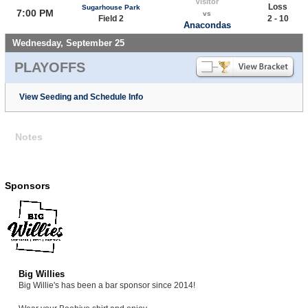
Visitor
Loss
Sugarhouse Park
7:00 PM
vs
Field 2
2 - 10
Anacondas
Wednesday, September 25
PLAYOFFS
View Seeding and Schedule Info
Notes
Sponsors
Big Willies
Big Willie's has been a bar sponsor since 2014!