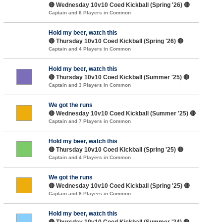
🔴 Wednesday 10v10 Coed Kickball (Spring '26) 🔴
Captain and 6 Players in Common
Hold my beer, watch this
🔴 Thursday 10v10 Coed Kickball (Spring '26) 🔴
Captain and 4 Players in Common
Hold my beer, watch this
🔴 Thursday 10v10 Coed Kickball (Summer '25) 🔴
Captain and 3 Players in Common
We got the runs
🔴 Wednesday 10v10 Coed Kickball (Summer '25) 🔴
Captain and 7 Players in Common
Hold my beer, watch this
🔴 Thursday 10v10 Coed Kickball (Spring '25) 🔴
Captain and 4 Players in Common
We got the runs
🔴 Wednesday 10v10 Coed Kickball (Spring '25) 🔴
Captain and 8 Players in Common
Hold my beer, watch this
🔴 Thursday 10v10 Coed Kickball (Summer '24) 🔴