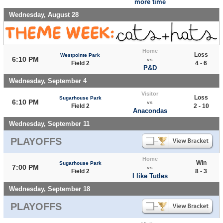
more time
Wednesday, August 28
Home
Loss
Westpointe Park
6:10 PM
vs
Field 2
4 - 6
P&D
Wednesday, September 4
Visitor
Loss
Sugarhouse Park
6:10 PM
vs
Field 2
2 - 10
Anacondas
Wednesday, September 11
PLAYOFFS
Home
Win
Sugarhouse Park
7:00 PM
vs
Field 2
8 - 3
I like Tutles
Wednesday, September 18
PLAYOFFS