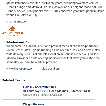
grown immensely over the last twenty years, acquiring two more venues
Urban Lounge and Metro Music Hall, as well as our neighborhood bar Blue
Gene’s. S&S currently books over 1000+ concerts a year throughout multiple
venues in Salt Lake City.
snspresents.com
Wholesome Co.
WholesomeCo Cannabis is Utah's premier medical cannabis pharmacy.
Voted Best of Utah 3-years running as we offer free, fast and discrete state-
wide delivery. Visit us at our retail location in Bountiful to see a Qualified
Medical Provider on site offering medical cards that allow you to shop the
same day you see the medical provider.
www.wholesome.co
Map Location
Related Teams
Hold my beer, watch this
🔴 Thursday 10v10 Coed Kickball (Summer '26) 🔴
Captain and 4 Players in Common
We got the runs