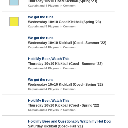
Thursday 10v10 Coed Kickball (Spring '23)
Captain and 4 Players in Common
We got the runs
Wednesday 10v10 Coed Kickball (Spring '23)
Captain and 5 Players in Common
We got the runs
Wednesday 10v10 Kickball (Coed - Summer '22)
Captain and 4 Players in Common
Hold My Beer, Watch This
Thursday 10v10 Kickball (Coed - Summer '22)
Captain and 4 Players in Common
We got the runs
Wednesday 10v10 Kickball (Coed - Spring '22)
Captain and 4 Players in Common
Hold My Beer, Watch This
Thursday 10v10 Kickball (Coed - Spring '22)
Captain and 3 Players in Common
Hold my Beer and Questionably Watch my Hot Dog
Saturday Kickball (Coed - Fall '21)