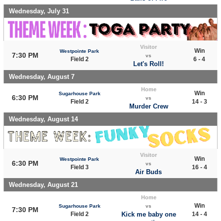
Wednesday, July 31
Visitor
Win
Westpointe Park
7:30 PM
vs
Field 2
6 - 4
Let's Roll!
Wednesday, August 7
Home
Win
Sugarhouse Park
6:30 PM
vs
Field 2
14 - 3
Murder Crew
Wednesday, August 14
Visitor
Win
Westpointe Park
6:30 PM
vs
Field 3
16 - 4
Air Buds
Wednesday, August 21
Home
Win
Sugarhouse Park
vs
7:30 PM
Field 2
Kick me baby one
14 - 4