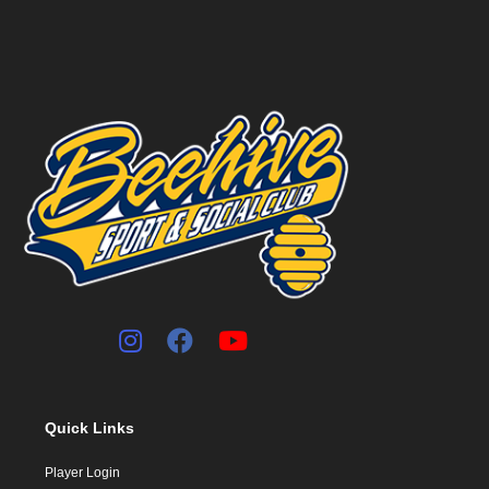
Quick Links
Player Login