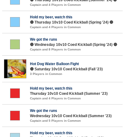
Captain and 4 Players in Common
Hold my beer, watch this
🔴 Thursday 10v10 Coed Kickball (Spring '24) 🔴
Captain and 4 Players in Common
We got the runs
🔴 Wednesday 10v10 Coed Kickball (Spring '24) 🔴
Captain and 8 Players in Common
Hot Dog Water Balloon Fight
🔴 Saturday 10v10 Coed Kickball (Fall '23)
3 Players in Common
Hold my beer, watch this
Thursday 10v10 Coed Kickball (Summer '23)
Captain and 4 Players in Common
We got the runs
Wednesday 10v10 Coed Kickball (Summer '23)
Captain and 5 Players in Common
Hold my beer, watch this