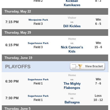
Field 2
Kickball
8 - 3
Kamikazes
Thursday, May 22
Visitor
Win
Westpointe Park
7:15 PM
vs
Field 3
6 - 5
Dill Kickles
Thursday, May 29
Home
Win
Sugarhouse Park
vs
6:15 PM
Field 3
Nick Cannon’s
15 - 6
Kids
Thursday, June 19
PLAYOFFS
Home
Win
Sugarhouse Park
vs
6:30 PM
Field 1
The Mighty
7 - 6
Flabongos
Home
Loss
Sugarhouse Park
7:30 PM
vs
Field 1
10 - 12
Ballsagna
Thursday, June 5