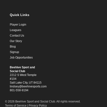
Quick Links
Player Login
Leagues
Contact Us
Our Story
Blog
Signup
Job Opportunities
Beehive Sport and
Social Club
2212 S West Temple
#104
Salt Lake City, UT 84115
lindsey@beehivesports.com
801-558-9194
© 2026 Beehive Sport and Social Club. All rights reserved.
Terms of Service
|
Privacy Policy