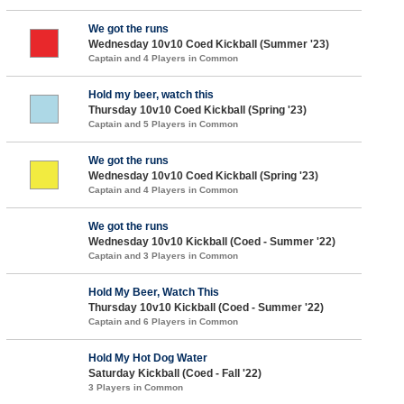
We got the runs
Wednesday 10v10 Coed Kickball (Summer '23)
Captain and 4 Players in Common
Hold my beer, watch this
Thursday 10v10 Coed Kickball (Spring '23)
Captain and 5 Players in Common
We got the runs
Wednesday 10v10 Coed Kickball (Spring '23)
Captain and 4 Players in Common
We got the runs
Wednesday 10v10 Kickball (Coed - Summer '22)
Captain and 3 Players in Common
Hold My Beer, Watch This
Thursday 10v10 Kickball (Coed - Summer '22)
Captain and 6 Players in Common
Hold My Hot Dog Water
Saturday Kickball (Coed - Fall '22)
3 Players in Common