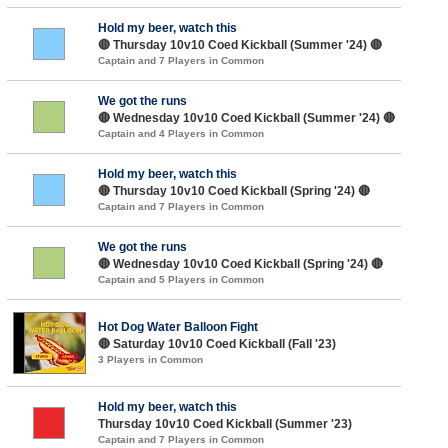
Hold my beer, watch this
🔴 Thursday 10v10 Coed Kickball (Summer '24) 🔴
Captain and 7 Players in Common
We got the runs
🔴 Wednesday 10v10 Coed Kickball (Summer '24) 🔴
Captain and 4 Players in Common
Hold my beer, watch this
🔴 Thursday 10v10 Coed Kickball (Spring '24) 🔴
Captain and 7 Players in Common
We got the runs
🔴 Wednesday 10v10 Coed Kickball (Spring '24) 🔴
Captain and 5 Players in Common
Hot Dog Water Balloon Fight
🔴 Saturday 10v10 Coed Kickball (Fall '23)
3 Players in Common
Hold my beer, watch this
Thursday 10v10 Coed Kickball (Summer '23)
Captain and 7 Players in Common