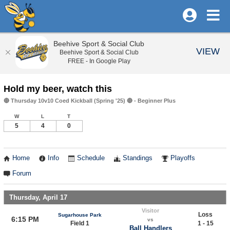
Beehive Sport & Social Club
VIEW
Beehive Sport & Social Club
FREE - In Google Play
Hold my beer, watch this
🔴 Thursday 10v10 Coed Kickball (Spring '25) 🔴 - Beginner Plus
W
L
T
5
4
0
Home
Info
Schedule
Standings
Playoffs
Forum
Thursday, April 17
Visitor
Loss
Sugarhouse Park
6:15 PM
vs
Field 1
1 - 15
Ball Handlers