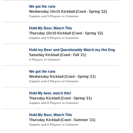
We got the runs
Wednesday 10v10 Kickball (Coed - Spring '22)
Captain and 3 Players in Common
Hold My Beer, Watch This
Thursday 10v10 Kickball (Coed - Spring '22)
Captain and 5 Players in Common
Hold my Beer and Questionably Watch my Hot Dog
Saturday Kickball (Coed - Fall '21)
4 Players in Common
We got the runs
Wednesday Kickball (Coed - Spring '21)
Captain and 4 Players in Common
Hold My beer, watch this!
Thursday Kickball (Coed - Spring '21)
Captain and 6 Players in Common
Hold My Beer, Watch This
Thursday Kickball (Coed - Summer '21)
Captain and 6 Players in Common