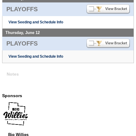
PLAYOFFS
View Seeding and Schedule Info
Thursday, June 12
PLAYOFFS
View Seeding and Schedule Info
Notes
Sponsors
Big Willies