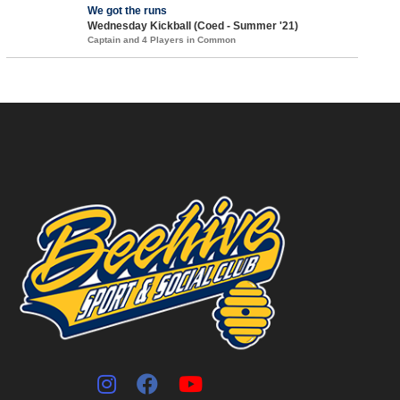
We got the runs
Wednesday Kickball (Coed - Summer '21)
Captain and 4 Players in Common