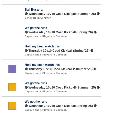
Ball Bustera
🔴 Wednesday 10v10 Coed Kickball (Summer '26) 🔴
3 Players in Common
We got the runs
🔴 Wednesday 10v10 Coed Kickball (Spring '26) 🔴
Captain and 4 Players in Common
Hold my beer, watch this
🔴 Thursday 10v10 Coed Kickball (Spring '26) 🔴
Captain and 8 Players in Common
Hold my beer, watch this
🔴 Thursday 10v10 Coed Kickball (Summer '25) 🔴
Captain and 7 Players in Common
We got the runs
🔴 Wednesday 10v10 Coed Kickball (Summer '25) 🔴
Captain and 4 Players in Common
We got the runs
🔴 Wednesday 10v10 Coed Kickball (Spring '25) 🔴
Captain and 4 Players in Common