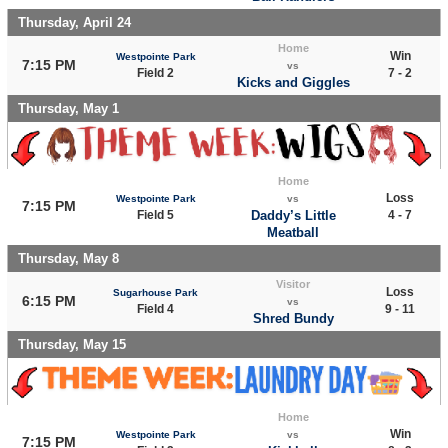
Thursday, April 24
Home
Win
Westpointe Park
7:15 PM
vs
Field 2
7 - 2
Kicks and Giggles
Thursday, May 1
Home
Loss
Westpointe Park
vs
7:15 PM
Field 5
Daddy’s Little
4 - 7
Meatball
Thursday, May 8
Visitor
Loss
Sugarhouse Park
6:15 PM
vs
Field 4
9 - 11
Shred Bundy
Thursday, May 15
Home
Win
Westpointe Park
vs
7:15 PM