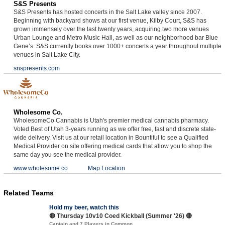
S&S Presents
S&S Presents has hosted concerts in the Salt Lake valley since 2007.
Beginning with backyard shows at our first venue, Kilby Court, S&S has
grown immensely over the last twenty years, acquiring two more venues
Urban Lounge and Metro Music Hall, as well as our neighborhood bar Blue
Gene’s. S&S currently books over 1000+ concerts a year throughout multiple
venues in Salt Lake City.
snspresents.com
Wholesome Co.
WholesomeCo Cannabis is Utah's premier medical cannabis pharmacy.
Voted Best of Utah 3-years running as we offer free, fast and discrete state-
wide delivery. Visit us at our retail location in Bountiful to see a Qualified
Medical Provider on site offering medical cards that allow you to shop the
same day you see the medical provider.
www.wholesome.co
Map Location
Related Teams
Hold my beer, watch this
🔴 Thursday 10v10 Coed Kickball (Summer '26) 🔴
Captain and 7 Players in Common