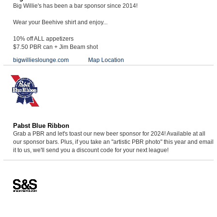
Big Willie's has been a bar sponsor since 2014!
Wear your Beehive shirt and enjoy...
10% off ALL appetizers
$7.50 PBR can + Jim Beam shot
bigwillieslounge.com
Map Location
Pabst Blue Ribbon
Grab a PBR and let's toast our new beer sponsor for 2024! Available at all
our sponsor bars. Plus, if you take an "artistic PBR photo" this year and email
it to us, we'll send you a discount code for your next league!