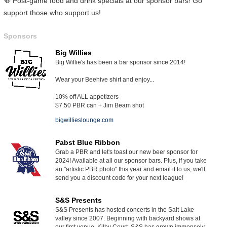
🍻 Post-game food and drink specials at our sponsor bars! Go
support those who support us!
Sponsors
Big Willies
Big Willie's has been a bar sponsor since 2014!
Wear your Beehive shirt and enjoy...
10% off ALL appetizers
$7.50 PBR can + Jim Beam shot
bigwillieslounge.com
Pabst Blue Ribbon
Grab a PBR and let's toast our new beer sponsor for
2024! Available at all our sponsor bars. Plus, if you take
an "artistic PBR photo" this year and email it to us, we'll
send you a discount code for your next league!
S&S Presents
S&S Presents has hosted concerts in the Salt Lake
valley since 2007. Beginning with backyard shows at
our first venue, Kilby Court, S&S has grown immensely