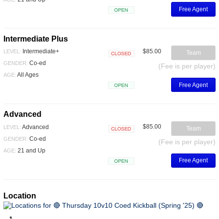
Free Agent
Open
Intermediate Plus
$85.00
Intermediate+
LEVEL:
Team
Closed
Co-ed
GENDER:
(Fee is per player)
All Ages
AGE:
Free Agent
Open
Advanced
$85.00
Advanced
LEVEL:
Team
Closed
Co-ed
GENDER:
(Fee is per player)
21 and Up
AGE:
Free Agent
Open
Location