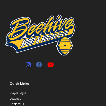
Quick Links
Player Login
Leagues
Contact Us