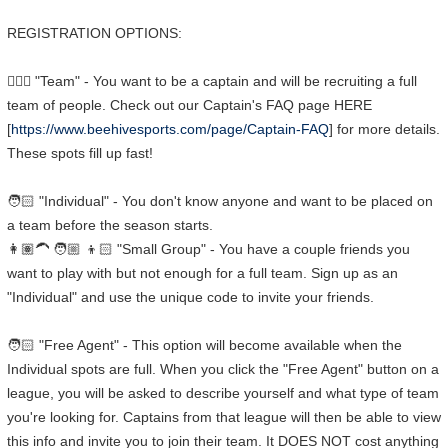
REGISTRATION OPTIONS:
🧑🏼‍✈️ "Team" - You want to be a captain and will be recruiting a full
team of people. Check out our Captain's FAQ page HERE
[
https://www.beehivesports.com/page/Captain-FAQ
] for more details.
These spots fill up fast!
🧑🏻 "Individual" - You don't know anyone and want to be placed on
a team before the season starts.
👩🏽‍🦱 🧑🏼 👦🏻 "Small Group" - You have a couple friends you
want to play with but not enough for a full team. Sign up as an
"Individual" and use the unique code to invite your friends.
🧑🏻 "Free Agent" - This option will become available when the
Individual spots are full. When you click the "Free Agent" button on a
league, you will be asked to describe yourself and what type of team
you're looking for. Captains from that league will then be able to view
this info and invite you to join their team. It DOES NOT cost anything