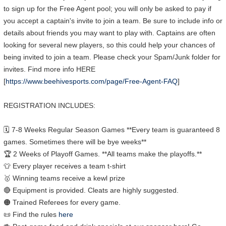
to sign up for the Free Agent pool; you will only be asked to pay if
you accept a captain's invite to join a team. Be sure to include info or
details about friends you may want to play with. Captains are often
looking for several new players, so this could help your chances of
being invited to join a team. Please check your Spam/Junk folder for
invites. Find more info HERE
[
https://www.beehivesports.com/page/Free-Agent-FAQ
]
REGISTRATION INCLUDES:
🗓 7-8 Weeks Regular Season Games **Every team is guaranteed 8
games. Sometimes there will be bye weeks**
🏆 2 Weeks of Playoff Games. **All teams make the playoffs.**
👕 Every player receives a team t-shirt
🥇 Winning teams receive a kewl prize
🔴 Equipment is provided. Cleats are highly suggested.
🟠 Trained Referees for every game.
📜 Find the rules
here