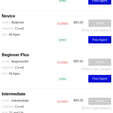
Free Agent
Open
Novice
$85.00
Beginner
LEVEL:
Team
Closed
Co-ed
GENDER:
(Fee is per player)
All Ages
AGE:
Free Agent
Open
Beginner Plus
$85.00
Beginner/Int
LEVEL:
Team
Closed
Co-ed
GENDER:
(Fee is per player)
All Ages
AGE:
Free Agent
Open
Intermediate
$85.00
Intermediate
LEVEL:
Team
Closed
Co-ed
GENDER:
(Fee is per player)
21 and Up
AGE: