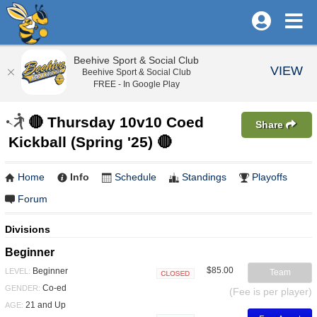
Beehive Sport & Social Club
VIEW
Beehive Sport & Social Club
FREE - In Google Play
🔴 Thursday 10v10 Coed
Share
Kickball (Spring '25) 🔴
Home
Info
Schedule
Standings
Playoffs
Forum
Divisions
Beginner
$85.00
Beginner
LEVEL:
Team
Closed
Co-ed
GENDER:
(Fee is per player)
21 and Up
AGE: