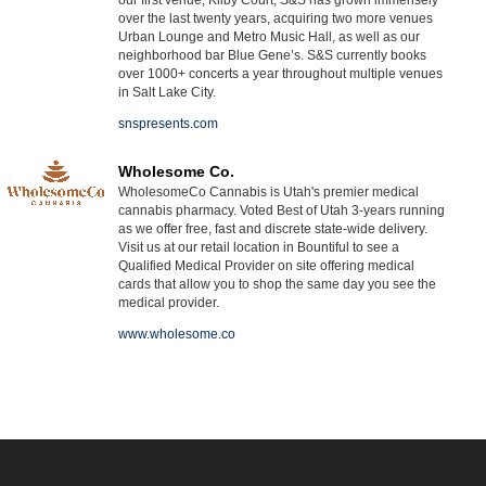
over the last twenty years, acquiring two more venues
Urban Lounge and Metro Music Hall, as well as our
neighborhood bar Blue Gene’s. S&S currently books
over 1000+ concerts a year throughout multiple venues
in Salt Lake City.
snspresents.com
Wholesome Co.
WholesomeCo Cannabis is Utah's premier medical
cannabis pharmacy. Voted Best of Utah 3-years running
as we offer free, fast and discrete state-wide delivery.
Visit us at our retail location in Bountiful to see a
Qualified Medical Provider on site offering medical
cards that allow you to shop the same day you see the
medical provider.
www.wholesome.co