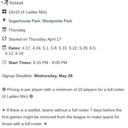
Kickball
10v10 (4 Ladies Min)
Sugarhouse Park
,
Westpointe Park
Thursday
Started on Thursday, April 17
Dates:
4.17, 4.24, 5.1, 5.8, 5.15, 5.22, 5.29, 6.5,
6.12, 6.19
Start Times:
6:15 PM - 8:05 PM
Signup Deadline:
Wednesday, May 28
🔴 Pricing is per player with a minimum of 10 players for a full roster
(4 Ladies Min) 🔴
✷ If there is a waitlist, teams without a full roster 7 days before the
first games might be removed from the league to make space for
those with a full roster. ✷