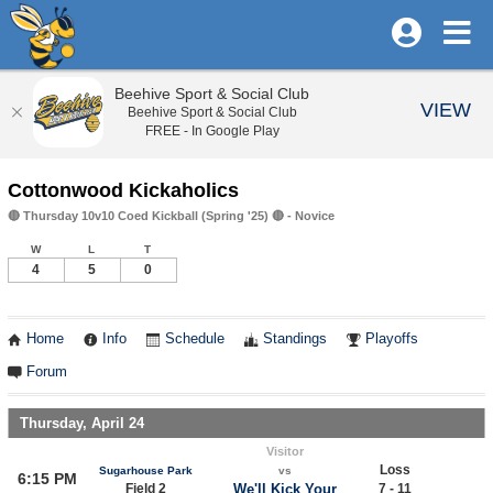
Beehive Sport & Social Club
VIEW
Beehive Sport & Social Club
FREE - In Google Play
Cottonwood Kickaholics
🔴 Thursday 10v10 Coed Kickball (Spring '25) 🔴 - Novice
W
L
T
4
5
0
Home
Info
Schedule
Standings
Playoffs
Forum
Thursday, April 24
Visitor
Loss
Sugarhouse Park
vs
6:15 PM
Field 2
We'll Kick Your
7 - 11