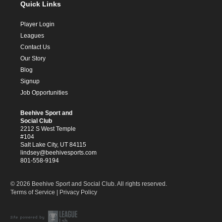
Quick Links
Player Login
Leagues
Contact Us
Our Story
Blog
Signup
Job Opportunities
Beehive Sport and
Social Club
2212 S West Temple
#104
Salt Lake City, UT 84115
lindsey@beehivesports.com
801-558-9194
© 2026 Beehive Sport and Social Club. All rights reserved.
Terms of Service
|
Privacy Policy