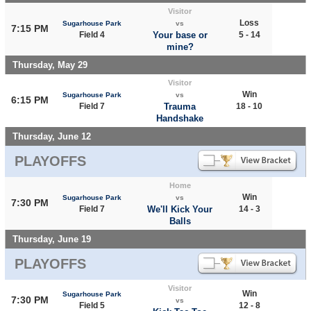
Visitor
Loss
Sugarhouse Park
vs
7:15 PM
Field 4
Your base or
5 - 14
mine?
Thursday, May 29
Visitor
Win
Sugarhouse Park
vs
6:15 PM
Field 7
Trauma
18 - 10
Handshake
Thursday, June 12
PLAYOFFS
Home
Win
Sugarhouse Park
vs
7:30 PM
Field 7
We'll Kick Your
14 - 3
Balls
Thursday, June 19
PLAYOFFS
Visitor
Win
Sugarhouse Park
7:30 PM
vs
Field 5
12 - 8