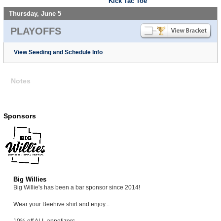
Kick Tac Toe
Thursday, June 5
PLAYOFFS
View Seeding and Schedule Info
Notes
Sponsors
Big Willies
Big Willie's has been a bar sponsor since 2014!
Wear your Beehive shirt and enjoy...
10% off ALL appetizers