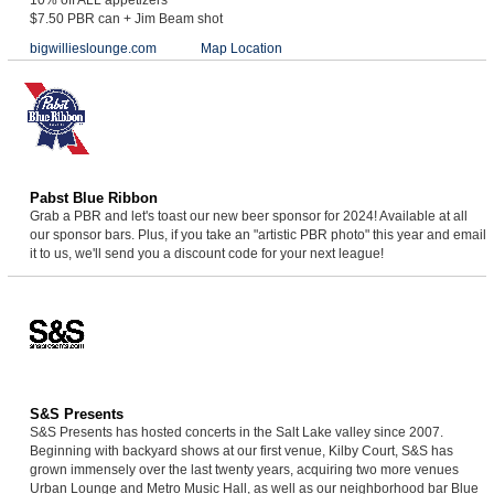
$7.50 PBR can + Jim Beam shot
bigwillieslounge.com
Map Location
Pabst Blue Ribbon
Grab a PBR and let's toast our new beer sponsor for 2024! Available at all
our sponsor bars. Plus, if you take an "artistic PBR photo" this year and email
it to us, we'll send you a discount code for your next league!
S&S Presents
S&S Presents has hosted concerts in the Salt Lake valley since 2007.
Beginning with backyard shows at our first venue, Kilby Court, S&S has
grown immensely over the last twenty years, acquiring two more venues
Urban Lounge and Metro Music Hall, as well as our neighborhood bar Blue