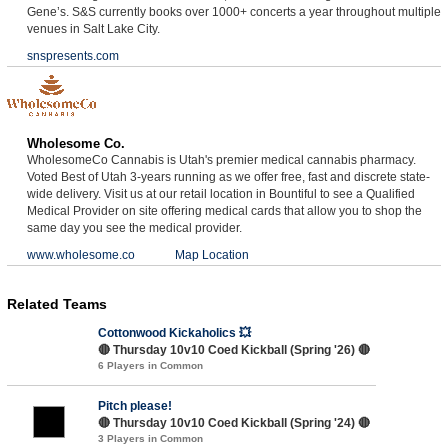
Gene’s. S&S currently books over 1000+ concerts a year throughout multiple
venues in Salt Lake City.
snspresents.com
Wholesome Co.
WholesomeCo Cannabis is Utah's premier medical cannabis pharmacy.
Voted Best of Utah 3-years running as we offer free, fast and discrete state-
wide delivery. Visit us at our retail location in Bountiful to see a Qualified
Medical Provider on site offering medical cards that allow you to shop the
same day you see the medical provider.
www.wholesome.co
Map Location
Related Teams
Cottonwood Kickaholics 💥
🔴 Thursday 10v10 Coed Kickball (Spring '26) 🔴
6 Players in Common
Pitch please!
🔴 Thursday 10v10 Coed Kickball (Spring '24) 🔴
3 Players in Common