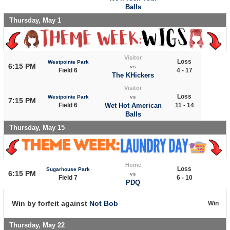
Balls
Thursday, May 1
Visitor
Loss
Westpointe Park
6:15 PM
vs
Field 6
4 - 17
The KHickers
Visitor
Loss
Westpointe Park
vs
7:15 PM
Field 6
Wet Hot American
11 - 14
Balls
Thursday, May 15
Home
Loss
Sugarhouse Park
6:15 PM
vs
Field 7
6 - 10
PDQ
Win by forfeit against
Not Bob
Win
Thursday, May 22