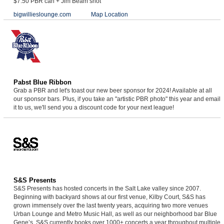
$7.50 PBR can + Jim Beam shot
bigwillieslounge.com
Map Location
Pabst Blue Ribbon
Grab a PBR and let's toast our new beer sponsor for 2024! Available at all
our sponsor bars. Plus, if you take an "artistic PBR photo" this year and email
it to us, we'll send you a discount code for your next league!
S&S Presents
S&S Presents has hosted concerts in the Salt Lake valley since 2007.
Beginning with backyard shows at our first venue, Kilby Court, S&S has
grown immensely over the last twenty years, acquiring two more venues
Urban Lounge and Metro Music Hall, as well as our neighborhood bar Blue
Gene’s. S&S currently books over 1000+ concerts a year throughout multiple