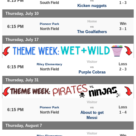
8:15 PM
vs
South Field
1 - 3
Kicken nuggets
Thursday, July 10
Home
Win
Pioneer Park
6:15 PM
vs
North Field
3 - 1
The Goalfathers
Thursday, July 17
Visitor
Loss
Riley Elementary
6:15 PM
vs
North Field
2 - 3
Purple Cobras
Thursday, July 31
Visitor
Loss
Pioneer Park
vs
6:15 PM
North Field
About to get
1 - 4
Messi
Thursday, August 7
Visitor
Win
Riley Elementary