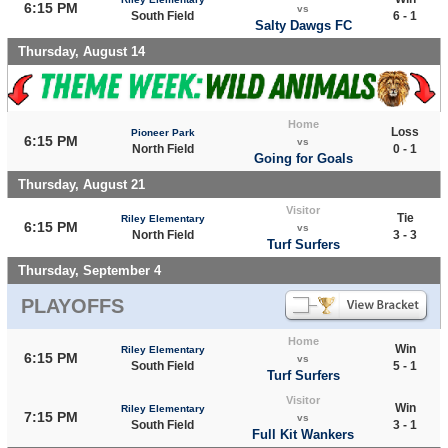
6:15 PM
vs
South Field
6 - 1
Salty Dawgs FC
Thursday, August 14
Home
Loss
Pioneer Park
6:15 PM
vs
North Field
0 - 1
Going for Goals
Thursday, August 21
Visitor
Tie
Riley Elementary
6:15 PM
vs
North Field
3 - 3
Turf Surfers
Thursday, September 4
PLAYOFFS
Home
Win
Riley Elementary
6:15 PM
vs
South Field
5 - 1
Turf Surfers
Visitor
Win
Riley Elementary
7:15 PM
vs
South Field
3 - 1
Full Kit Wankers