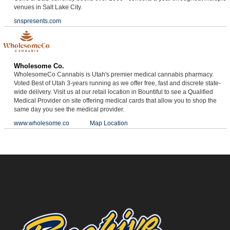
venues in Salt Lake City.
snspresents.com
Wholesome Co.
WholesomeCo Cannabis is Utah's premier medical cannabis pharmacy.
Voted Best of Utah 3-years running as we offer free, fast and discrete state-
wide delivery. Visit us at our retail location in Bountiful to see a Qualified
Medical Provider on site offering medical cards that allow you to shop the
same day you see the medical provider.
www.wholesome.co
Map Location