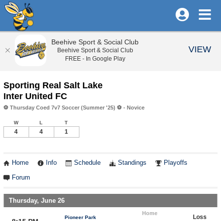
Beehive Sport & Social Club
VIEW
Beehive Sport & Social Club
FREE - In Google Play
Sporting Real Salt Lake
Inter United FC
⚽️ Thursday Coed 7v7 Soccer (Summer '25) ⚽️ - Novice
W
L
T
4
4
1
Home
Info
Schedule
Standings
Playoffs
Forum
Thursday, June 26
Home
Loss
Pioneer Park