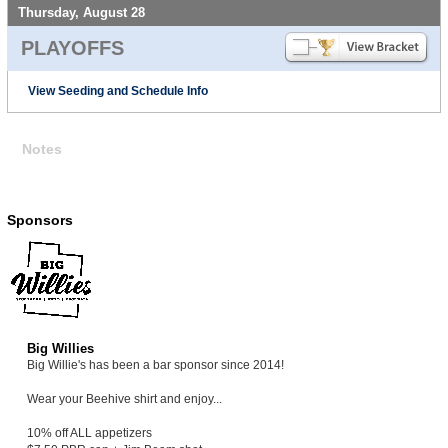
Thursday, August 28
PLAYOFFS
View Seeding and Schedule Info
Notes
Sponsors
Big Willies
Big Willie's has been a bar sponsor since 2014!
Wear your Beehive shirt and enjoy...
10% off ALL appetizers