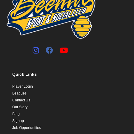
Quick Links
Player Login
Leagues
Contact Us
Our Story
Blog
Signup
Job Opportunities