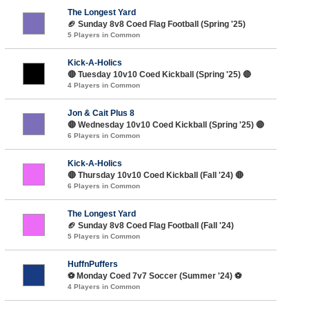
The Longest Yard
🏈 Sunday 8v8 Coed Flag Football (Spring '25)
5 Players in Common
Kick-A-Holics
🔴 Tuesday 10v10 Coed Kickball (Spring '25) 🔴
4 Players in Common
Jon & Cait Plus 8
🔴 Wednesday 10v10 Coed Kickball (Spring '25) 🔴
6 Players in Common
Kick-A-Holics
🔴 Thursday 10v10 Coed Kickball (Fall '24) 🔴
6 Players in Common
The Longest Yard
🏈 Sunday 8v8 Coed Flag Football (Fall '24)
5 Players in Common
HuffnPuffers
⚽️ Monday Coed 7v7 Soccer (Summer '24) ⚽️
4 Players in Common