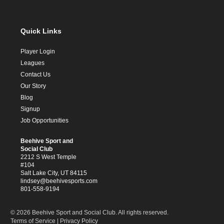
Quick Links
Player Login
Leagues
Contact Us
Our Story
Blog
Signup
Job Opportunities
Beehive Sport and
Social Club
2212 S West Temple
#104
Salt Lake City, UT 84115
lindsey@beehivesports.com
801-558-9194
© 2026 Beehive Sport and Social Club. All rights reserved.
Terms of Service
|
Privacy Policy