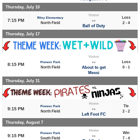
Thursday, July 10
Visitor
Loss
Riley Elementary
7:15 PM
vs
North Field
2 - 4
Ball of Duty
Thursday, July 17
Visitor
Loss
Pioneer Park
vs
8:15 PM
North Field
About to get
0 - 1
Messi
Thursday, July 31
Home
Tie
Pioneer Park
9:15 PM
vs
North Field
2 - 2
Left Foot FC
Thursday, August 7
Home
Win
Pioneer Park
9:15 PM
vs
South Field
7 - 4