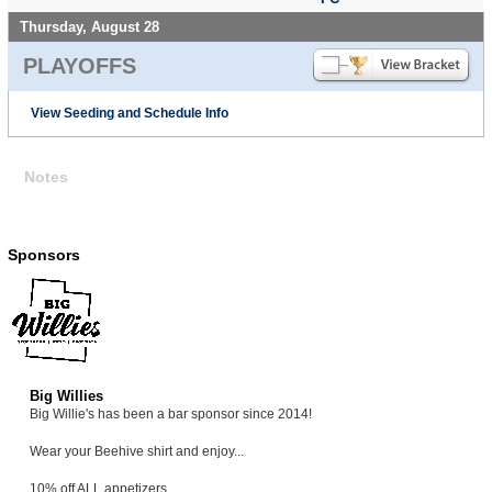
Thursday, August 28
PLAYOFFS
View Seeding and Schedule Info
Notes
Sponsors
Big Willies
Big Willie's has been a bar sponsor since 2014!
Wear your Beehive shirt and enjoy...
10% off ALL appetizers