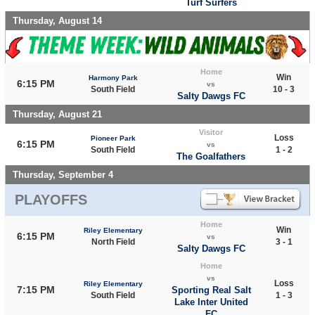
Turf Surfers
Thursday, August 14
Home
Win
Harmony Park
6:15 PM
vs
South Field
10 - 3
Salty Dawgs FC
Thursday, August 21
Visitor
Loss
Pioneer Park
6:15 PM
vs
South Field
1 - 2
The Goalfathers
Thursday, September 4
PLAYOFFS
Home
Win
Riley Elementary
6:15 PM
vs
North Field
3 - 1
Salty Dawgs FC
Home
vs
Loss
Riley Elementary
7:15 PM
Sporting Real Salt
South Field
1 - 3
Lake Inter United
FC