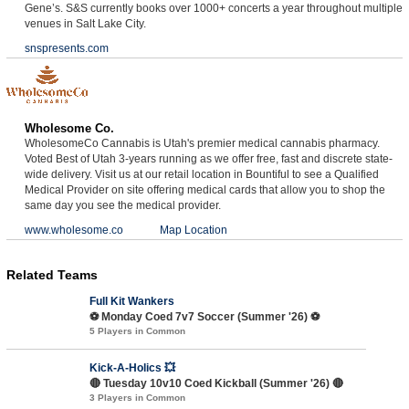
Gene’s. S&S currently books over 1000+ concerts a year throughout multiple
venues in Salt Lake City.
snspresents.com
Wholesome Co.
WholesomeCo Cannabis is Utah's premier medical cannabis pharmacy.
Voted Best of Utah 3-years running as we offer free, fast and discrete state-
wide delivery. Visit us at our retail location in Bountiful to see a Qualified
Medical Provider on site offering medical cards that allow you to shop the
same day you see the medical provider.
www.wholesome.co
Map Location
Related Teams
Full Kit Wankers
⚽️ Monday Coed 7v7 Soccer (Summer '26) ⚽️
5 Players in Common
Kick-A-Holics 💥
🔴 Tuesday 10v10 Coed Kickball (Summer '26) 🔴
3 Players in Common