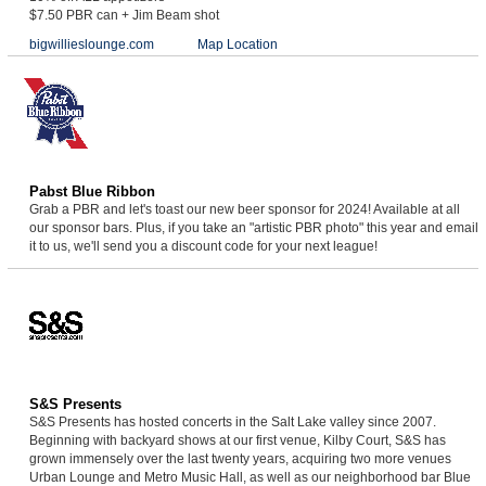
$7.50 PBR can + Jim Beam shot
bigwillieslounge.com
Map Location
Pabst Blue Ribbon
Grab a PBR and let's toast our new beer sponsor for 2024! Available at all
our sponsor bars. Plus, if you take an "artistic PBR photo" this year and email
it to us, we'll send you a discount code for your next league!
S&S Presents
S&S Presents has hosted concerts in the Salt Lake valley since 2007.
Beginning with backyard shows at our first venue, Kilby Court, S&S has
grown immensely over the last twenty years, acquiring two more venues
Urban Lounge and Metro Music Hall, as well as our neighborhood bar Blue