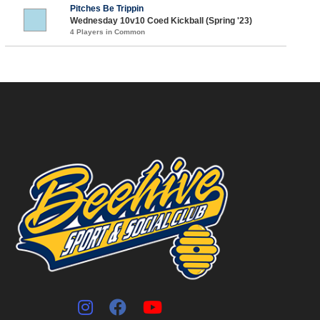
Pitches Be Trippin
Wednesday 10v10 Coed Kickball (Spring '23)
4 Players in Common