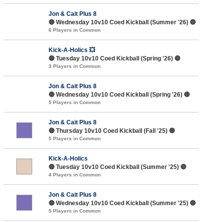
Jon & Cait Plus 8
🔴 Wednesday 10v10 Coed Kickball (Summer '26) 🔴
6 Players in Common
Kick-A-Holics 💥
🔴 Tuesday 10v10 Coed Kickball (Spring '26) 🔴
3 Players in Common
Jon & Cait Plus 8
🔴 Wednesday 10v10 Coed Kickball (Spring '26) 🔴
5 Players in Common
Jon & Cait Plus 8
🔴 Thursday 10v10 Coed Kickball (Fall '25) 🔴
5 Players in Common
Kick-A-Holics
🔴 Tuesday 10v10 Coed Kickball (Summer '25) 🔴
4 Players in Common
Jon & Cait Plus 8
🔴 Wednesday 10v10 Coed Kickball (Summer '25) 🔴
5 Players in Common