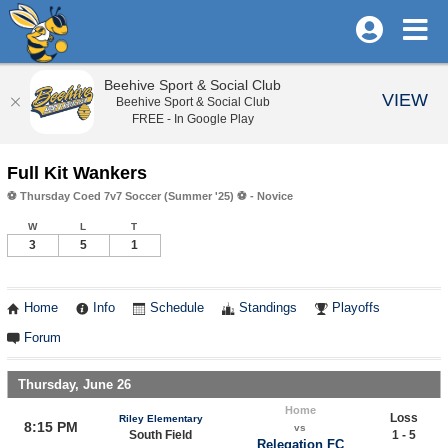
Beehive Sport & Social Club
VIEW
Beehive Sport & Social Club
FREE - In Google Play
Full Kit Wankers
⚽️ Thursday Coed 7v7 Soccer (Summer '25) ⚽️ - Novice
W
L
T
3
5
1
Home
Info
Schedule
Standings
Playoffs
Forum
Thursday, June 26
Home
Loss
Riley Elementary
8:15 PM
vs
South Field
1 - 5
Relegation FC