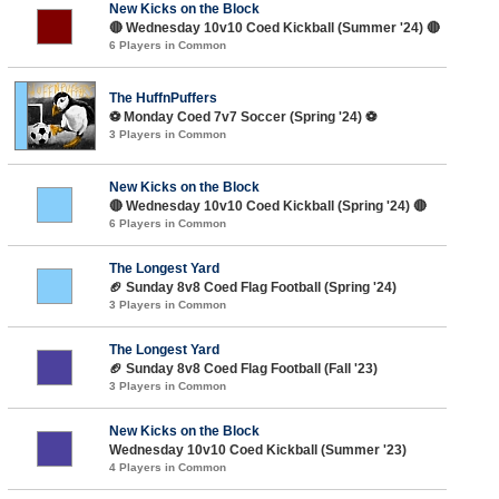
New Kicks on the Block
🔴 Wednesday 10v10 Coed Kickball (Summer '24) 🔴
6 Players in Common
The HuffnPuffers
⚽️ Monday Coed 7v7 Soccer (Spring '24) ⚽️
3 Players in Common
New Kicks on the Block
🔴 Wednesday 10v10 Coed Kickball (Spring '24) 🔴
6 Players in Common
The Longest Yard
🏈 Sunday 8v8 Coed Flag Football (Spring '24)
3 Players in Common
The Longest Yard
🏈 Sunday 8v8 Coed Flag Football (Fall '23)
3 Players in Common
New Kicks on the Block
Wednesday 10v10 Coed Kickball (Summer '23)
4 Players in Common