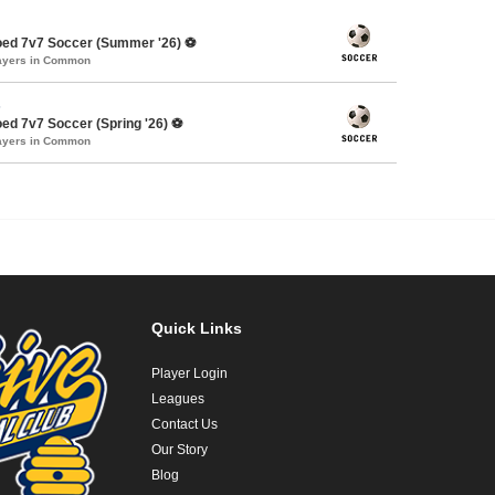
oed 7v7 Soccer (Summer '26) ⚽️
layers in Common
s
ed 7v7 Soccer (Spring '26) ⚽️
layers in Common
Quick Links
Player Login
Leagues
Contact Us
Our Story
Blog