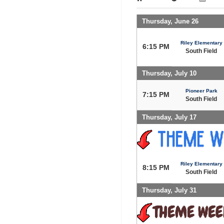
Thursday, June 26
Riley Elementary
6:15 PM
South Field
Thursday, July 10
Pioneer Park
7:15 PM
South Field
Thursday, July 17
Riley Elementary
8:15 PM
South Field
Thursday, July 31