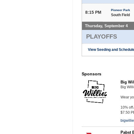
Pioneer Park
8:15 PM
South Field
Thursday, September 4
PLAYOFFS
View Seeding and Schedule
Sponsors
Big Wil
Big Will
Wear you
10% off
$7.50 P
bigwill
Pabst 