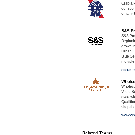
Grab a P
our spon
email it
S&S Pr
S&S Pres
Beginnin
grown i
Urban L
Blue Ge
multiple
snspres
Whole
Wholeso
Voted Be
state-wid
Qualifie
shop th
www.wh
Related Teams