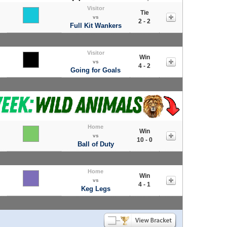
Visitor
Tie
vs
2 - 2
Full Kit Wankers
Visitor
Win
vs
4 - 2
Going for Goals
Home
Win
vs
10 - 0
Ball of Duty
Home
Win
vs
4 - 1
Keg Legs