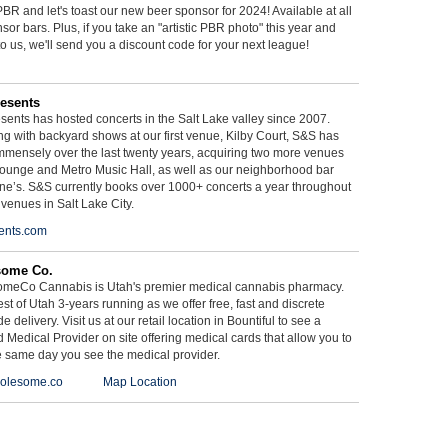
BR and let's toast our new beer sponsor for 2024! Available at all
sor bars. Plus, if you take an "artistic PBR photo" this year and
 to us, we'll send you a discount code for your next league!
esents
ents has hosted concerts in the Salt Lake valley since 2007.
g with backyard shows at our first venue, Kilby Court, S&S has
mmensely over the last twenty years, acquiring two more venues
ounge and Metro Music Hall, as well as our neighborhood bar
ne’s. S&S currently books over 1000+ concerts a year throughout
 venues in Salt Lake City.
ents.com
some Co.
meCo Cannabis is Utah's premier medical cannabis pharmacy.
st of Utah 3-years running as we offer free, fast and discrete
e delivery. Visit us at our retail location in Bountiful to see a
d Medical Provider on site offering medical cards that allow you to
e same day you see the medical provider.
olesome.co
Map Location