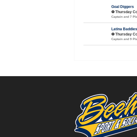
Goal Diggers
⚽️ Thursday C
Captain and 7 P
Latina Baddie
⚽️ Thursday Co
Captain and 9 P