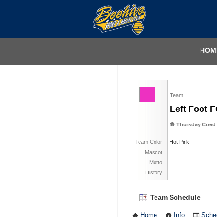
HOM
Team
Left Foot 
⚽️ Thursday Coed 
Team Color
Hot Pink
Mascot
Motto
History
Team Schedule
Home
Info
Sche