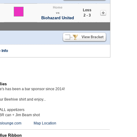
Home
Loss
vs
2 - 3
Biohazard United
 Info
lies
ie's has been a bar sponsor since 2014!
r Beehive shirt and enjoy...
 ALL appetizers
BR can + Jim Beam shot
ieslounge.com
Map Location
Blue Ribbon