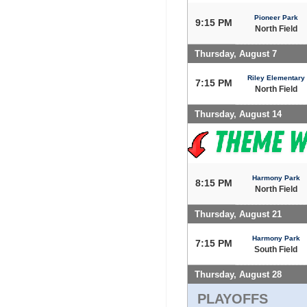
Pioneer Park
9:15 PM
North Field
Thursday, August 7
Riley Elementary
7:15 PM
North Field
Thursday, August 14
Harmony Park
8:15 PM
North Field
Thursday, August 21
Harmony Park
7:15 PM
South Field
Thursday, August 28
PLAYOFFS