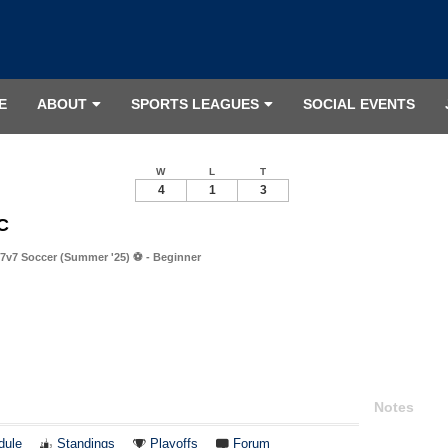
E
ABOUT
SPORTS LEAGUES
SOCIAL EVENTS
W
L
T
4
1
3
FC
7v7 Soccer (Summer '25) ⚽️ - Beginner
Notes
dule
Standings
Playoffs
Forum