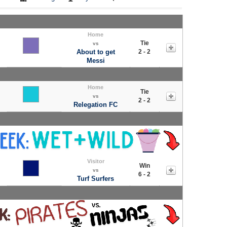
Home
Tie
vs
About to get
2 - 2
Messi
Home
Tie
vs
2 - 2
Relegation FC
Visitor
Win
vs
6 - 2
Turf Surfers