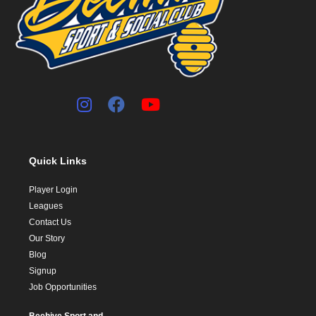
Quick Links
Player Login
Leagues
Contact Us
Our Story
Blog
Signup
Job Opportunities
Beehive Sport and