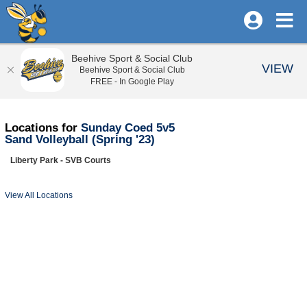
Beehive Sport & Social Club
VIEW
Beehive Sport & Social Club
FREE - In Google Play
Locations for
Sunday Coed 5v5
Sand Volleyball (Spring '23)
Liberty Park - SVB Courts
View All Locations