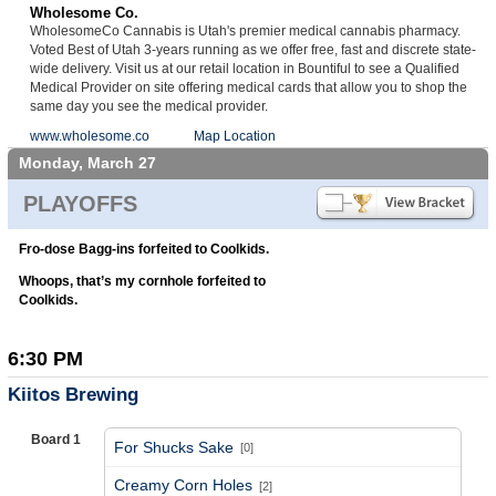
Wholesome Co.
WholesomeCo Cannabis is Utah's premier medical cannabis pharmacy.
Voted Best of Utah 3-years running as we offer free, fast and discrete state-
wide delivery. Visit us at our retail location in Bountiful to see a Qualified
Medical Provider on site offering medical cards that allow you to shop the
same day you see the medical provider.
www.wholesome.co
Map Location
Monday, March 27
PLAYOFFS
Fro-dose Bagg-ins forfeited to Coolkids.
Whoops, that’s my cornhole forfeited to
Coolkids.
6:30 PM
Kiitos Brewing
Board 1
For Shucks Sake
[0]
vs
Creamy Corn Holes
[2]