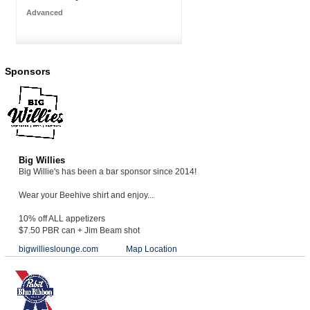
Advanced
Sponsors
Big Willies
Big Willie's has been a bar sponsor since 2014!
Wear your Beehive shirt and enjoy...
10% off ALL appetizers
$7.50 PBR can + Jim Beam shot
bigwillieslounge.com
Map Location