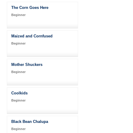
The Corn Goes Here
Beginner
Maized and Cornfused
Beginner
Mother Shuckers
Beginner
Coolkids
Beginner
Black Bean Chalupa
Beginner