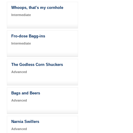
Whoops, that’s my cornhole
Intermediate
Fro-dose Bagg-ins
Intermediate
The Godless Corn Shuckers
Advanced
Bags and Beers
Advanced
Narnia Swillers
Advanced