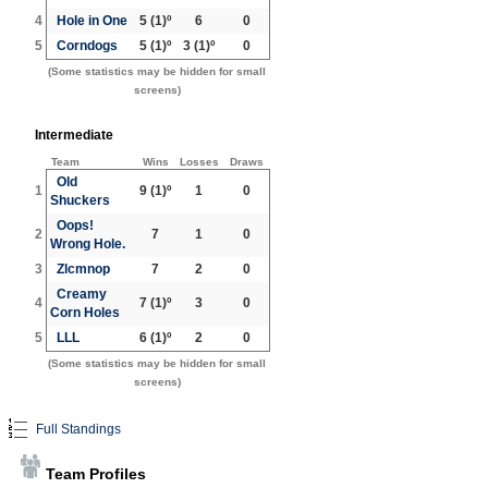
4
Hole in One
5
(1)º
6
0
5
Corndogs
5
(1)º
3
(1)º
0
(Some statistics may be hidden for small
screens)
Intermediate
Team
Wins
Losses
Draws
Old
1
9
(1)º
1
0
Shuckers
Oops!
2
7
1
0
Wrong Hole.
3
Zlcmnop
7
2
0
Creamy
4
7
(1)º
3
0
Corn Holes
5
LLL
6
(1)º
2
0
(Some statistics may be hidden for small
screens)
Full Standings
Team Profiles