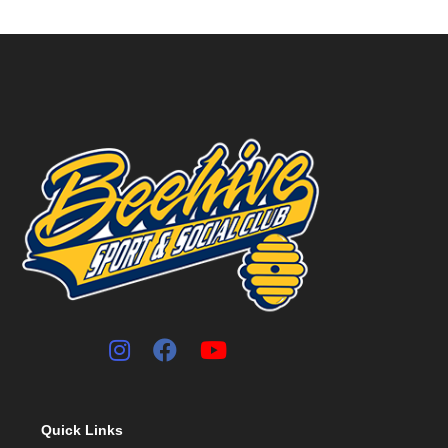
Quick Links