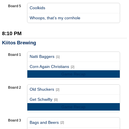
Board 5
Coolkids
vs
Whoops, that’s my cornhole
8:10 PM
Kiitos Brewing
Board 1
Natti Baggers
[1]
vs
Corn Again Christians
[2]
Game Recap
Board 2
Old Shuckers
[2]
vs
Get Schwifty
[0]
Game Recap
Board 3
Bags and Beers
[2]