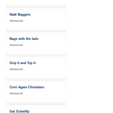
Natti Baggers
Advanced
Bags with the lads
Advanced
Grip It and Sip It
Advanced
Corn Again Christians
Advanced
Get Schwifty