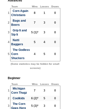
Advanced
Team
Wins
Losses
Draws
Corn Again
1
8
1
0
Christians
Bags and
2
7
3
0
Beers
Grip It and
3
5
(1)º
3
0
Sip It
Natti
4
5
4
0
Baggers
The Godless
5
Corn
4
5
0
Shuckers
(Some statistics may be hidden for small
screens)
Beginner
Team
Wins
Losses
Draws
Michigan
1
7
3
0
Corn Thugz
2
Coolkids
6
(2)º
5
0
The Corn
3
5
(3)º
3
0
Goes Here