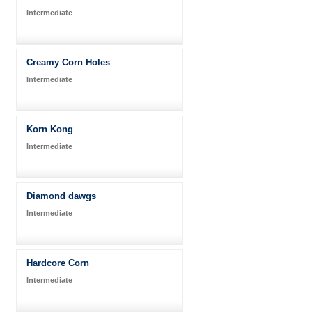
Intermediate
Creamy Corn Holes
Intermediate
Korn Kong
Intermediate
Diamond dawgs
Intermediate
Hardcore Corn
Intermediate