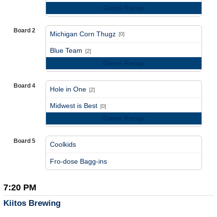
Game Recap
Board 2
Michigan Corn Thugz
[0]
vs
Blue Team
[2]
Game Recap
Board 4
Hole in One
[2]
vs
Midwest is Best
[0]
Game Recap
Board 5
Coolkids
vs
Fro-dose Bagg-ins
7:20 PM
Kiitos Brewing