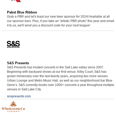
Pabst Blue Ribbon
Grab a PBR and let's toast our new beer sponsor for 2024! Available at all
our sponsor bars. Plus, if you take an "artistic PBR photo" this year and email
it to us, we'll send you a discount code for your next league!
S&S Presents
S&S Presents has hosted concerts in the Salt Lake valley since 2007.
Beginning with backyard shows at our first venue, Kilby Court, S&S has
grown immensely over the last twenty years, acquiring two more venues
Urban Lounge and Metro Music Hall, as well as our neighborhood bar Blue
Gene’s. S&S currently books over 1000+ concerts a year throughout multiple
venues in Salt Lake City.
snspresents.com