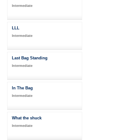
Intermediate
LLL
Intermediate
Last Bag Standing
Intermediate
In The Bag
Intermediate
What the shuck
Intermediate