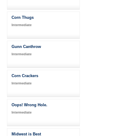
Corn Thugs
Intermediate
Gunn Canthrow
Intermediate
Corn Crackers
Intermediate
Oops! Wrong Hole.
Intermediate
Midwest is Best