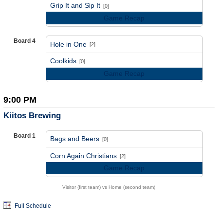
vs
Grip It and Sip It
[0]
Game Recap
Board 4
Hole in One
[2]
vs
Coolkids
[0]
Game Recap
9:00 PM
Kiitos Brewing
Board 1
Bags and Beers
[0]
vs
Corn Again Christians
[2]
Game Recap
Visitor (first team) vs Home (second team)
Full Schedule