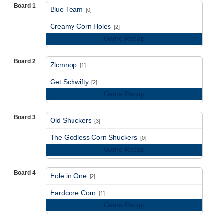
Board 1
Blue Team
[0]
vs
Creamy Corn Holes
[2]
Game Recap
Board 2
Zlcmnop
[1]
vs
Get Schwifty
[2]
Game Recap
Board 3
Old Shuckers
[3]
vs
The Godless Corn Shuckers
[0]
Game Recap
Board 4
Hole in One
[2]
vs
Hardcore Corn
[1]
Game Recap