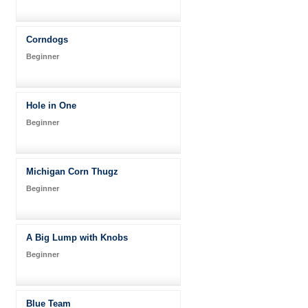
Corndogs
Beginner
Hole in One
Beginner
Michigan Corn Thugz
Beginner
A Big Lump with Knobs
Beginner
Blue Team