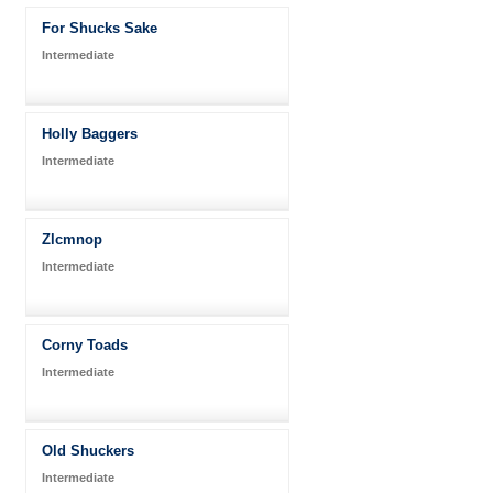
For Shucks Sake
Intermediate
Holly Baggers
Intermediate
Zlcmnop
Intermediate
Corny Toads
Intermediate
Old Shuckers
Intermediate