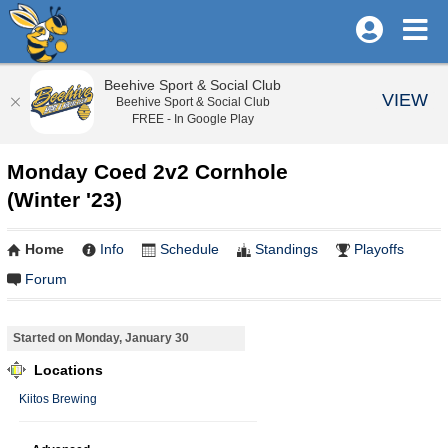
Beehive Sport & Social Club
VIEW
Beehive Sport & Social Club
FREE - In Google Play
Monday Coed 2v2 Cornhole
(Winter '23)
Home
Info
Schedule
Standings
Playoffs
Forum
Started on Monday, January 30
Locations
Kiitos Brewing