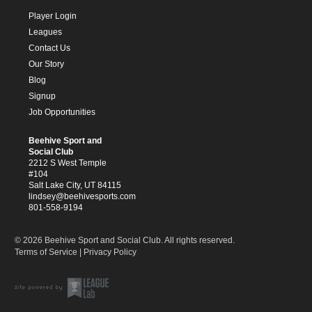
Player Login
Leagues
Contact Us
Our Story
Blog
Signup
Job Opportunities
Beehive Sport and
Social Club
2212 S West Temple
#104
Salt Lake City, UT 84115
lindsey@beehivesports.com
801-558-9194
© 2026 Beehive Sport and Social Club. All rights reserved.
Terms of Service
|
Privacy Policy