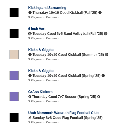
Kicking and Screaming
🔴 Thursday 10v10 Coed Kickball (Fall '25) 🔴
3 Players in Common
6 Inch Vert
🏐 Tuesday Coed 5v5 Sand Volleyball (Fall '25) 🏐
3 Players in Common
Kicks & Giggles
🔴 Tuesday 10v10 Coed Kickball (Summer '25) 🔴
3 Players in Common
Kicks & Giggles
🔴 Tuesday 10v10 Coed Kickball (Spring '25) 🔴
3 Players in Common
GrAss Kickers
⚽️ Thursday Coed 7v7 Soccer (Spring '25) ⚽️
3 Players in Common
Utah Mammoth Wasatch Flag Football Club
🏈 Sunday 8v8 Coed Flag Football (Spring '25)
3 Players in Common