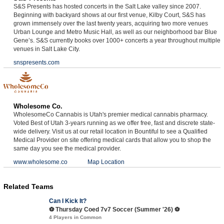
S&S Presents has hosted concerts in the Salt Lake valley since 2007.
Beginning with backyard shows at our first venue, Kilby Court, S&S has
grown immensely over the last twenty years, acquiring two more venues
Urban Lounge and Metro Music Hall, as well as our neighborhood bar Blue
Gene’s. S&S currently books over 1000+ concerts a year throughout multiple
venues in Salt Lake City.
snspresents.com
Wholesome Co.
WholesomeCo Cannabis is Utah's premier medical cannabis pharmacy.
Voted Best of Utah 3-years running as we offer free, fast and discrete state-
wide delivery. Visit us at our retail location in Bountiful to see a Qualified
Medical Provider on site offering medical cards that allow you to shop the
same day you see the medical provider.
www.wholesome.co
Map Location
Related Teams
Can I Kick It?
⚽️ Thursday Coed 7v7 Soccer (Summer '26) ⚽️
4 Players in Common