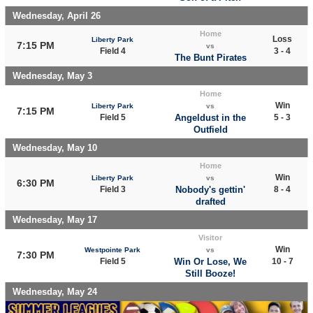
Wednesday, April 26
Home
Loss
Liberty Park
7:15 PM
vs
Field 4
3 - 4
The Bunt Pirates
Wednesday, May 3
Home
Win
Liberty Park
vs
7:15 PM
Field 5
Angeldust in the
5 - 3
Outfield
Wednesday, May 10
Home
Win
Liberty Park
vs
6:30 PM
Field 3
Nobody's gettin'
8 - 4
drafted
Wednesday, May 17
Visitor
Win
Westpointe Park
vs
7:30 PM
Field 5
Win Or Lose, We
10 - 7
Still Booze!
Wednesday, May 24