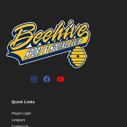
Quick Links
Player Login
Leagues
Contact Us