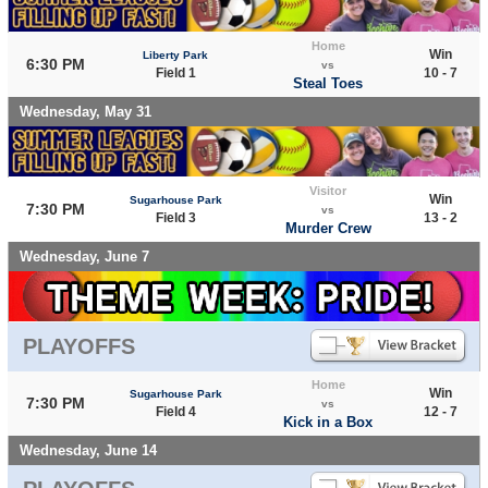
Home
Win
Liberty Park
6:30 PM
vs
Field 1
10 - 7
Steal Toes
Wednesday, May 31
Visitor
Win
Sugarhouse Park
7:30 PM
vs
Field 3
13 - 2
Murder Crew
Wednesday, June 7
PLAYOFFS
Home
Win
Sugarhouse Park
7:30 PM
vs
Field 4
12 - 7
Kick in a Box
Wednesday, June 14