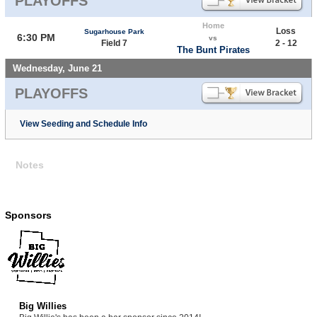
PLAYOFFS
Home
Loss
Sugarhouse Park
6:30 PM
vs
Field 7
2 - 12
The Bunt Pirates
Wednesday, June 21
PLAYOFFS
View Seeding and Schedule Info
Notes
Sponsors
Big Willies