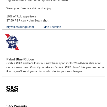
Big Willie's has been a bar sponsor since 2014!
Wear your Beehive shirt and enjoy...
10% off ALL appetizers
$7.50 PBR can + Jim Beam shot
bigwillieslounge.com
Map Location
Pabst Blue Ribbon
Grab a PBR and let's toast our new beer sponsor for 2024! Available at all
our sponsor bars. Plus, if you take an "artistic PBR photo" this year and email
it to us, we'll send you a discount code for your next league!
S&S Presents