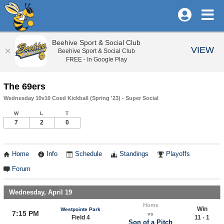
Beehive Sport & Social Club
VIEW
Beehive Sport & Social Club
FREE - In Google Play
The 69ers
Wednesday 10v10 Coed Kickball (Spring '23) - Super Social
W
L
T
7
2
0
Home
Info
Schedule
Standings
Playoffs
Forum
Wednesday, April 19
Home
Win
Westpointe Park
7:15 PM
vs
Field 4
11 - 1
Son of a Pitch