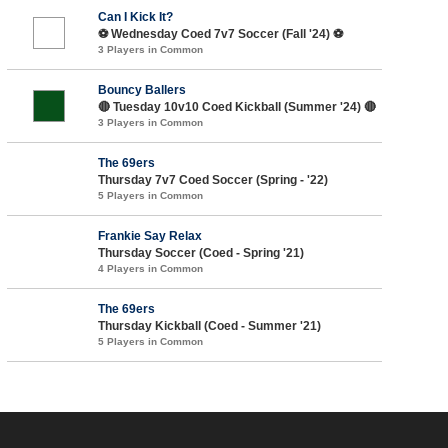
Can I Kick It?
⚽️ Wednesday Coed 7v7 Soccer (Fall '24) ⚽️
3 Players in Common
Bouncy Ballers
🔴 Tuesday 10v10 Coed Kickball (Summer '24) 🔴
3 Players in Common
The 69ers
Thursday 7v7 Coed Soccer (Spring - '22)
5 Players in Common
Frankie Say Relax
Thursday Soccer (Coed - Spring '21)
4 Players in Common
The 69ers
Thursday Kickball (Coed - Summer '21)
5 Players in Common